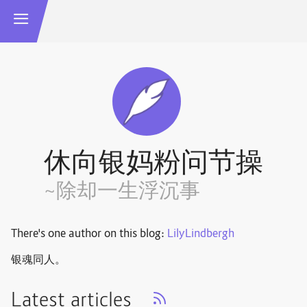
休向银妈粉问节操
~除却一生浮沉事
There's one author on this blog:
LilyLindbergh
银魂同人。
Latest articles