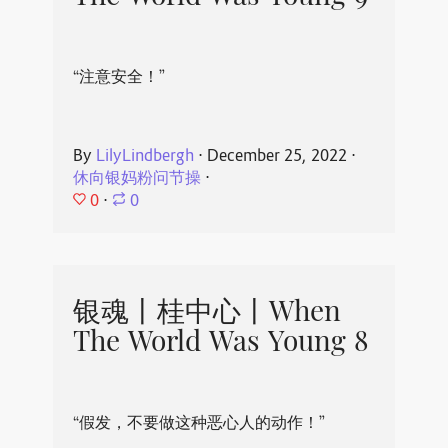
“注意安全！”
By
LilyLindbergh
⋅
December 25, 2022
⋅
休向银妈粉问节操
⋅
0
⋅
0
银魂丨桂中心丨When
The World Was Young 8
“假发，不要做这种恶心人的动作！”