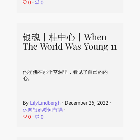
0
⋅
0
银魂丨桂中心丨When
The World Was Young 11
他彷佛在那个空洞里，看见了自己的内
心。
By
LilyLindbergh
⋅
December 25, 2022
⋅
休向银妈粉问节操
⋅
0
⋅
0