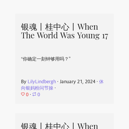
银魂丨桂中心丨When
The World Was Young 17
“你确定一刻钟够用吗？”
By
LilyLindbergh
⋅
January 21, 2024
⋅
休
向银妈粉问节操
⋅
0
⋅
0
银魂丨桂中心丨When