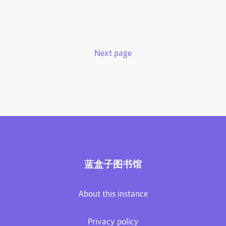
Next page
蓝盒子图书馆
About this instance
Privacy policy