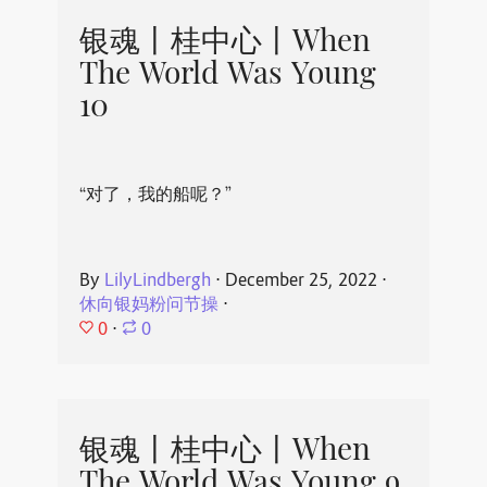
银魂丨桂中心丨When
The World Was Young
10
“对了，我的船呢？”
By
LilyLindbergh
⋅
December 25, 2022
⋅
休向银妈粉问节操
⋅
0
⋅
0
银魂丨桂中心丨When
The World Was Young 9