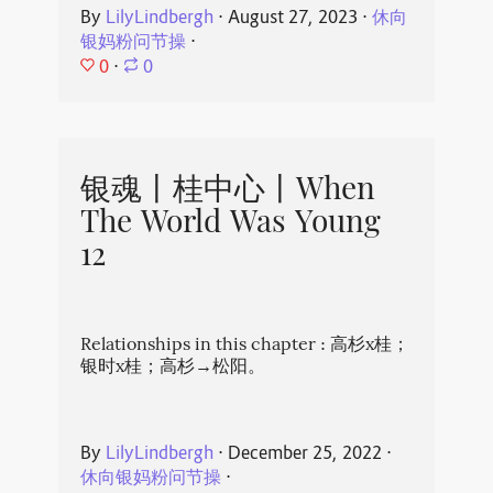
By
LilyLindbergh
⋅
August 27, 2023
⋅
休向
银妈粉问节操
⋅
0
⋅
0
银魂丨桂中心丨When
The World Was Young
12
Relationships in this chapter : 高杉x桂；
银时x桂；高杉→松阳。
By
LilyLindbergh
⋅
December 25, 2022
⋅
休向银妈粉问节操
⋅