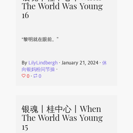
The World Was Young
16
“黎明就在眼前。”
By
LilyLindbergh
⋅
January 21, 2024
⋅
休
向银妈粉问节操
⋅
0
⋅
0
银魂丨桂中心丨When
The World Was Young
15