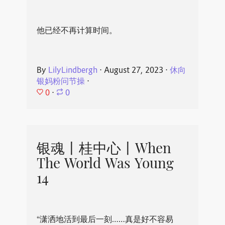
他已经不再计算时间。
By
LilyLindbergh
⋅
August 27, 2023
⋅
休向
银妈粉问节操
⋅
0
⋅
0
银魂丨桂中心丨When
The World Was Young
14
“潇洒地活到最后一刻……真是好不容易