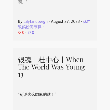
啊。”
By
LilyLindbergh
⋅
August 27, 2023
⋅
休向
银妈粉问节操
⋅
0
⋅
0
银魂丨桂中心丨When
The World Was Young
13
“别说这么肉麻的话！”