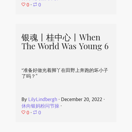
0
⋅
0
银魂丨桂中心丨When
The World Was Young 6
“准备好做光着脚丫在田野上奔跑的坏小子
了吗？”
By
LilyLindbergh
⋅
December 20, 2022
⋅
休向银妈粉问节操
⋅
0
⋅
0