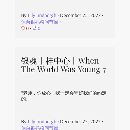
By
LilyLindbergh
⋅
December 25, 2022
⋅
休向银妈粉问节操
⋅
0
⋅
0
银魂丨桂中心丨When
The World Was Young 7
“老师，你放心，我一定会守好我们的约定
的。”
By
LilyLindbergh
⋅
December 25, 2022
⋅
休向银妈粉问节操
⋅