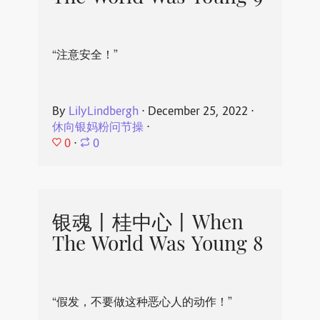
“注意安全！”
By
LilyLindbergh
⋅
December 25, 2022
⋅
休向银妈粉问节操
⋅
0
⋅
0
银魂丨桂中心丨When
The World Was Young 8
“假发，不要做这种恶心人的动作！”