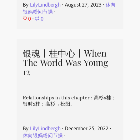
By
LilyLindbergh
⋅
August 27, 2023
⋅
休向
银妈粉问节操
⋅
0
⋅
0
银魂丨桂中心丨When
The World Was Young
12
Relationships in this chapter : 高杉x桂；
银时x桂；高杉→松阳。
By
LilyLindbergh
⋅
December 25, 2022
⋅
休向银妈粉问节操
⋅