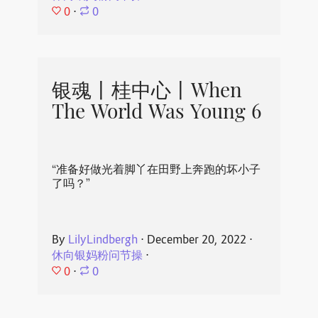
0
⋅
0
银魂丨桂中心丨When
The World Was Young 6
“准备好做光着脚丫在田野上奔跑的坏小子
了吗？”
By
LilyLindbergh
⋅
December 20, 2022
⋅
休向银妈粉问节操
⋅
0
⋅
0