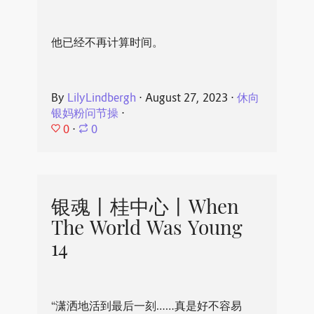
他已经不再计算时间。
By
LilyLindbergh
⋅
August 27, 2023
⋅
休向
银妈粉问节操
⋅
0
⋅
0
银魂丨桂中心丨When
The World Was Young
14
“潇洒地活到最后一刻……真是好不容易