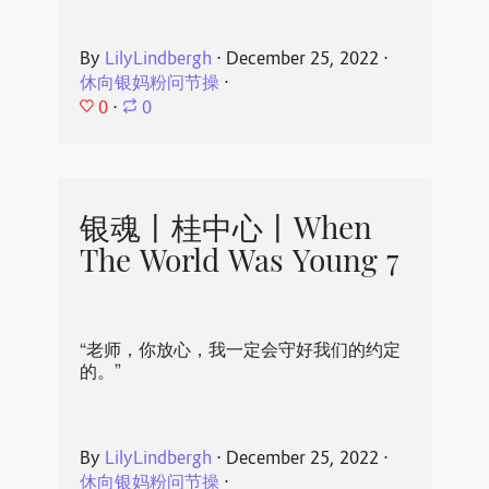
By
LilyLindbergh
⋅
December 25, 2022
⋅
休向银妈粉问节操
⋅
0
⋅
0
银魂丨桂中心丨When
The World Was Young 7
“老师，你放心，我一定会守好我们的约定
的。”
By
LilyLindbergh
⋅
December 25, 2022
⋅
休向银妈粉问节操
⋅