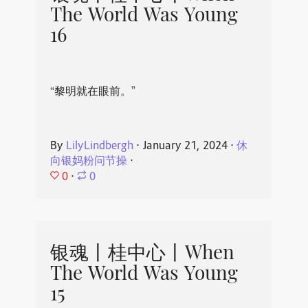
The World Was Young
16
“黎明就在眼前。”
By
LilyLindbergh
⋅
January 21, 2024
⋅
休
向银妈粉问节操
⋅
0
⋅
0
银魂丨桂中心丨When
The World Was Young
15