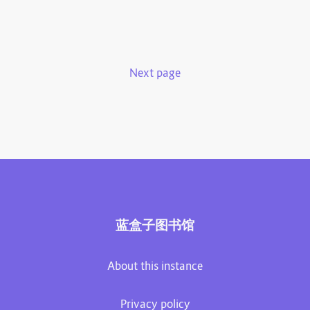
Next page
蓝盒子图书馆
About this instance
Privacy policy