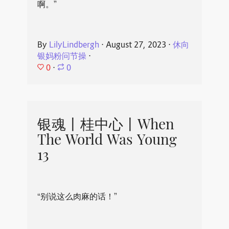
啊。”
By
LilyLindbergh
⋅
August 27, 2023
⋅
休向
银妈粉问节操
⋅
0
⋅
0
银魂丨桂中心丨When
The World Was Young
13
“别说这么肉麻的话！”