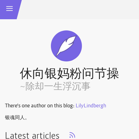
休向银妈粉问节操
~除却一生浮沉事
There's one author on this blog:
LilyLindbergh
银魂同人。
Latest articles