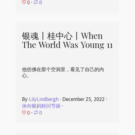
0
⋅
0
银魂丨桂中心丨When
The World Was Young 11
他彷佛在那个空洞里，看见了自己的内
心。
By
LilyLindbergh
⋅
December 25, 2022
⋅
休向银妈粉问节操
⋅
0
⋅
0