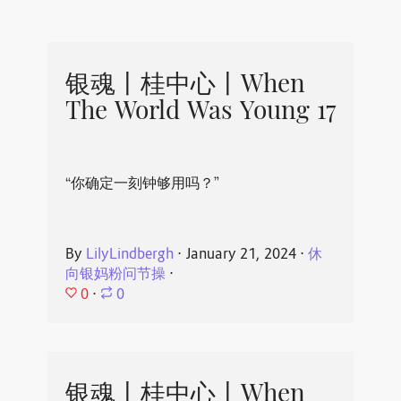
银魂丨桂中心丨When
The World Was Young 17
“你确定一刻钟够用吗？”
By
LilyLindbergh
⋅
January 21, 2024
⋅
休
向银妈粉问节操
⋅
0
⋅
0
银魂丨桂中心丨When