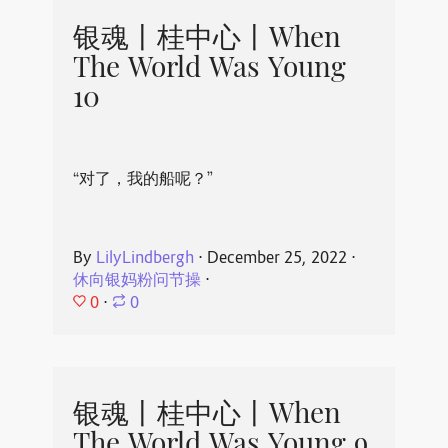
银魂丨桂中心丨When
The World Was Young
10
“对了，我的船呢？”
By
LilyLindbergh
⋅
December 25, 2022
⋅
休向银妈粉问节操
⋅
0
⋅
0
银魂丨桂中心丨When
The World Was Young 9