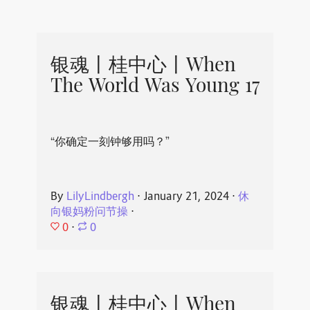
银魂丨桂中心丨When
The World Was Young 17
“你确定一刻钟够用吗？”
By
LilyLindbergh
⋅
January 21, 2024
⋅
休
向银妈粉问节操
⋅
0
⋅
0
银魂丨桂中心丨When