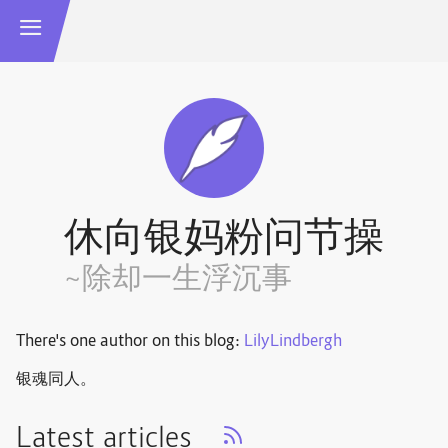
休向银妈粉问节操
~除却一生浮沉事
There's one author on this blog:
LilyLindbergh
银魂同人。
Latest articles