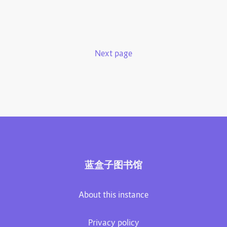
Next page
蓝盒子图书馆
About this instance
Privacy policy