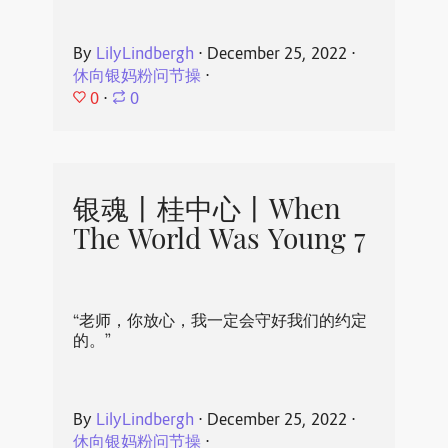
By
LilyLindbergh
⋅
December 25, 2022
⋅
休向银妈粉问节操
⋅
0
⋅
0
银魂丨桂中心丨When
The World Was Young 7
“老师，你放心，我一定会守好我们的约定
的。”
By
LilyLindbergh
⋅
December 25, 2022
⋅
休向银妈粉问节操
⋅