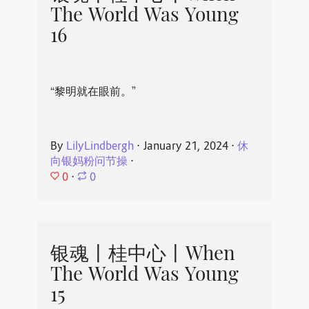
The World Was Young
16
“黎明就在眼前。”
By
LilyLindbergh
⋅
January 21, 2024
⋅
休
向银妈粉问节操
⋅
0
⋅
0
银魂丨桂中心丨When
The World Was Young
15