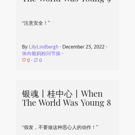
“注意安全！”
By
LilyLindbergh
⋅
December 25, 2022
⋅
休向银妈粉问节操
⋅
0
⋅
0
银魂丨桂中心丨When
The World Was Young 8
“假发，不要做这种恶心人的动作！”