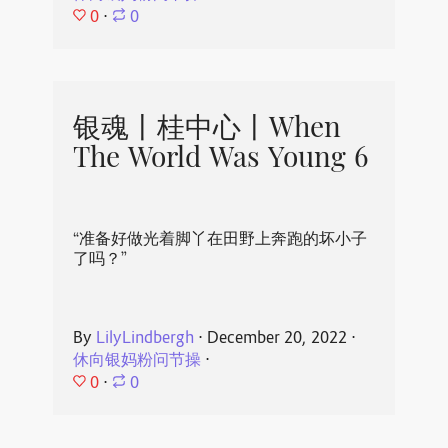
0
⋅
0
银魂丨桂中心丨When
The World Was Young 6
“准备好做光着脚丫在田野上奔跑的坏小子
了吗？”
By
LilyLindbergh
⋅
December 20, 2022
⋅
休向银妈粉问节操
⋅
0
⋅
0