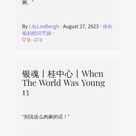
啊。”
By
LilyLindbergh
⋅
August 27, 2023
⋅
休向
银妈粉问节操
⋅
0
⋅
0
银魂丨桂中心丨When
The World Was Young
13
“别说这么肉麻的话！”