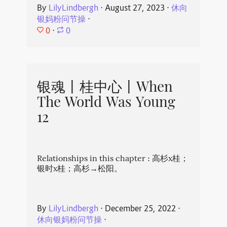
By
LilyLindbergh
⋅
August 27, 2023
⋅
休向
银妈粉问节操
⋅
0
⋅
0
银魂丨桂中心丨When
The World Was Young
12
Relationships in this chapter : 高杉x桂；
银时x桂；高杉→松阳。
By
LilyLindbergh
⋅
December 25, 2022
⋅
休向银妈粉问节操
⋅