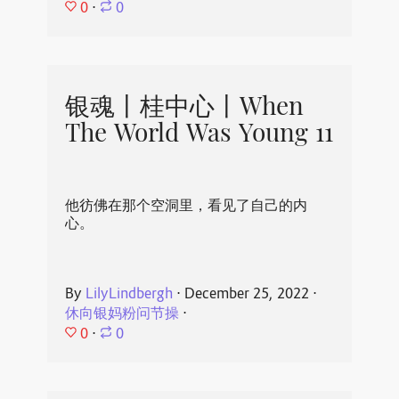
0
⋅
0
银魂丨桂中心丨When
The World Was Young 11
他彷佛在那个空洞里，看见了自己的内
心。
By
LilyLindbergh
⋅
December 25, 2022
⋅
休向银妈粉问节操
⋅
0
⋅
0