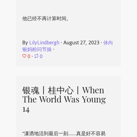
他已经不再计算时间。
By
LilyLindbergh
⋅
August 27, 2023
⋅
休向
银妈粉问节操
⋅
0
⋅
0
银魂丨桂中心丨When
The World Was Young
14
“潇洒地活到最后一刻……真是好不容易