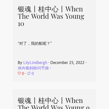
银魂丨桂中心丨When
The World Was Young
10
“对了，我的船呢？”
By
LilyLindbergh
⋅
December 25, 2022
⋅
休向银妈粉问节操
⋅
0
⋅
0
银魂丨桂中心丨When
The World Was Young 9