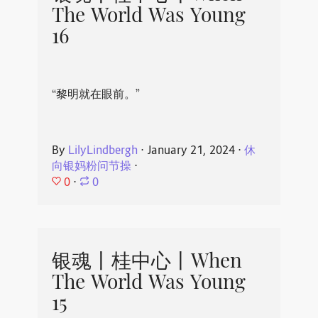
The World Was Young
16
“黎明就在眼前。”
By
LilyLindbergh
⋅
January 21, 2024
⋅
休
向银妈粉问节操
⋅
0
⋅
0
银魂丨桂中心丨When
The World Was Young
15