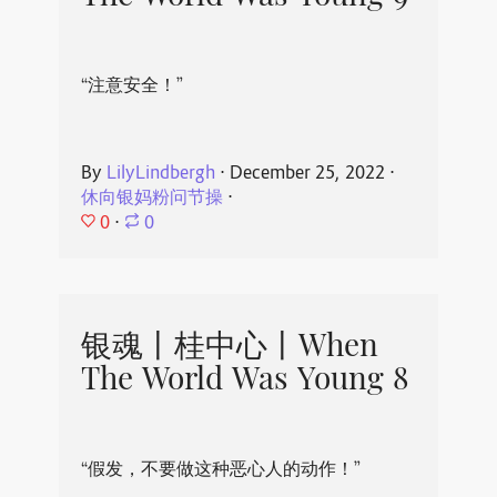
“注意安全！”
By
LilyLindbergh
⋅
December 25, 2022
⋅
休向银妈粉问节操
⋅
0
⋅
0
银魂丨桂中心丨When
The World Was Young 8
“假发，不要做这种恶心人的动作！”