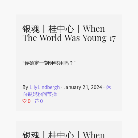
银魂丨桂中心丨When
The World Was Young 17
“你确定一刻钟够用吗？”
By
LilyLindbergh
⋅
January 21, 2024
⋅
休
向银妈粉问节操
⋅
0
⋅
0
银魂丨桂中心丨When