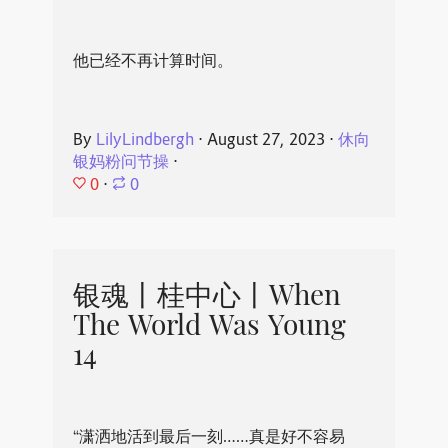
他已经不再计算时间。
By
LilyLindbergh
⋅
August 27, 2023
⋅
休向
银妈粉问节操
⋅
0
⋅
0
银魂丨桂中心丨When
The World Was Young
14
“潇洒地活到最后一刻……真是好不容易