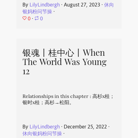
By
LilyLindbergh
⋅
August 27, 2023
⋅
休向
银妈粉问节操
⋅
0
⋅
0
银魂丨桂中心丨When
The World Was Young
12
Relationships in this chapter : 高杉x桂；
银时x桂；高杉→松阳。
By
LilyLindbergh
⋅
December 25, 2022
⋅
休向银妈粉问节操
⋅