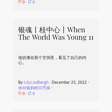
0
⋅
0
银魂丨桂中心丨When
The World Was Young 11
他彷佛在那个空洞里，看见了自己的内
心。
By
LilyLindbergh
⋅
December 25, 2022
⋅
休向银妈粉问节操
⋅
0
⋅
0