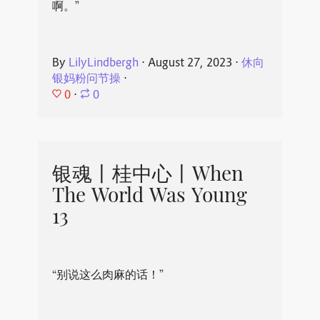
啊。”
By
LilyLindbergh
⋅
August 27, 2023
⋅
休向
银妈粉问节操
⋅
0
⋅
0
银魂丨桂中心丨When
The World Was Young
13
“别说这么肉麻的话！”