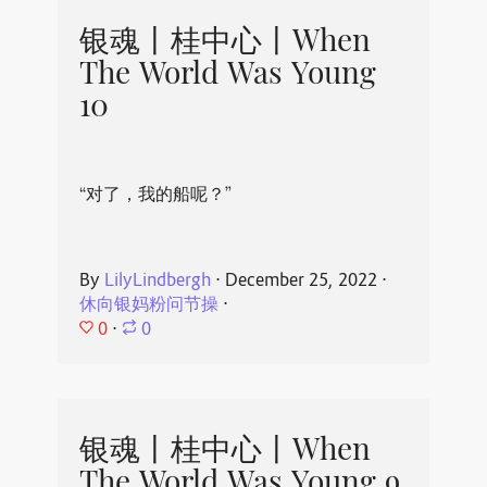
银魂丨桂中心丨When
The World Was Young
10
“对了，我的船呢？”
By
LilyLindbergh
⋅
December 25, 2022
⋅
休向银妈粉问节操
⋅
0
⋅
0
银魂丨桂中心丨When
The World Was Young 9