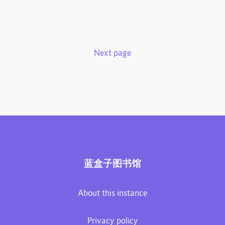
Next page
蓝盒子图书馆
About this instance
Privacy policy