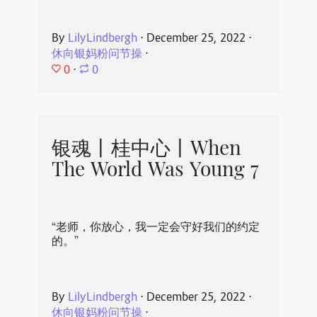
By
LilyLindbergh
⋅
December 25, 2022
⋅
休向银妈粉问节操
⋅
0
⋅
0
银魂丨桂中心丨When
The World Was Young 7
“老师，你放心，我一定会守好我们的约定
的。”
By
LilyLindbergh
⋅
December 25, 2022
⋅
休向银妈粉问节操
⋅