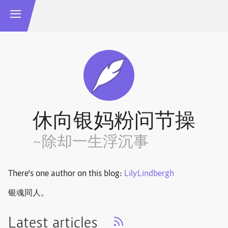
休向银妈粉问节操
~除却一生浮沉事
There's one author on this blog:
LilyLindbergh
银魂同人。
Latest articles