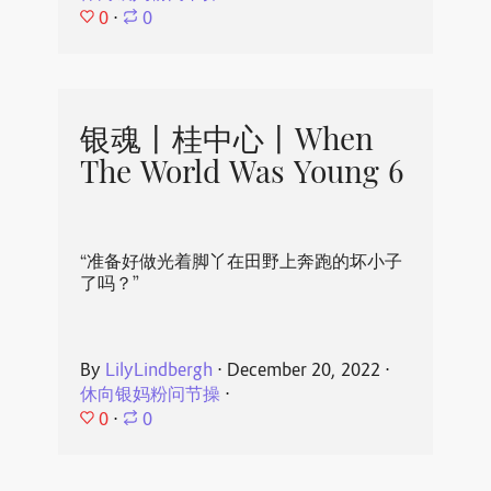
0
⋅
0
银魂丨桂中心丨When
The World Was Young 6
“准备好做光着脚丫在田野上奔跑的坏小子
了吗？”
By
LilyLindbergh
⋅
December 20, 2022
⋅
休向银妈粉问节操
⋅
0
⋅
0