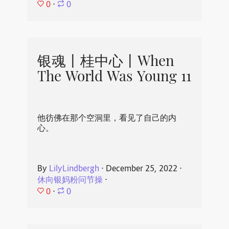
0
⋅
0
银魂丨桂中心丨When
The World Was Young 11
他彷佛在那个空洞里，看见了自己的内
心。
By
LilyLindbergh
⋅
December 25, 2022
⋅
休向银妈粉问节操
⋅
0
⋅
0