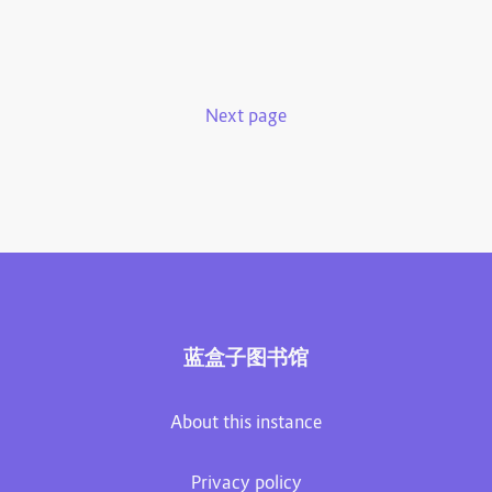
Next page
蓝盒子图书馆
About this instance
Privacy policy