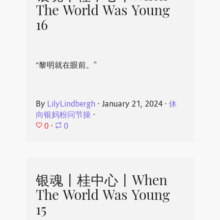
The World Was Young
16
“黎明就在眼前。”
By
LilyLindbergh
⋅
January 21, 2024
⋅
休
向银妈粉问节操
⋅
0
⋅
0
银魂丨桂中心丨When
The World Was Young
15