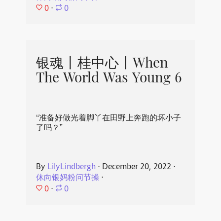
0
⋅
0
银魂丨桂中心丨When
The World Was Young 6
“准备好做光着脚丫在田野上奔跑的坏小子
了吗？”
By
LilyLindbergh
⋅
December 20, 2022
⋅
休向银妈粉问节操
⋅
0
⋅
0