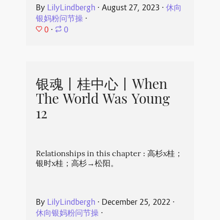
By
LilyLindbergh
⋅
August 27, 2023
⋅
休向
银妈粉问节操
⋅
0
⋅
0
银魂丨桂中心丨When
The World Was Young
12
Relationships in this chapter : 高杉x桂；
银时x桂；高杉→松阳。
By
LilyLindbergh
⋅
December 25, 2022
⋅
休向银妈粉问节操
⋅