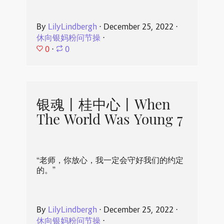
By
LilyLindbergh
⋅
December 25, 2022
⋅
休向银妈粉问节操
⋅
0
⋅
0
银魂丨桂中心丨When
The World Was Young 7
“老师，你放心，我一定会守好我们的约定
的。”
By
LilyLindbergh
⋅
December 25, 2022
⋅
休向银妈粉问节操
⋅