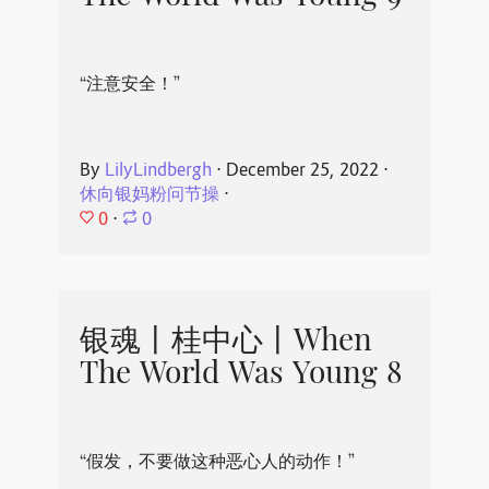
“注意安全！”
By
LilyLindbergh
⋅
December 25, 2022
⋅
休向银妈粉问节操
⋅
0
⋅
0
银魂丨桂中心丨When
The World Was Young 8
“假发，不要做这种恶心人的动作！”