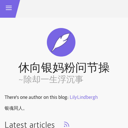
休向银妈粉问节操
~除却一生浮沉事
There's one author on this blog:
LilyLindbergh
银魂同人。
Latest articles