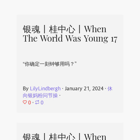
银魂丨桂中心丨When
The World Was Young 17
“你确定一刻钟够用吗？”
By
LilyLindbergh
⋅
January 21, 2024
⋅
休
向银妈粉问节操
⋅
0
⋅
0
银魂丨桂中心丨When