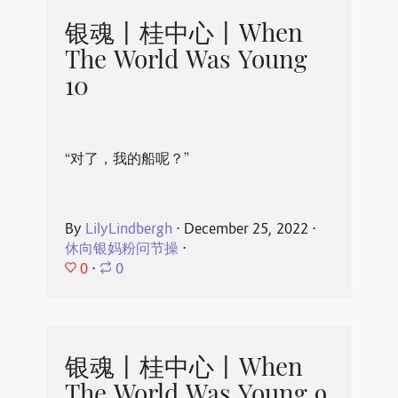
银魂丨桂中心丨When
The World Was Young
10
“对了，我的船呢？”
By
LilyLindbergh
⋅
December 25, 2022
⋅
休向银妈粉问节操
⋅
0
⋅
0
银魂丨桂中心丨When
The World Was Young 9