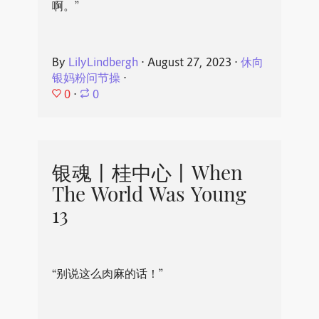
啊。”
By
LilyLindbergh
⋅
August 27, 2023
⋅
休向
银妈粉问节操
⋅
0
⋅
0
银魂丨桂中心丨When
The World Was Young
13
“别说这么肉麻的话！”