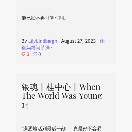
他已经不再计算时间。
By
LilyLindbergh
⋅
August 27, 2023
⋅
休向
银妈粉问节操
⋅
0
⋅
0
银魂丨桂中心丨When
The World Was Young
14
“潇洒地活到最后一刻……真是好不容易