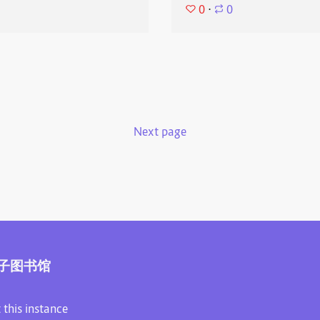
0
⋅
0
Next page
子图书馆
 this instance