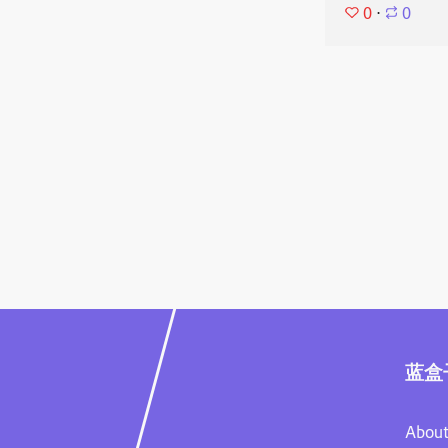
0
⋅
0
蓝盒
About