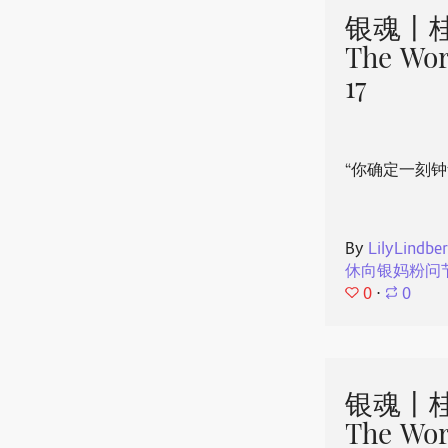
银魂丨桂
The Wor
17
“你确定一刻钟
By
LilyLindbe
休向银妈粉问
0
⋅
0
银魂丨桂
The Wor