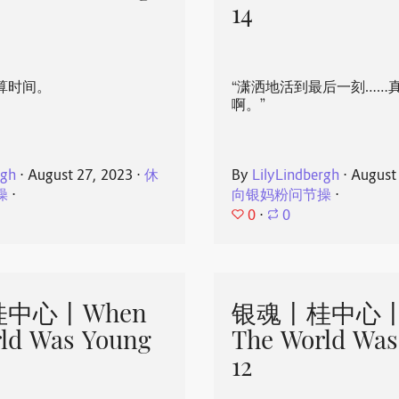
14
算时间。
“潇洒地活到最后一刻……
啊。”
rgh
⋅
August 27, 2023
⋅
休
By
LilyLindbergh
⋅
August
操
⋅
向银妈粉问节操
⋅
0
⋅
0
中心丨When
银魂丨桂中心丨
ld Was Young
The World Was
12