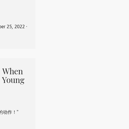
er 25, 2022
⋅
When
 Young
的动作！”