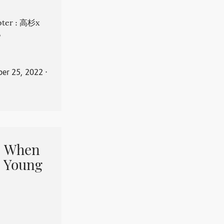
apter : 高杉x
。
er 25, 2022
⋅
When
 Young