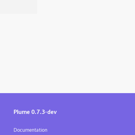
Plume 0.7.3-dev
Documentation