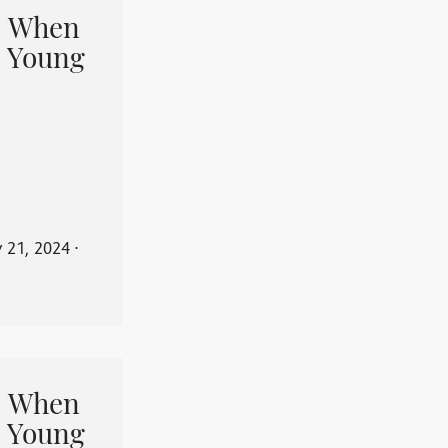
When
 Young
y 21, 2024
⋅
When
 Young