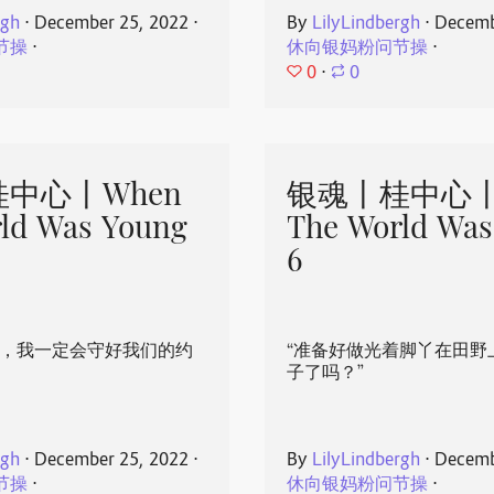
rgh
⋅
December 25, 2022
⋅
By
LilyLindbergh
⋅
Decemb
节操
⋅
休向银妈粉问节操
⋅
0
⋅
0
中心丨When
银魂丨桂中心丨
ld Was Young
The World Was
6
心，我一定会守好我们的约
“准备好做光着脚丫在田野
子了吗？”
rgh
⋅
December 25, 2022
⋅
By
LilyLindbergh
⋅
Decemb
节操
⋅
休向银妈粉问节操
⋅