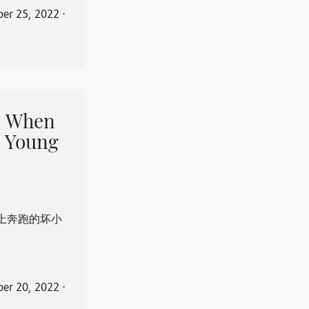
er 25, 2022
⋅
When
 Young
上奔跑的坏小
er 20, 2022
⋅