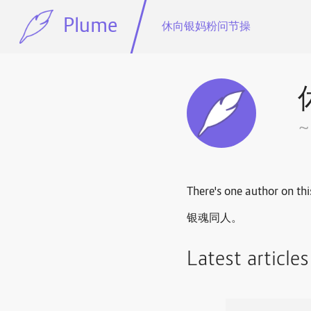
Plume
休向银妈粉问节操
There's one author on thi
银魂同人。
Latest article