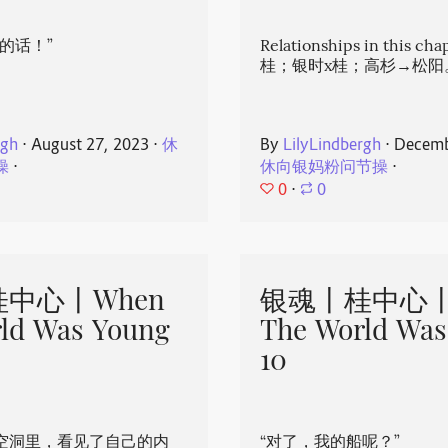
的话！”
Relationships in this ch
桂；银时x桂；高杉→松阳
rgh
⋅
August 27, 2023
⋅
休
By
LilyLindbergh
⋅
Decemb
操
⋅
休向银妈粉问节操
⋅
0
⋅
0
中心丨When
银魂丨桂中心丨
ld Was Young
The World Was
10
空洞里，看见了自己的内
“对了，我的船呢？”