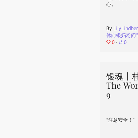
心。
By
LilyLindbe
休向银妈粉问
0
⋅
0
银魂丨桂
The Wor
9
“注意安全！”