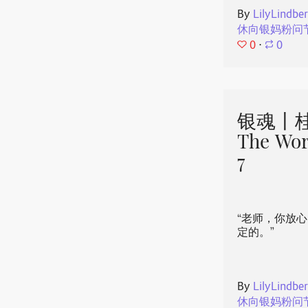
By
LilyLindbe
休向银妈粉问
0
⋅
0
银魂丨桂
The Wor
7
“老师，你放
定的。”
By
LilyLindbe
休向银妈粉问