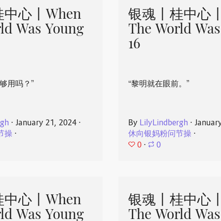
中心丨When
银魂丨桂中心丨
ld Was Young
The World Was
16
够用吗？”
“黎明就在眼前。”
rgh
⋅
January 21, 2024
⋅
By
LilyLindbergh
⋅
Januar
节操
⋅
休向银妈粉问节操
⋅
0
⋅
0
中心丨When
银魂丨桂中心丨
ld Was Young
The World Was