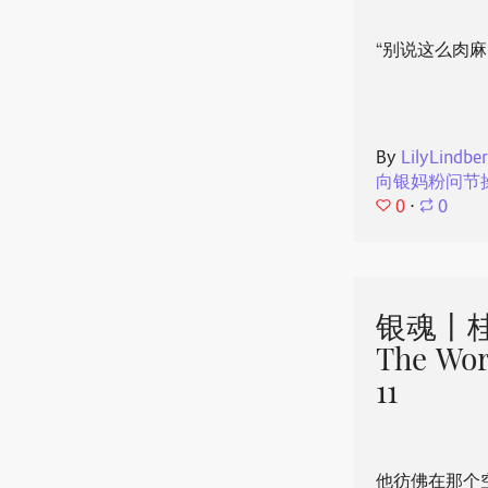
“别说这么肉麻
By
LilyLindbe
向银妈粉问节
0
⋅
0
银魂丨桂
The Wor
11
他彷佛在那个