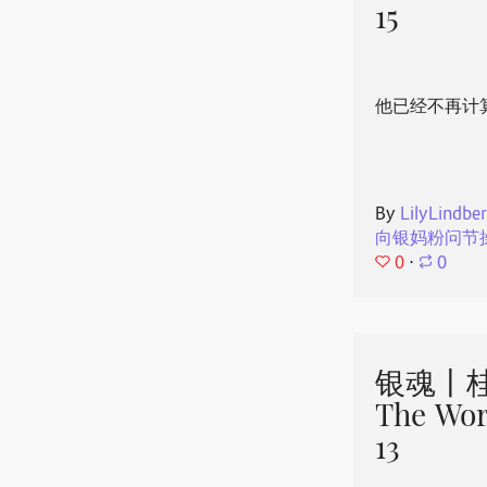
15
他已经不再计
By
LilyLindbe
向银妈粉问节
0
⋅
0
银魂丨桂
The Wor
13