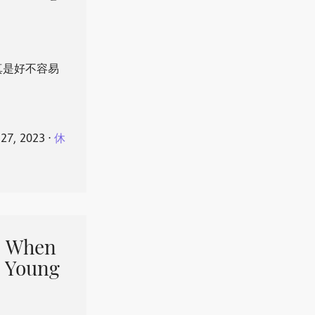
真是好不容易
 27, 2023
⋅
休
When
 Young