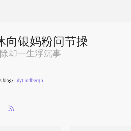
休向银妈粉问节操
~除却一生浮沉事
s blog:
LilyLindbergh
s