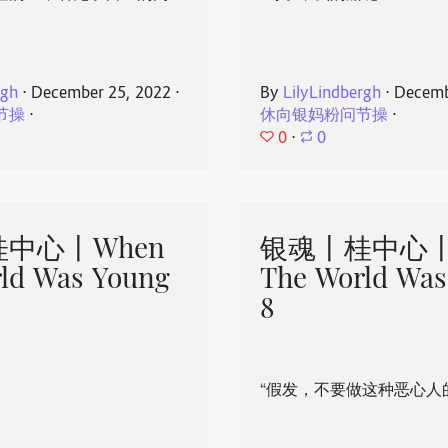
rgh
⋅
December 25, 2022
⋅
By
LilyLindbergh
⋅
Decemb
节操
⋅
休向银妈粉问节操
⋅
0
⋅
0
中心丨When
银魂丨桂中心丨
ld Was Young
The World Was
8
“假发，不要做这种恶心人