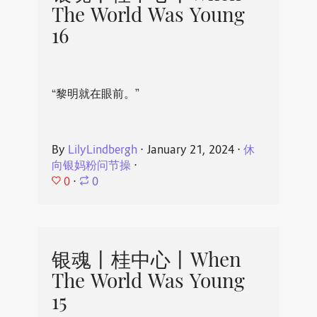
The World Was Young
16
“黎明就在眼前。”
By
LilyLindbergh
⋅
January 21, 2024
⋅
休
向银妈粉问节操
⋅
0
⋅
0
银魂丨桂中心丨When
The World Was Young
15