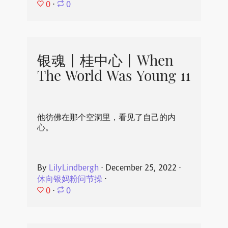
0
⋅
0
银魂丨桂中心丨When
The World Was Young 11
他彷佛在那个空洞里，看见了自己的内
心。
By
LilyLindbergh
⋅
December 25, 2022
⋅
休向银妈粉问节操
⋅
0
⋅
0