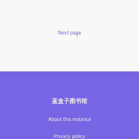
Next page
蓝盒子图书馆
About this instance
Privacy policy