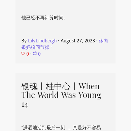
他已经不再计算时间。
By
LilyLindbergh
⋅
August 27, 2023
⋅
休向
银妈粉问节操
⋅
0
⋅
0
银魂丨桂中心丨When
The World Was Young
14
“潇洒地活到最后一刻……真是好不容易