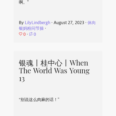
啊。”
By
LilyLindbergh
⋅
August 27, 2023
⋅
休向
银妈粉问节操
⋅
0
⋅
0
银魂丨桂中心丨When
The World Was Young
13
“别说这么肉麻的话！”