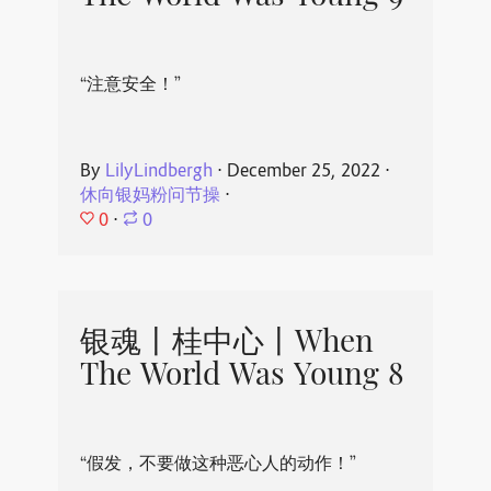
“注意安全！”
By
LilyLindbergh
⋅
December 25, 2022
⋅
休向银妈粉问节操
⋅
0
⋅
0
银魂丨桂中心丨When
The World Was Young 8
“假发，不要做这种恶心人的动作！”