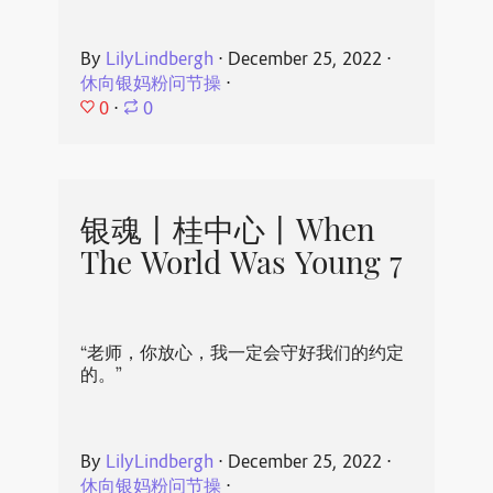
By
LilyLindbergh
⋅
December 25, 2022
⋅
休向银妈粉问节操
⋅
0
⋅
0
银魂丨桂中心丨When
The World Was Young 7
“老师，你放心，我一定会守好我们的约定
的。”
By
LilyLindbergh
⋅
December 25, 2022
⋅
休向银妈粉问节操
⋅