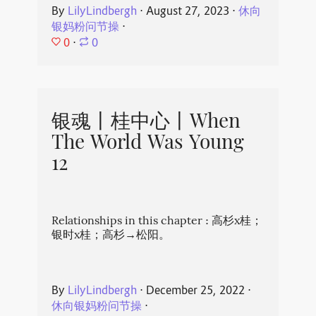
By
LilyLindbergh
⋅
August 27, 2023
⋅
休向
银妈粉问节操
⋅
0
⋅
0
银魂丨桂中心丨When
The World Was Young
12
Relationships in this chapter : 高杉x桂；
银时x桂；高杉→松阳。
By
LilyLindbergh
⋅
December 25, 2022
⋅
休向银妈粉问节操
⋅