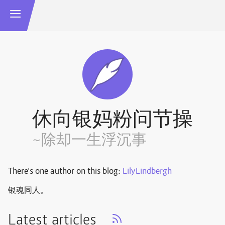
休向银妈粉问节操
~除却一生浮沉事
There's one author on this blog:
LilyLindbergh
银魂同人。
Latest articles