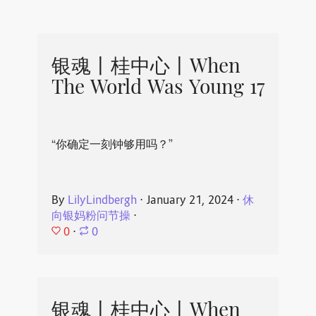
银魂丨桂中心丨When
The World Was Young 17
“你确定一刻钟够用吗？”
By
LilyLindbergh
⋅
January 21, 2024
⋅
休
向银妈粉问节操
⋅
0
⋅
0
银魂丨桂中心丨When