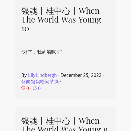
银魂丨桂中心丨When
The World Was Young
10
“对了，我的船呢？”
By
LilyLindbergh
⋅
December 25, 2022
⋅
休向银妈粉问节操
⋅
0
⋅
0
银魂丨桂中心丨When
The World Was Young 9