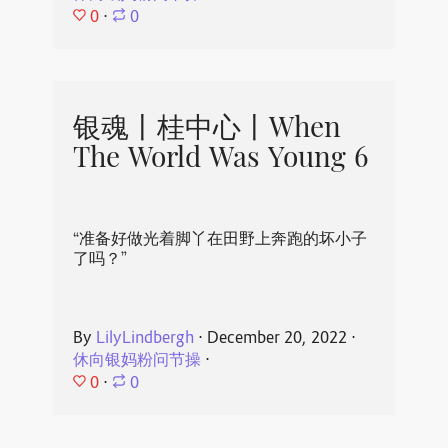
0
⋅
0
银魂丨桂中心丨When
The World Was Young 6
“准备好做光着脚丫在田野上奔跑的坏小子
了吗？”
By
LilyLindbergh
⋅
December 20, 2022
⋅
休向银妈粉问节操
⋅
0
⋅
0