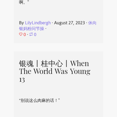
啊。”
By
LilyLindbergh
⋅
August 27, 2023
⋅
休向
银妈粉问节操
⋅
0
⋅
0
银魂丨桂中心丨When
The World Was Young
13
“别说这么肉麻的话！”