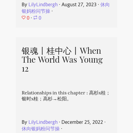
By
LilyLindbergh
⋅
August 27, 2023
⋅
休向
银妈粉问节操
⋅
0
⋅
0
银魂丨桂中心丨When
The World Was Young
12
Relationships in this chapter : 高杉x桂；
银时x桂；高杉→松阳。
By
LilyLindbergh
⋅
December 25, 2022
⋅
休向银妈粉问节操
⋅