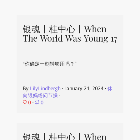
银魂丨桂中心丨When
The World Was Young 17
“你确定一刻钟够用吗？”
By
LilyLindbergh
⋅
January 21, 2024
⋅
休
向银妈粉问节操
⋅
0
⋅
0
银魂丨桂中心丨When