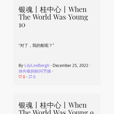
银魂丨桂中心丨When
The World Was Young
10
“对了，我的船呢？”
By
LilyLindbergh
⋅
December 25, 2022
⋅
休向银妈粉问节操
⋅
0
⋅
0
银魂丨桂中心丨When
The World Was Young 9