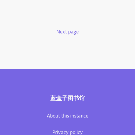
Next page
蓝盒子图书馆
About this instance
Privacy policy