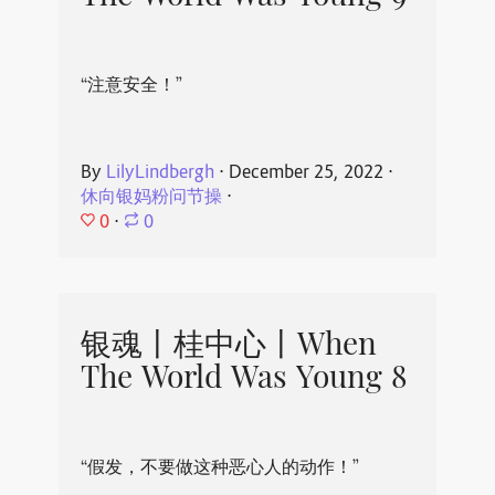
“注意安全！”
By
LilyLindbergh
⋅
December 25, 2022
⋅
休向银妈粉问节操
⋅
0
⋅
0
银魂丨桂中心丨When
The World Was Young 8
“假发，不要做这种恶心人的动作！”