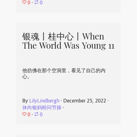
0
⋅
0
银魂丨桂中心丨When
The World Was Young 11
他彷佛在那个空洞里，看见了自己的内
心。
By
LilyLindbergh
⋅
December 25, 2022
⋅
休向银妈粉问节操
⋅
0
⋅
0