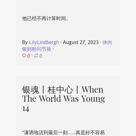
他已经不再计算时间。
By
LilyLindbergh
⋅
August 27, 2023
⋅
休向
银妈粉问节操
⋅
0
⋅
0
银魂丨桂中心丨When
The World Was Young
14
“潇洒地活到最后一刻……真是好不容易