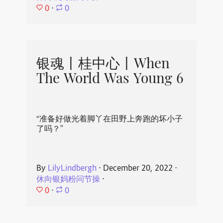
0
⋅
0
银魂丨桂中心丨When
The World Was Young 6
“准备好做光着脚丫在田野上奔跑的坏小子
了吗？”
By
LilyLindbergh
⋅
December 20, 2022
⋅
休向银妈粉问节操
⋅
0
⋅
0