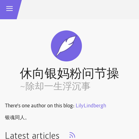
休向银妈粉问节操
~除却一生浮沉事
There's one author on this blog:
LilyLindbergh
银魂同人。
Latest articles