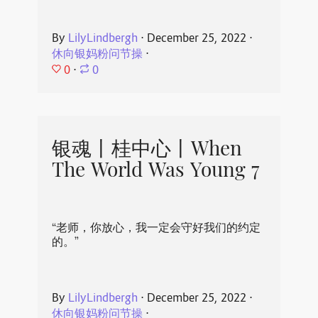
By
LilyLindbergh
⋅
December 25, 2022
⋅
休向银妈粉问节操
⋅
0
⋅
0
银魂丨桂中心丨When
The World Was Young 7
“老师，你放心，我一定会守好我们的约定
的。”
By
LilyLindbergh
⋅
December 25, 2022
⋅
休向银妈粉问节操
⋅