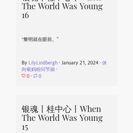
The World Was Young
16
“黎明就在眼前。”
By
LilyLindbergh
⋅
January 21, 2024
⋅
休
向银妈粉问节操
⋅
0
⋅
0
银魂丨桂中心丨When
The World Was Young
15