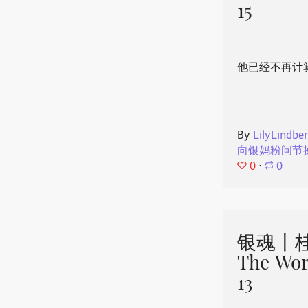
15
他已经不再计
By
LilyLindbe
向银妈粉问节
0
⋅
0
银魂丨桂
The Wor
13