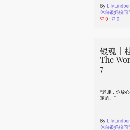
By
LilyLindbe
休向银妈粉问
0
⋅
0
银魂丨桂
The Wor
7
“老师，你放
定的。”
By
LilyLindbe
休向银妈粉问