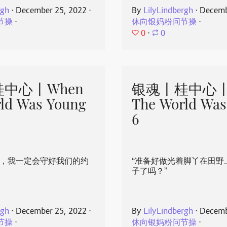
rgh
⋅
December 25, 2022
⋅
By
LilyLindbergh
⋅
Decemb
节操
⋅
休向银妈粉问节操
⋅
0
⋅
0
中心丨When
银魂丨桂中心丨
ld Was Young
The World Was
6
心，我一定会守好我们的约
“准备好做光着脚丫在田野
子了吗？”
rgh
⋅
December 25, 2022
⋅
By
LilyLindbergh
⋅
Decemb
节操
⋅
休向银妈粉问节操
⋅