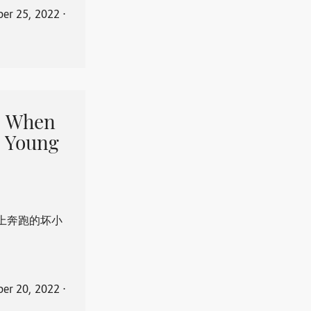
er 25, 2022
⋅
When
 Young
上奔跑的坏小
er 20, 2022
⋅