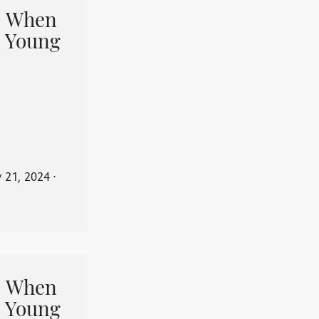
When
 Young
y 21, 2024
⋅
When
 Young