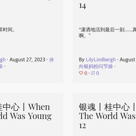
14
算时间。
“潇洒地活到最后一刻……
啊。”
rgh
⋅
August 27, 2023
⋅
休
By
LilyLindbergh
⋅
August
操
⋅
向银妈粉问节操
⋅
0
⋅
0
中心丨When
银魂丨桂中心丨
ld Was Young
The World Was
12