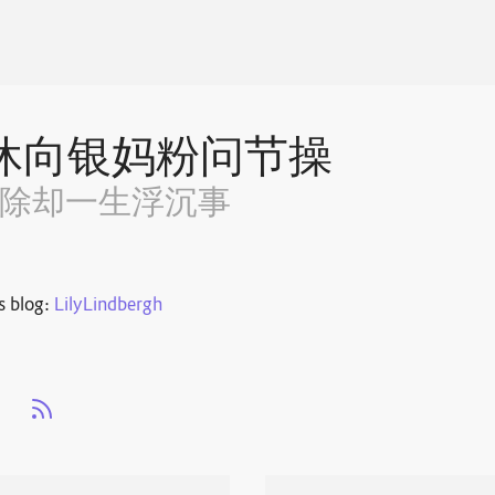
休向银妈粉问节操
~除却一生浮沉事
s blog:
LilyLindbergh
s