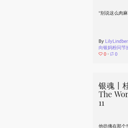
“别说这么肉麻
By
LilyLindbe
向银妈粉问节
0
⋅
0
银魂丨桂
The Wor
11
他彷佛在那个