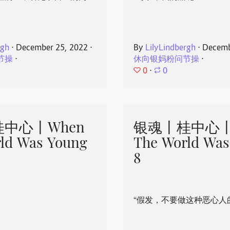
rgh
⋅
December 25, 2022
⋅
By
LilyLindbergh
⋅
Decemb
节操
⋅
休向银妈粉问节操
⋅
0
⋅
0
中心丨When
银魂丨桂中心丨
ld Was Young
The World Was
8
“假发，不要做这种恶心人