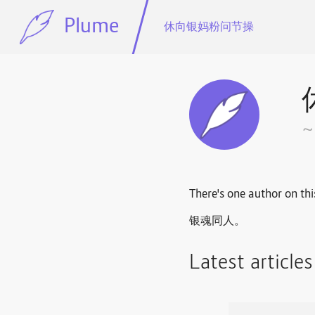
Plume
休向银妈粉问节操
There's one author on thi
银魂同人。
Latest article