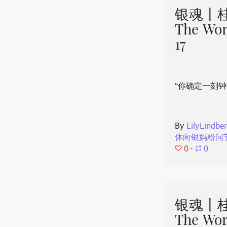
银魂丨桂
The Wor
17
“你确定一刻钟
By
LilyLindbe
休向银妈粉问
0
⋅
0
银魂丨桂
The Wor