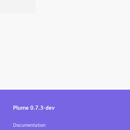
Plume 0.7.3-dev
Documentation