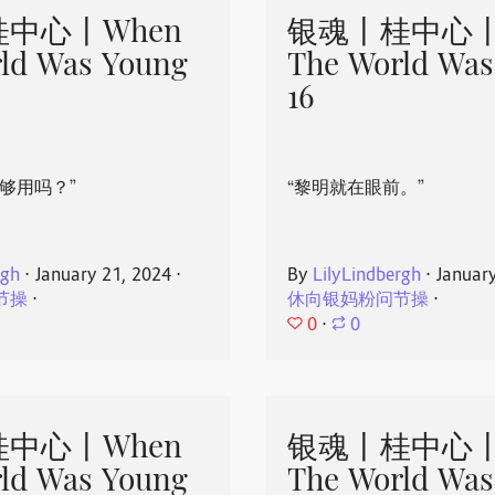
中心丨When
银魂丨桂中心丨
ld Was Young
The World Was
16
够用吗？”
“黎明就在眼前。”
rgh
⋅
January 21, 2024
⋅
By
LilyLindbergh
⋅
Januar
节操
⋅
休向银妈粉问节操
⋅
0
⋅
0
中心丨When
银魂丨桂中心丨
ld Was Young
The World Was