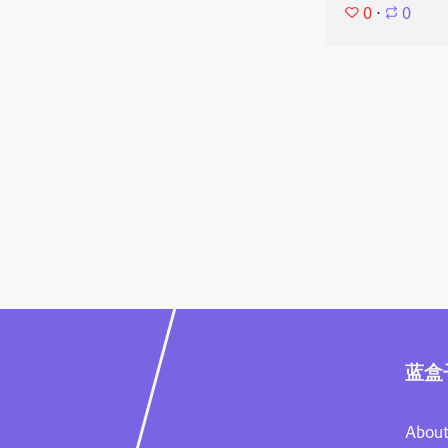
0
⋅
0
蓝盒
About