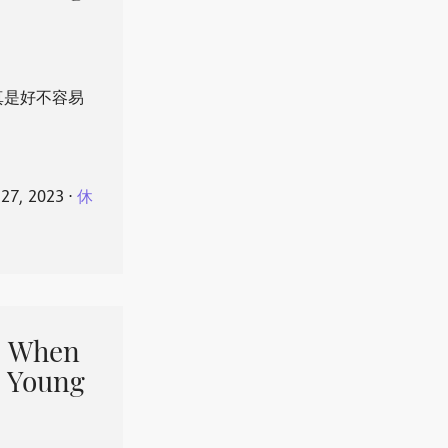
真是好不容易
 27, 2023
⋅
休
When
 Young