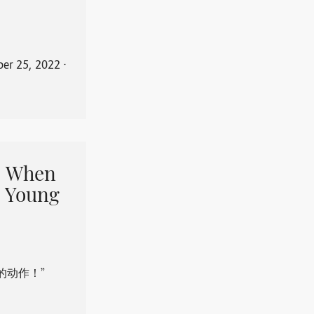
er 25, 2022
⋅
When
 Young
的动作！”