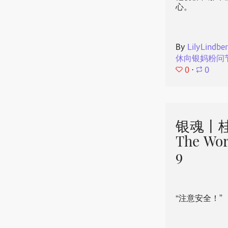
心。
By
LilyLindbe
休向银妈粉问
0
⋅
0
银魂丨桂
The Wor
9
“注意安全！”