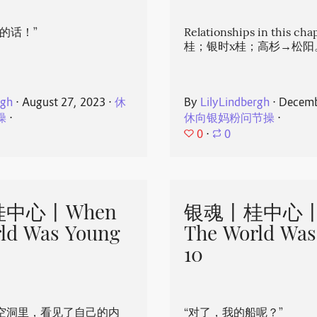
的话！”
Relationships in this ch
桂；银时x桂；高杉→松阳
rgh
⋅
August 27, 2023
⋅
休
By
LilyLindbergh
⋅
Decemb
操
⋅
休向银妈粉问节操
⋅
0
⋅
0
中心丨When
银魂丨桂中心丨
ld Was Young
The World Was
10
空洞里，看见了自己的内
“对了，我的船呢？”