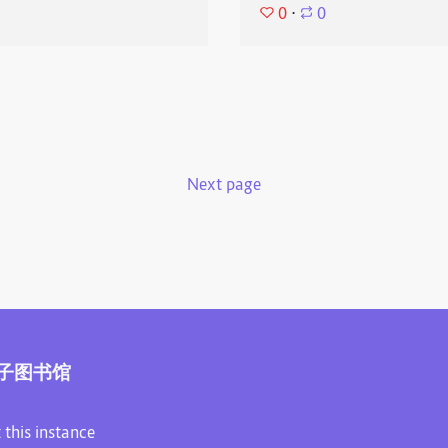
0
⋅
0
Next page
子图书馆
 this instance