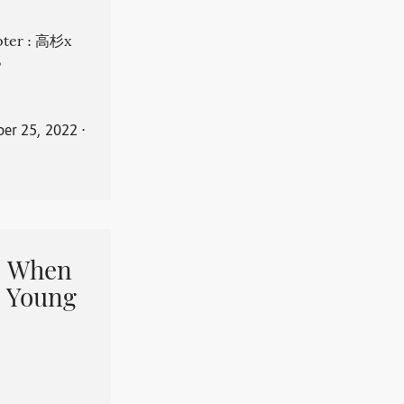
apter : 高杉x
。
er 25, 2022
⋅
When
 Young