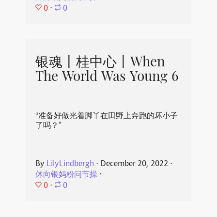
0
⋅
0
银魂丨桂中心丨When
The World Was Young 6
“准备好做光着脚丫在田野上奔跑的坏小子
了吗？”
By
LilyLindbergh
⋅
December 20, 2022
⋅
休向银妈粉问节操
⋅
0
⋅
0