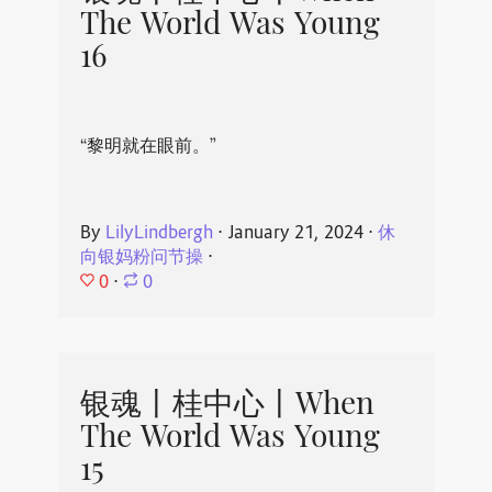
The World Was Young
16
“黎明就在眼前。”
By
LilyLindbergh
⋅
January 21, 2024
⋅
休
向银妈粉问节操
⋅
0
⋅
0
银魂丨桂中心丨When
The World Was Young
15