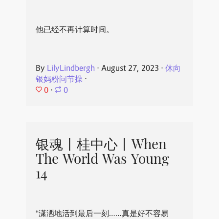
他已经不再计算时间。
By
LilyLindbergh
⋅
August 27, 2023
⋅
休向
银妈粉问节操
⋅
0
⋅
0
银魂丨桂中心丨When
The World Was Young
14
“潇洒地活到最后一刻……真是好不容易