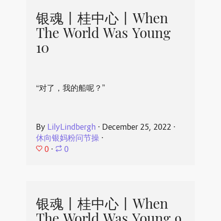
银魂丨桂中心丨When
The World Was Young
10
“对了，我的船呢？”
By
LilyLindbergh
⋅
December 25, 2022
⋅
休向银妈粉问节操
⋅
0
⋅
0
银魂丨桂中心丨When
The World Was Young 9