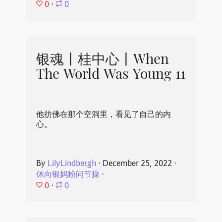
0
⋅
0
银魂丨桂中心丨When
The World Was Young 11
他彷佛在那个空洞里，看见了自己的内
心。
By
LilyLindbergh
⋅
December 25, 2022
⋅
休向银妈粉问节操
⋅
0
⋅
0