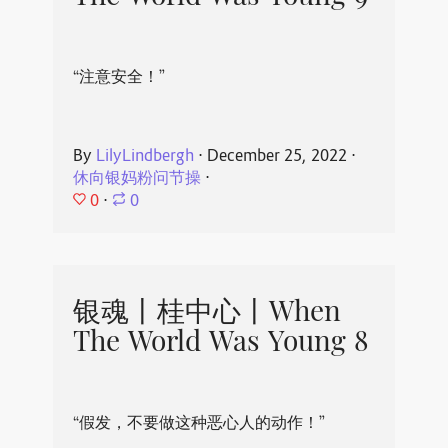
“注意安全！”
By
LilyLindbergh
⋅
December 25, 2022
⋅
休向银妈粉问节操
⋅
0
⋅
0
银魂丨桂中心丨When
The World Was Young 8
“假发，不要做这种恶心人的动作！”