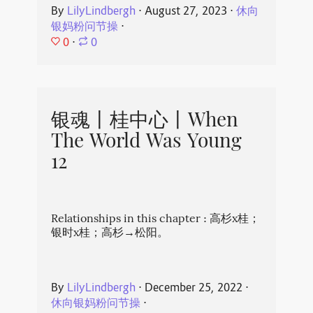
By
LilyLindbergh
⋅
August 27, 2023
⋅
休向
银妈粉问节操
⋅
0
⋅
0
银魂丨桂中心丨When
The World Was Young
12
Relationships in this chapter : 高杉x桂；
银时x桂；高杉→松阳。
By
LilyLindbergh
⋅
December 25, 2022
⋅
休向银妈粉问节操
⋅