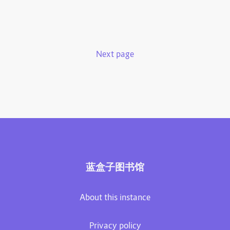
Next page
蓝盒子图书馆
About this instance
Privacy policy