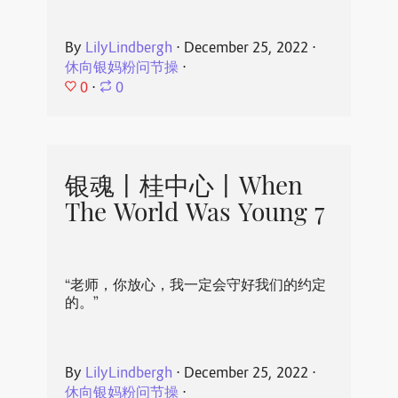
By
LilyLindbergh
⋅
December 25, 2022
⋅
休向银妈粉问节操
⋅
0
⋅
0
银魂丨桂中心丨When
The World Was Young 7
“老师，你放心，我一定会守好我们的约定
的。”
By
LilyLindbergh
⋅
December 25, 2022
⋅
休向银妈粉问节操
⋅