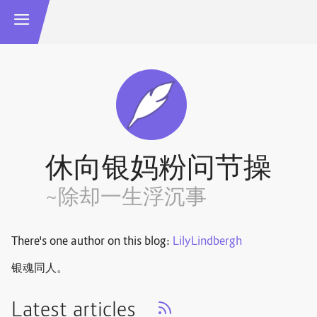
休向银妈粉问节操
~除却一生浮沉事
There's one author on this blog:
LilyLindbergh
银魂同人。
Latest articles