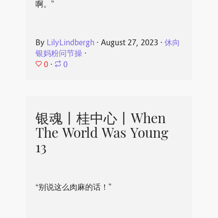
啊。”
By
LilyLindbergh
⋅
August 27, 2023
⋅
休向
银妈粉问节操
⋅
0
⋅
0
银魂丨桂中心丨When
The World Was Young
13
“别说这么肉麻的话！”