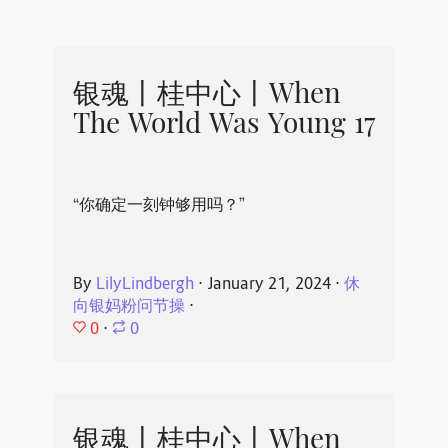
银魂丨桂中心丨When
The World Was Young 17
“你确定一刻钟够用吗？”
By
LilyLindbergh
⋅
January 21, 2024
⋅
休
向银妈粉问节操
⋅
0
⋅
0
银魂丨桂中心丨When