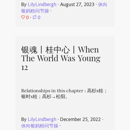
By
LilyLindbergh
⋅
August 27, 2023
⋅
休向
银妈粉问节操
⋅
0
⋅
0
银魂丨桂中心丨When
The World Was Young
12
Relationships in this chapter : 高杉x桂；
银时x桂；高杉→松阳。
By
LilyLindbergh
⋅
December 25, 2022
⋅
休向银妈粉问节操
⋅