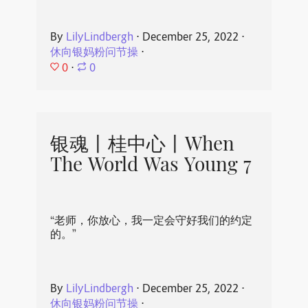
By
LilyLindbergh
⋅
December 25, 2022
⋅
休向银妈粉问节操
⋅
0
⋅
0
银魂丨桂中心丨When
The World Was Young 7
“老师，你放心，我一定会守好我们的约定
的。”
By
LilyLindbergh
⋅
December 25, 2022
⋅
休向银妈粉问节操
⋅