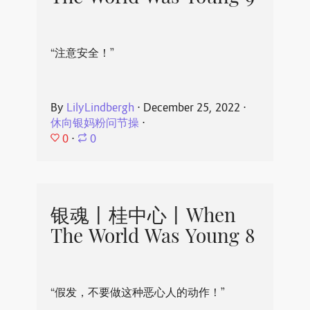
“注意安全！”
By
LilyLindbergh
⋅
December 25, 2022
⋅
休向银妈粉问节操
⋅
0
⋅
0
银魂丨桂中心丨When
The World Was Young 8
“假发，不要做这种恶心人的动作！”