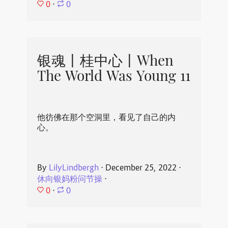
0
⋅
0
银魂丨桂中心丨When
The World Was Young 11
他彷佛在那个空洞里，看见了自己的内
心。
By
LilyLindbergh
⋅
December 25, 2022
⋅
休向银妈粉问节操
⋅
0
⋅
0