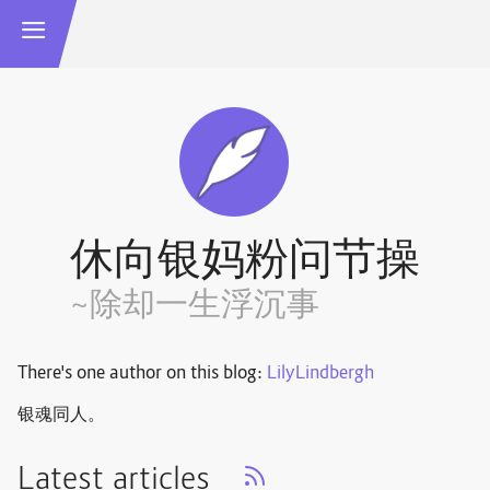
休向银妈粉问节操
~除却一生浮沉事
There's one author on this blog:
LilyLindbergh
银魂同人。
Latest articles