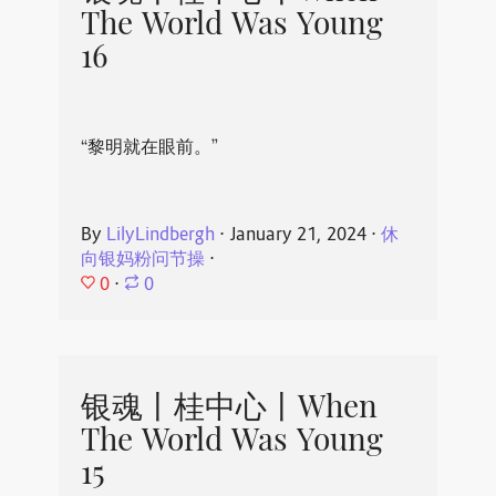
The World Was Young
16
“黎明就在眼前。”
By
LilyLindbergh
⋅
January 21, 2024
⋅
休
向银妈粉问节操
⋅
0
⋅
0
银魂丨桂中心丨When
The World Was Young
15