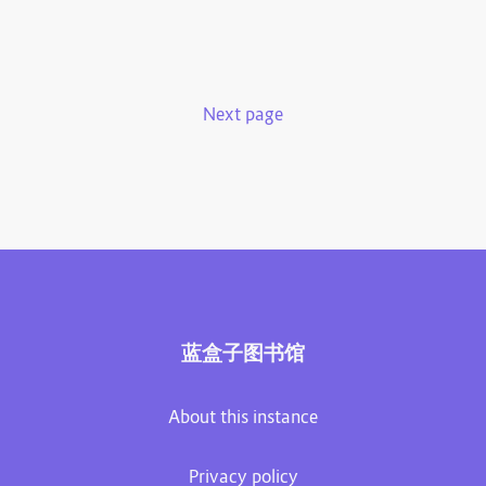
Next page
蓝盒子图书馆
About this instance
Privacy policy