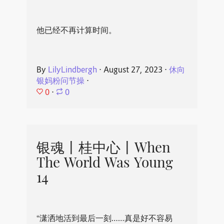
他已经不再计算时间。
By
LilyLindbergh
⋅
August 27, 2023
⋅
休向
银妈粉问节操
⋅
0
⋅
0
银魂丨桂中心丨When
The World Was Young
14
“潇洒地活到最后一刻……真是好不容易