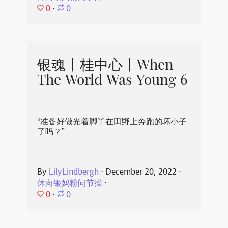
0
⋅
0
银魂丨桂中心丨When
The World Was Young 6
“准备好做光着脚丫在田野上奔跑的坏小子
了吗？”
By
LilyLindbergh
⋅
December 20, 2022
⋅
休向银妈粉问节操
⋅
0
⋅
0