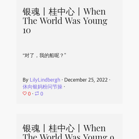
银魂丨桂中心丨When
The World Was Young
10
“对了，我的船呢？”
By
LilyLindbergh
⋅
December 25, 2022
⋅
休向银妈粉问节操
⋅
0
⋅
0
银魂丨桂中心丨When
The World Was Young 9