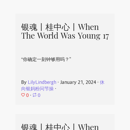
银魂丨桂中心丨When
The World Was Young 17
“你确定一刻钟够用吗？”
By
LilyLindbergh
⋅
January 21, 2024
⋅
休
向银妈粉问节操
⋅
0
⋅
0
银魂丨桂中心丨When