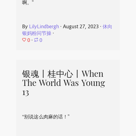
啊。”
By
LilyLindbergh
⋅
August 27, 2023
⋅
休向
银妈粉问节操
⋅
0
⋅
0
银魂丨桂中心丨When
The World Was Young
13
“别说这么肉麻的话！”