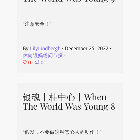
“注意安全！”
By
LilyLindbergh
⋅
December 25, 2022
⋅
休向银妈粉问节操
⋅
0
⋅
0
银魂丨桂中心丨When
The World Was Young 8
“假发，不要做这种恶心人的动作！”