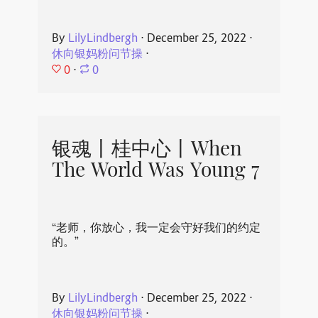
By
LilyLindbergh
⋅
December 25, 2022
⋅
休向银妈粉问节操
⋅
0
⋅
0
银魂丨桂中心丨When
The World Was Young 7
“老师，你放心，我一定会守好我们的约定
的。”
By
LilyLindbergh
⋅
December 25, 2022
⋅
休向银妈粉问节操
⋅