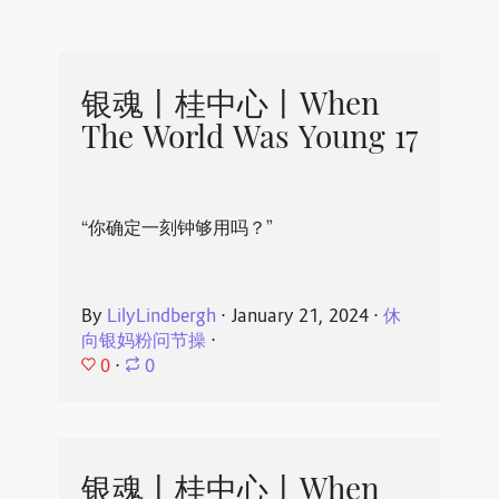
银魂丨桂中心丨When
The World Was Young 17
“你确定一刻钟够用吗？”
By
LilyLindbergh
⋅
January 21, 2024
⋅
休
向银妈粉问节操
⋅
0
⋅
0
银魂丨桂中心丨When