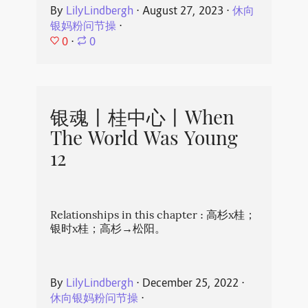
By
LilyLindbergh
⋅
August 27, 2023
⋅
休向
银妈粉问节操
⋅
0
⋅
0
银魂丨桂中心丨When
The World Was Young
12
Relationships in this chapter : 高杉x桂；
银时x桂；高杉→松阳。
By
LilyLindbergh
⋅
December 25, 2022
⋅
休向银妈粉问节操
⋅