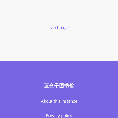
Next page
蓝盒子图书馆
About this instance
Privacy policy