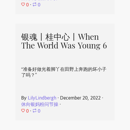
0
⋅
0
银魂丨桂中心丨When
The World Was Young 6
“准备好做光着脚丫在田野上奔跑的坏小子
了吗？”
By
LilyLindbergh
⋅
December 20, 2022
⋅
休向银妈粉问节操
⋅
0
⋅
0