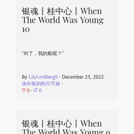
银魂丨桂中心丨When
The World Was Young
10
“对了，我的船呢？”
By
LilyLindbergh
⋅
December 25, 2022
⋅
休向银妈粉问节操
⋅
0
⋅
0
银魂丨桂中心丨When
The World Was Young 9