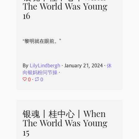
The World Was Young
16
“黎明就在眼前。”
By
LilyLindbergh
⋅
January 21, 2024
⋅
休
向银妈粉问节操
⋅
0
⋅
0
银魂丨桂中心丨When
The World Was Young
15