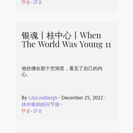
0
⋅
0
银魂丨桂中心丨When
The World Was Young 11
他彷佛在那个空洞里，看见了自己的内
心。
By
LilyLindbergh
⋅
December 25, 2022
⋅
休向银妈粉问节操
⋅
0
⋅
0