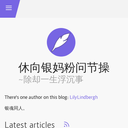
休向银妈粉问节操
~除却一生浮沉事
There's one author on this blog:
LilyLindbergh
银魂同人。
Latest articles