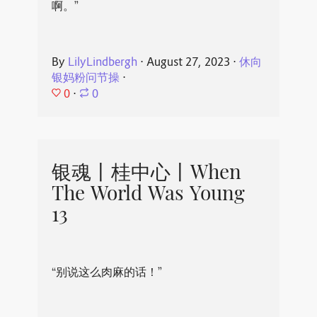
啊。”
By
LilyLindbergh
⋅
August 27, 2023
⋅
休向
银妈粉问节操
⋅
0
⋅
0
银魂丨桂中心丨When
The World Was Young
13
“别说这么肉麻的话！”