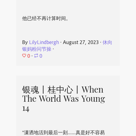
他已经不再计算时间。
By
LilyLindbergh
⋅
August 27, 2023
⋅
休向
银妈粉问节操
⋅
0
⋅
0
银魂丨桂中心丨When
The World Was Young
14
“潇洒地活到最后一刻……真是好不容易