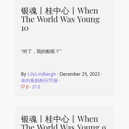
银魂丨桂中心丨When
The World Was Young
10
“对了，我的船呢？”
By
LilyLindbergh
⋅
December 25, 2022
⋅
休向银妈粉问节操
⋅
0
⋅
0
银魂丨桂中心丨When
The World Was Young 9