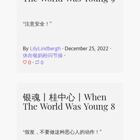
“注意安全！”
By
LilyLindbergh
⋅
December 25, 2022
⋅
休向银妈粉问节操
⋅
0
⋅
0
银魂丨桂中心丨When
The World Was Young 8
“假发，不要做这种恶心人的动作！”