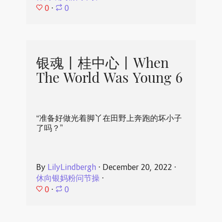
0
⋅
0
银魂丨桂中心丨When
The World Was Young 6
“准备好做光着脚丫在田野上奔跑的坏小子
了吗？”
By
LilyLindbergh
⋅
December 20, 2022
⋅
休向银妈粉问节操
⋅
0
⋅
0