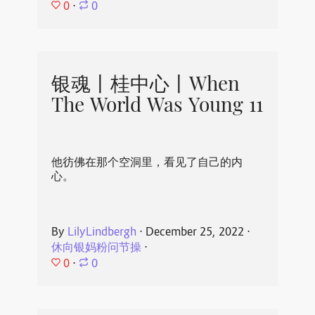
0
⋅
0
银魂丨桂中心丨When
The World Was Young 11
他彷佛在那个空洞里，看见了自己的内
心。
By
LilyLindbergh
⋅
December 25, 2022
⋅
休向银妈粉问节操
⋅
0
⋅
0