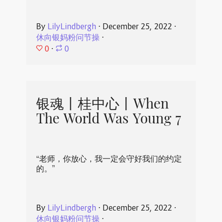
By
LilyLindbergh
⋅
December 25, 2022
⋅
休向银妈粉问节操
⋅
0
⋅
0
银魂丨桂中心丨When
The World Was Young 7
“老师，你放心，我一定会守好我们的约定
的。”
By
LilyLindbergh
⋅
December 25, 2022
⋅
休向银妈粉问节操
⋅