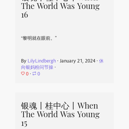
The World Was Young
16
“黎明就在眼前。”
By
LilyLindbergh
⋅
January 21, 2024
⋅
休
向银妈粉问节操
⋅
0
⋅
0
银魂丨桂中心丨When
The World Was Young
15