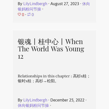
By
LilyLindbergh
⋅
August 27, 2023
⋅
休向
银妈粉问节操
⋅
0
⋅
0
银魂丨桂中心丨When
The World Was Young
12
Relationships in this chapter : 高杉x桂；
银时x桂；高杉→松阳。
By
LilyLindbergh
⋅
December 25, 2022
⋅
休向银妈粉问节操
⋅