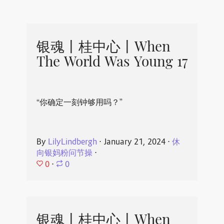
银魂丨桂中心丨When
The World Was Young 17
“你确定一刻钟够用吗？”
By
LilyLindbergh
⋅
January 21, 2024
⋅
休
向银妈粉问节操
⋅
0
⋅
0
银魂丨桂中心丨When