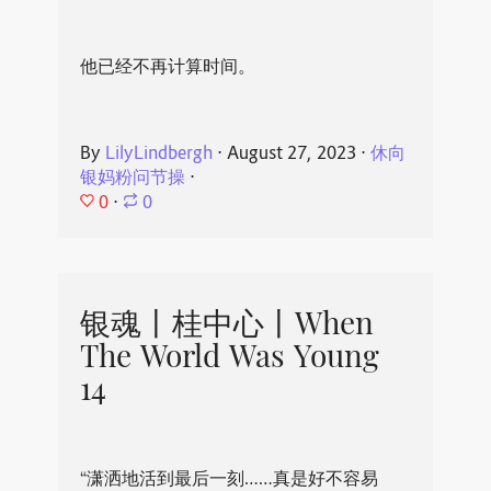
他已经不再计算时间。
By
LilyLindbergh
⋅
August 27, 2023
⋅
休向
银妈粉问节操
⋅
0
⋅
0
银魂丨桂中心丨When
The World Was Young
14
“潇洒地活到最后一刻……真是好不容易