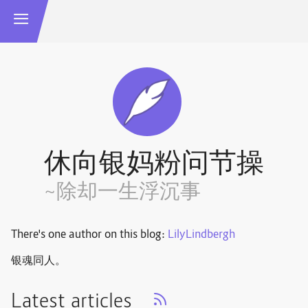
休向银妈粉问节操
~除却一生浮沉事
There's one author on this blog:
LilyLindbergh
银魂同人。
Latest articles