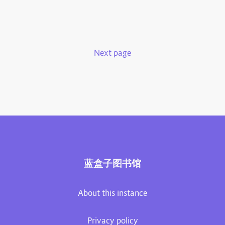
Next page
蓝盒子图书馆
About this instance
Privacy policy