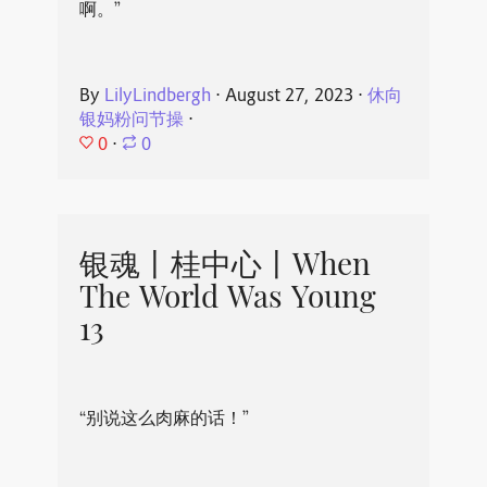
啊。”
By
LilyLindbergh
⋅
August 27, 2023
⋅
休向
银妈粉问节操
⋅
0
⋅
0
银魂丨桂中心丨When
The World Was Young
13
“别说这么肉麻的话！”