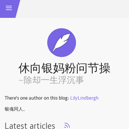
休向银妈粉问节操
~除却一生浮沉事
There's one author on this blog:
LilyLindbergh
银魂同人。
Latest articles