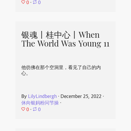
0
⋅
0
银魂丨桂中心丨When
The World Was Young 11
他彷佛在那个空洞里，看见了自己的内
心。
By
LilyLindbergh
⋅
December 25, 2022
⋅
休向银妈粉问节操
⋅
0
⋅
0