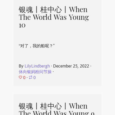
银魂丨桂中心丨When
The World Was Young
10
“对了，我的船呢？”
By
LilyLindbergh
⋅
December 25, 2022
⋅
休向银妈粉问节操
⋅
0
⋅
0
银魂丨桂中心丨When
The World Was Young 9