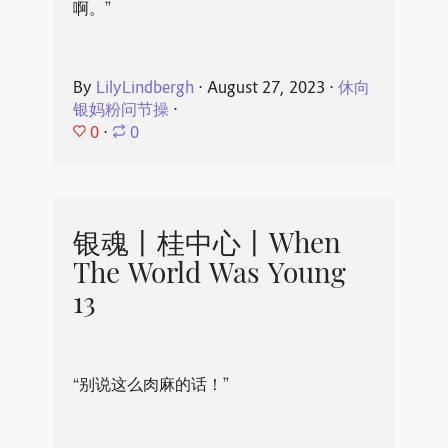
啊。”
By
LilyLindbergh
⋅
August 27, 2023
⋅
休向
银妈粉问节操
⋅
0
⋅
0
银魂丨桂中心丨When
The World Was Young
13
“别说这么肉麻的话！”