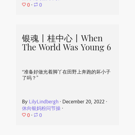
0
⋅
0
银魂丨桂中心丨When
The World Was Young 6
“准备好做光着脚丫在田野上奔跑的坏小子
了吗？”
By
LilyLindbergh
⋅
December 20, 2022
⋅
休向银妈粉问节操
⋅
0
⋅
0