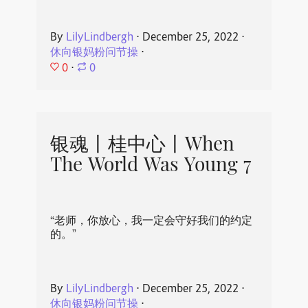
By
LilyLindbergh
⋅
December 25, 2022
⋅
休向银妈粉问节操
⋅
0
⋅
0
银魂丨桂中心丨When
The World Was Young 7
“老师，你放心，我一定会守好我们的约定
的。”
By
LilyLindbergh
⋅
December 25, 2022
⋅
休向银妈粉问节操
⋅