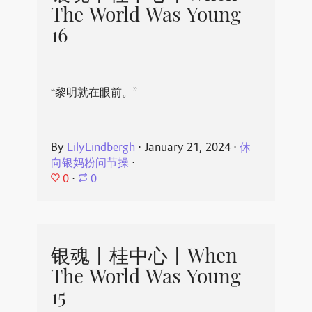
The World Was Young
16
“黎明就在眼前。”
By
LilyLindbergh
⋅
January 21, 2024
⋅
休
向银妈粉问节操
⋅
0
⋅
0
银魂丨桂中心丨When
The World Was Young
15