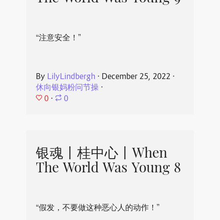
“注意安全！”
By
LilyLindbergh
⋅
December 25, 2022
⋅
休向银妈粉问节操
⋅
0
⋅
0
银魂丨桂中心丨When
The World Was Young 8
“假发，不要做这种恶心人的动作！”