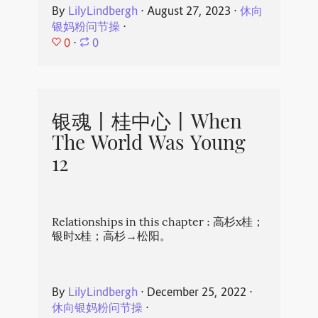
By
LilyLindbergh
⋅
August 27, 2023
⋅
休向
银妈粉问节操
⋅
0
⋅
0
银魂丨桂中心丨When
The World Was Young
12
Relationships in this chapter : 高杉x桂；
银时x桂；高杉→松阳。
By
LilyLindbergh
⋅
December 25, 2022
⋅
休向银妈粉问节操
⋅