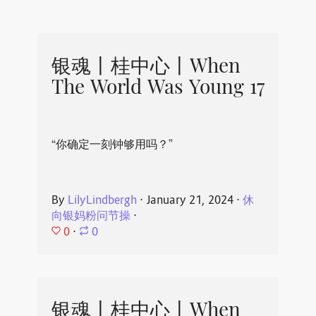
银魂丨桂中心丨When
The World Was Young 17
“你确定一刻钟够用吗？”
By
LilyLindbergh
⋅
January 21, 2024
⋅
休
向银妈粉问节操
⋅
0
⋅
0
银魂丨桂中心丨When