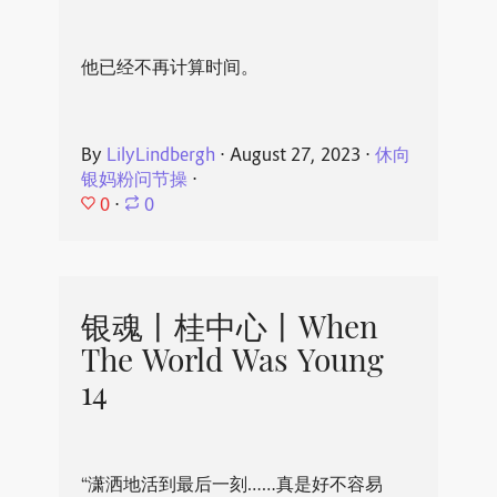
他已经不再计算时间。
By
LilyLindbergh
⋅
August 27, 2023
⋅
休向
银妈粉问节操
⋅
0
⋅
0
银魂丨桂中心丨When
The World Was Young
14
“潇洒地活到最后一刻……真是好不容易