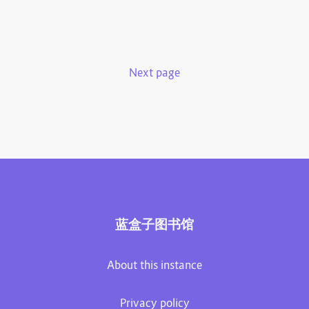
Next page
蓝盒子图书馆
About this instance
Privacy policy