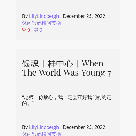
By
LilyLindbergh
⋅
December 25, 2022
⋅
休向银妈粉问节操
⋅
0
⋅
0
银魂丨桂中心丨When
The World Was Young 7
“老师，你放心，我一定会守好我们的约定
的。”
By
LilyLindbergh
⋅
December 25, 2022
⋅
休向银妈粉问节操
⋅