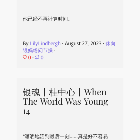
他已经不再计算时间。
By
LilyLindbergh
⋅
August 27, 2023
⋅
休向
银妈粉问节操
⋅
0
⋅
0
银魂丨桂中心丨When
The World Was Young
14
“潇洒地活到最后一刻……真是好不容易