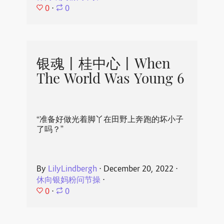
0
⋅
0
银魂丨桂中心丨When
The World Was Young 6
“准备好做光着脚丫在田野上奔跑的坏小子
了吗？”
By
LilyLindbergh
⋅
December 20, 2022
⋅
休向银妈粉问节操
⋅
0
⋅
0