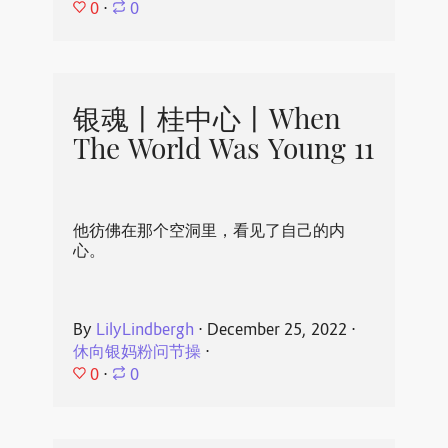
0
⋅
0
银魂丨桂中心丨When
The World Was Young 11
他彷佛在那个空洞里，看见了自己的内
心。
By
LilyLindbergh
⋅
December 25, 2022
⋅
休向银妈粉问节操
⋅
0
⋅
0