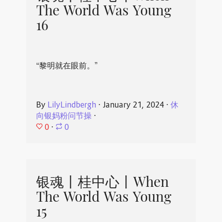
The World Was Young
16
“黎明就在眼前。”
By
LilyLindbergh
⋅
January 21, 2024
⋅
休
向银妈粉问节操
⋅
0
⋅
0
银魂丨桂中心丨When
The World Was Young
15