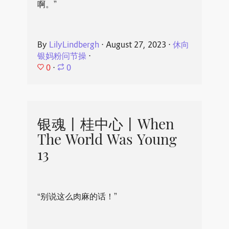
啊。”
By
LilyLindbergh
⋅
August 27, 2023
⋅
休向
银妈粉问节操
⋅
0
⋅
0
银魂丨桂中心丨When
The World Was Young
13
“别说这么肉麻的话！”