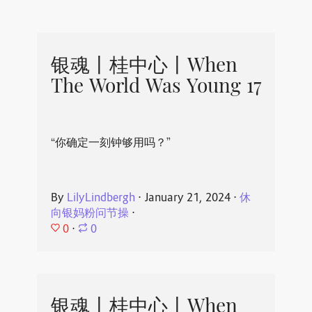
银魂丨桂中心丨When
The World Was Young 17
“你确定一刻钟够用吗？”
By
LilyLindbergh
⋅
January 21, 2024
⋅
休
向银妈粉问节操
⋅
0
⋅
0
银魂丨桂中心丨When