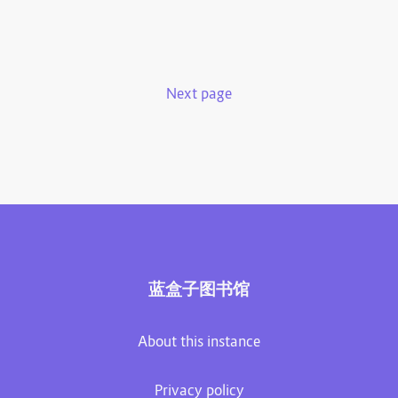
Next page
蓝盒子图书馆
About this instance
Privacy policy