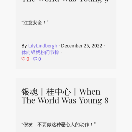
“注意安全！”
By
LilyLindbergh
⋅
December 25, 2022
⋅
休向银妈粉问节操
⋅
0
⋅
0
银魂丨桂中心丨When
The World Was Young 8
“假发，不要做这种恶心人的动作！”