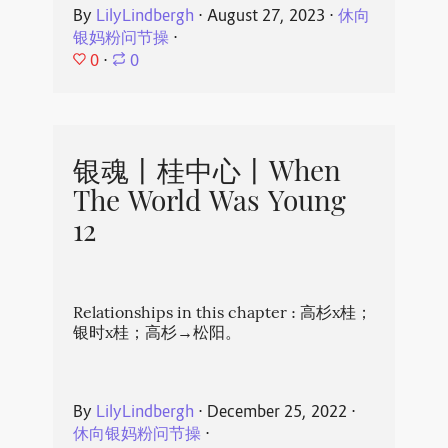
By
LilyLindbergh
⋅
August 27, 2023
⋅
休向
银妈粉问节操
⋅
0
⋅
0
银魂丨桂中心丨When
The World Was Young
12
Relationships in this chapter : 高杉x桂；
银时x桂；高杉→松阳。
By
LilyLindbergh
⋅
December 25, 2022
⋅
休向银妈粉问节操
⋅