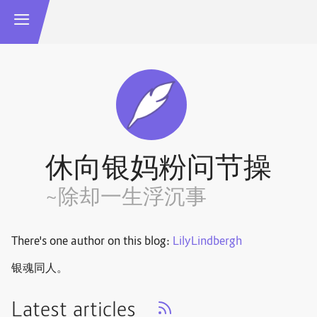
休向银妈粉问节操
~除却一生浮沉事
There's one author on this blog:
LilyLindbergh
银魂同人。
Latest articles