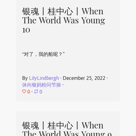
银魂丨桂中心丨When
The World Was Young
10
“对了，我的船呢？”
By
LilyLindbergh
⋅
December 25, 2022
⋅
休向银妈粉问节操
⋅
0
⋅
0
银魂丨桂中心丨When
The World Was Young 9