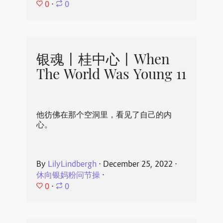
0
⋅
0
银魂丨桂中心丨When
The World Was Young 11
他彷佛在那个空洞里，看见了自己的内
心。
By
LilyLindbergh
⋅
December 25, 2022
⋅
休向银妈粉问节操
⋅
0
⋅
0