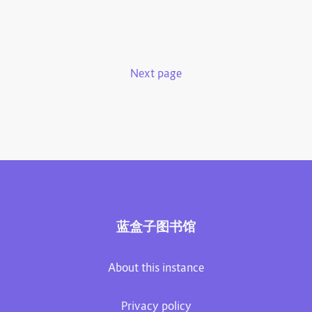
Next page
蓝盒子图书馆
About this instance
Privacy policy