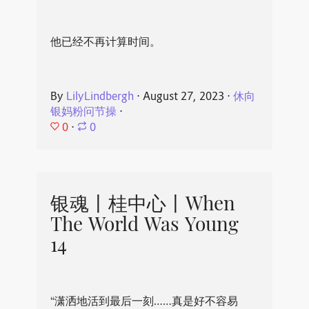
他已经不再计算时间。
By
LilyLindbergh
⋅
August 27, 2023
⋅
休向
银妈粉问节操
⋅
0
⋅
0
银魂丨桂中心丨When
The World Was Young
14
“潇洒地活到最后一刻……真是好不容易