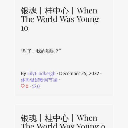
银魂丨桂中心丨When
The World Was Young
10
“对了，我的船呢？”
By
LilyLindbergh
⋅
December 25, 2022
⋅
休向银妈粉问节操
⋅
0
⋅
0
银魂丨桂中心丨When
The World Was Young 9