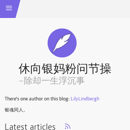
休向银妈粉问节操
~除却一生浮沉事
There's one author on this blog:
LilyLindbergh
银魂同人。
Latest articles