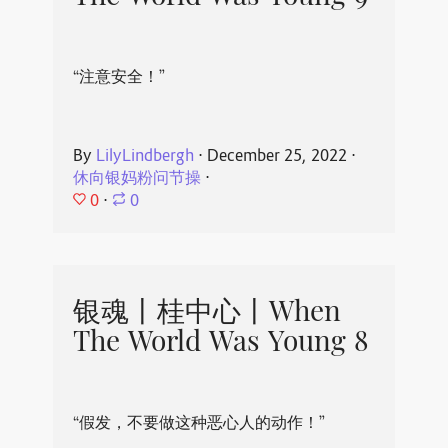
“注意安全！”
By
LilyLindbergh
⋅
December 25, 2022
⋅
休向银妈粉问节操
⋅
0
⋅
0
银魂丨桂中心丨When
The World Was Young 8
“假发，不要做这种恶心人的动作！”