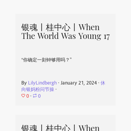
银魂丨桂中心丨When
The World Was Young 17
“你确定一刻钟够用吗？”
By
LilyLindbergh
⋅
January 21, 2024
⋅
休
向银妈粉问节操
⋅
0
⋅
0
银魂丨桂中心丨When