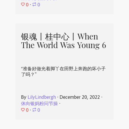
0
⋅
0
银魂丨桂中心丨When
The World Was Young 6
“准备好做光着脚丫在田野上奔跑的坏小子
了吗？”
By
LilyLindbergh
⋅
December 20, 2022
⋅
休向银妈粉问节操
⋅
0
⋅
0