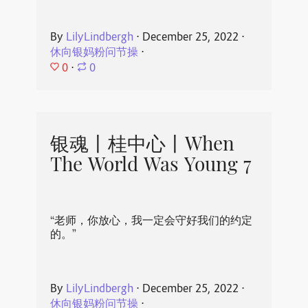
By
LilyLindbergh
⋅
December 25, 2022
⋅
休向银妈粉问节操
⋅
0
⋅
0
银魂丨桂中心丨When
The World Was Young 7
“老师，你放心，我一定会守好我们的约定
的。”
By
LilyLindbergh
⋅
December 25, 2022
⋅
休向银妈粉问节操
⋅