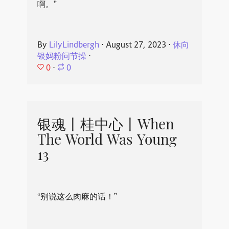
啊。”
By
LilyLindbergh
⋅
August 27, 2023
⋅
休向
银妈粉问节操
⋅
0
⋅
0
银魂丨桂中心丨When
The World Was Young
13
“别说这么肉麻的话！”