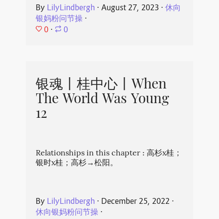
By
LilyLindbergh
⋅
August 27, 2023
⋅
休向
银妈粉问节操
⋅
0
⋅
0
银魂丨桂中心丨When
The World Was Young
12
Relationships in this chapter : 高杉x桂；
银时x桂；高杉→松阳。
By
LilyLindbergh
⋅
December 25, 2022
⋅
休向银妈粉问节操
⋅