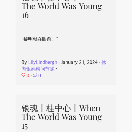
The World Was Young
16
“黎明就在眼前。”
By
LilyLindbergh
⋅
January 21, 2024
⋅
休
向银妈粉问节操
⋅
0
⋅
0
银魂丨桂中心丨When
The World Was Young
15