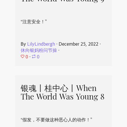
“注意安全！”
By
LilyLindbergh
⋅
December 25, 2022
⋅
休向银妈粉问节操
⋅
0
⋅
0
银魂丨桂中心丨When
The World Was Young 8
“假发，不要做这种恶心人的动作！”