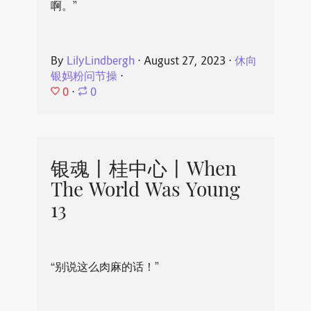
啊。”
By
LilyLindbergh
⋅
August 27, 2023
⋅
休向
银妈粉问节操
⋅
0
⋅
0
银魂丨桂中心丨When
The World Was Young
13
“别说这么肉麻的话！”