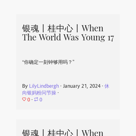
银魂丨桂中心丨When
The World Was Young 17
“你确定一刻钟够用吗？”
By
LilyLindbergh
⋅
January 21, 2024
⋅
休
向银妈粉问节操
⋅
0
⋅
0
银魂丨桂中心丨When