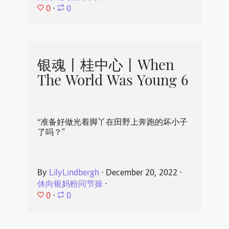
0
⋅
0
银魂丨桂中心丨When
The World Was Young 6
“准备好做光着脚丫在田野上奔跑的坏小子
了吗？”
By
LilyLindbergh
⋅
December 20, 2022
⋅
休向银妈粉问节操
⋅
0
⋅
0