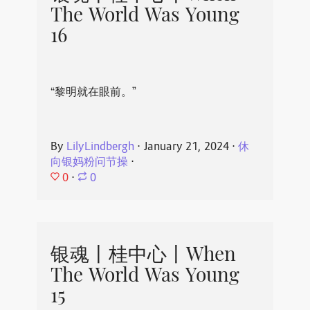
The World Was Young
16
“黎明就在眼前。”
By
LilyLindbergh
⋅
January 21, 2024
⋅
休
向银妈粉问节操
⋅
0
⋅
0
银魂丨桂中心丨When
The World Was Young
15