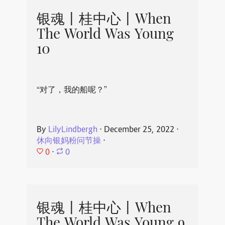
银魂丨桂中心丨When
The World Was Young
10
“对了，我的船呢？”
By
LilyLindbergh
⋅
December 25, 2022
⋅
休向银妈粉问节操
⋅
0
⋅
0
银魂丨桂中心丨When
The World Was Young 9