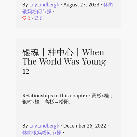
By
LilyLindbergh
⋅
August 27, 2023
⋅
休向
银妈粉问节操
⋅
0
⋅
0
银魂丨桂中心丨When
The World Was Young
12
Relationships in this chapter : 高杉x桂；
银时x桂；高杉→松阳。
By
LilyLindbergh
⋅
December 25, 2022
⋅
休向银妈粉问节操
⋅