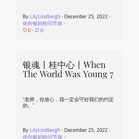
By
LilyLindbergh
⋅
December 25, 2022
⋅
休向银妈粉问节操
⋅
0
⋅
0
银魂丨桂中心丨When
The World Was Young 7
“老师，你放心，我一定会守好我们的约定
的。”
By
LilyLindbergh
⋅
December 25, 2022
⋅
休向银妈粉问节操
⋅