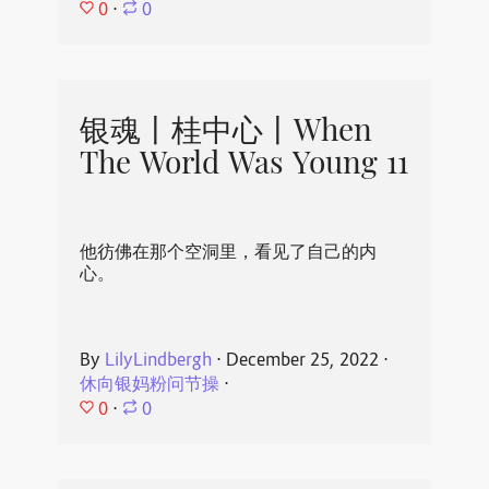
0
⋅
0
银魂丨桂中心丨When
The World Was Young 11
他彷佛在那个空洞里，看见了自己的内
心。
By
LilyLindbergh
⋅
December 25, 2022
⋅
休向银妈粉问节操
⋅
0
⋅
0