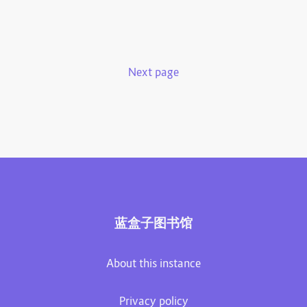
Next page
蓝盒子图书馆
About this instance
Privacy policy