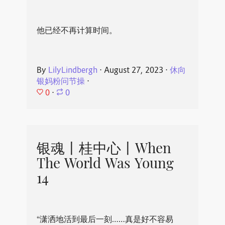
他已经不再计算时间。
By
LilyLindbergh
⋅
August 27, 2023
⋅
休向
银妈粉问节操
⋅
0
⋅
0
银魂丨桂中心丨When
The World Was Young
14
“潇洒地活到最后一刻……真是好不容易