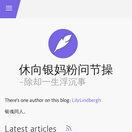
休向银妈粉问节操
~除却一生浮沉事
There's one author on this blog:
LilyLindbergh
银魂同人。
Latest articles