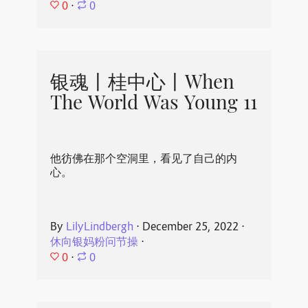
0
⋅
0
银魂丨桂中心丨When
The World Was Young 11
他彷佛在那个空洞里，看见了自己的内
心。
By
LilyLindbergh
⋅
December 25, 2022
⋅
休向银妈粉问节操
⋅
0
⋅
0