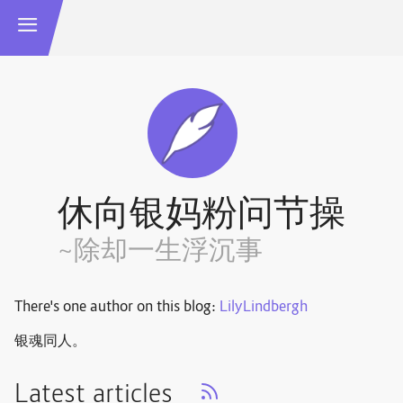
休向银妈粉问节操
~除却一生浮沉事
There's one author on this blog:
LilyLindbergh
银魂同人。
Latest articles