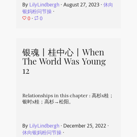
By
LilyLindbergh
⋅
August 27, 2023
⋅
休向
银妈粉问节操
⋅
0
⋅
0
银魂丨桂中心丨When
The World Was Young
12
Relationships in this chapter : 高杉x桂；
银时x桂；高杉→松阳。
By
LilyLindbergh
⋅
December 25, 2022
⋅
休向银妈粉问节操
⋅