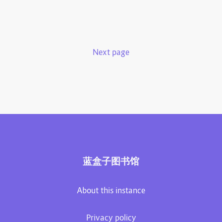
Next page
蓝盒子图书馆
About this instance
Privacy policy