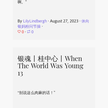
啊。”
By
LilyLindbergh
⋅
August 27, 2023
⋅
休向
银妈粉问节操
⋅
0
⋅
0
银魂丨桂中心丨When
The World Was Young
13
“别说这么肉麻的话！”