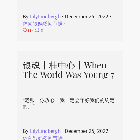
By
LilyLindbergh
⋅
December 25, 2022
⋅
休向银妈粉问节操
⋅
0
⋅
0
银魂丨桂中心丨When
The World Was Young 7
“老师，你放心，我一定会守好我们的约定
的。”
By
LilyLindbergh
⋅
December 25, 2022
⋅
休向银妈粉问节操
⋅