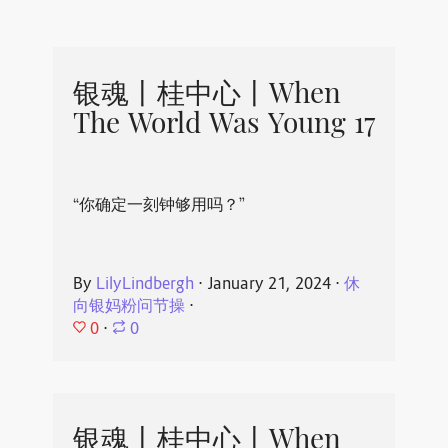
银魂丨桂中心丨When
The World Was Young 17
“你确定一刻钟够用吗？”
By
LilyLindbergh
⋅
January 21, 2024
⋅
休
向银妈粉问节操
⋅
0
⋅
0
银魂丨桂中心丨When