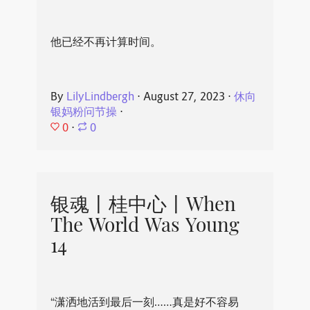
他已经不再计算时间。
By
LilyLindbergh
⋅
August 27, 2023
⋅
休向
银妈粉问节操
⋅
0
⋅
0
银魂丨桂中心丨When
The World Was Young
14
“潇洒地活到最后一刻……真是好不容易