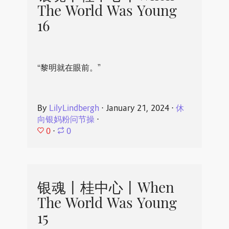
The World Was Young
16
“黎明就在眼前。”
By
LilyLindbergh
⋅
January 21, 2024
⋅
休
向银妈粉问节操
⋅
0
⋅
0
银魂丨桂中心丨When
The World Was Young
15