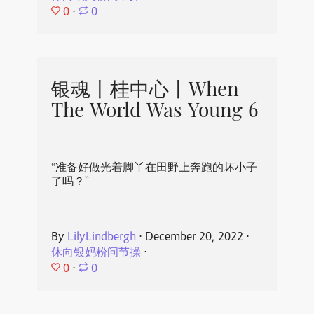
0
⋅
0
银魂丨桂中心丨When
The World Was Young 6
“准备好做光着脚丫在田野上奔跑的坏小子
了吗？”
By
LilyLindbergh
⋅
December 20, 2022
⋅
休向银妈粉问节操
⋅
0
⋅
0