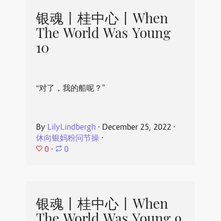
银魂丨桂中心丨When
The World Was Young
10
“对了，我的船呢？”
By
LilyLindbergh
⋅
December 25, 2022
⋅
休向银妈粉问节操
⋅
0
⋅
0
银魂丨桂中心丨When
The World Was Young 9