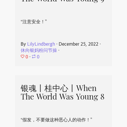
“注意安全！”
By
LilyLindbergh
⋅
December 25, 2022
⋅
休向银妈粉问节操
⋅
0
⋅
0
银魂丨桂中心丨When
The World Was Young 8
“假发，不要做这种恶心人的动作！”