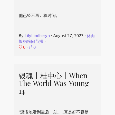
他已经不再计算时间。
By
LilyLindbergh
⋅
August 27, 2023
⋅
休向
银妈粉问节操
⋅
0
⋅
0
银魂丨桂中心丨When
The World Was Young
14
“潇洒地活到最后一刻……真是好不容易