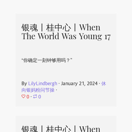
银魂丨桂中心丨When
The World Was Young 17
“你确定一刻钟够用吗？”
By
LilyLindbergh
⋅
January 21, 2024
⋅
休
向银妈粉问节操
⋅
0
⋅
0
银魂丨桂中心丨When