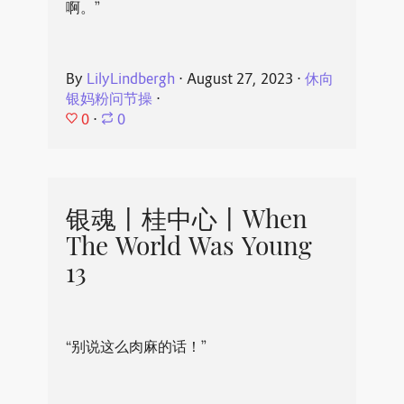
啊。”
By
LilyLindbergh
⋅
August 27, 2023
⋅
休向
银妈粉问节操
⋅
0
⋅
0
银魂丨桂中心丨When
The World Was Young
13
“别说这么肉麻的话！”