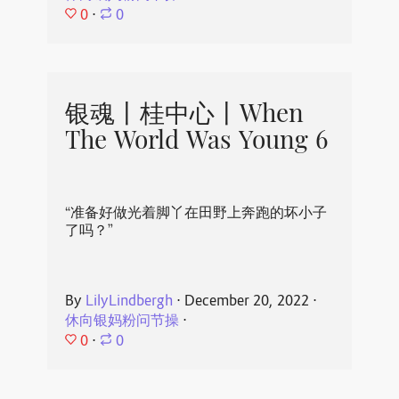
0
⋅
0
银魂丨桂中心丨When
The World Was Young 6
“准备好做光着脚丫在田野上奔跑的坏小子
了吗？”
By
LilyLindbergh
⋅
December 20, 2022
⋅
休向银妈粉问节操
⋅
0
⋅
0