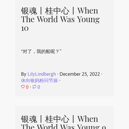
银魂丨桂中心丨When
The World Was Young
10
“对了，我的船呢？”
By
LilyLindbergh
⋅
December 25, 2022
⋅
休向银妈粉问节操
⋅
0
⋅
0
银魂丨桂中心丨When
The World Was Young 9