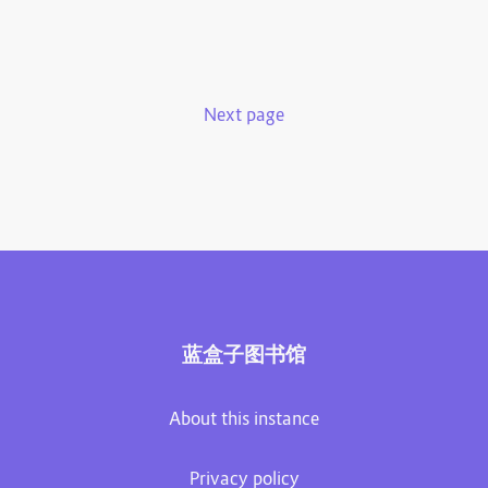
Next page
蓝盒子图书馆
About this instance
Privacy policy