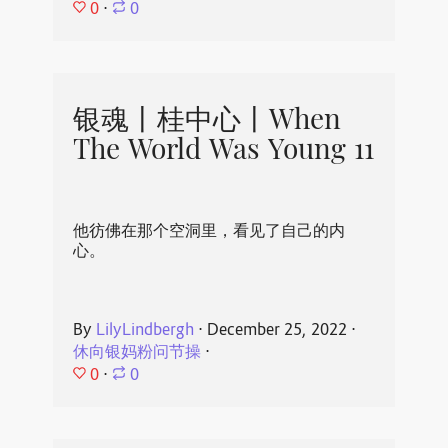
0
⋅
0
银魂丨桂中心丨When
The World Was Young 11
他彷佛在那个空洞里，看见了自己的内
心。
By
LilyLindbergh
⋅
December 25, 2022
⋅
休向银妈粉问节操
⋅
0
⋅
0