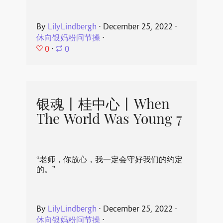
By
LilyLindbergh
⋅
December 25, 2022
⋅
休向银妈粉问节操
⋅
0
⋅
0
银魂丨桂中心丨When
The World Was Young 7
“老师，你放心，我一定会守好我们的约定
的。”
By
LilyLindbergh
⋅
December 25, 2022
⋅
休向银妈粉问节操
⋅