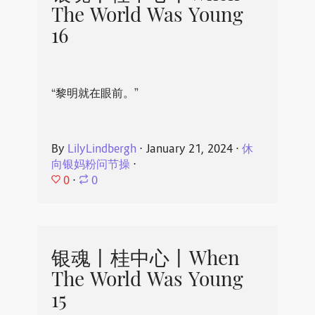
The World Was Young
16
“黎明就在眼前。”
By
LilyLindbergh
⋅
January 21, 2024
⋅
休
向银妈粉问节操
⋅
0
⋅
0
银魂丨桂中心丨When
The World Was Young
15