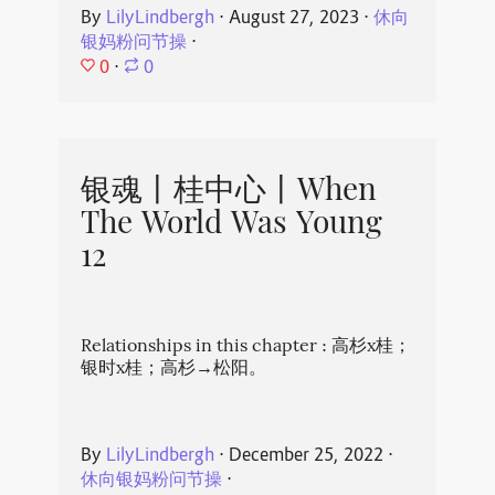
By
LilyLindbergh
⋅
August 27, 2023
⋅
休向
银妈粉问节操
⋅
0
⋅
0
银魂丨桂中心丨When
The World Was Young
12
Relationships in this chapter : 高杉x桂；
银时x桂；高杉→松阳。
By
LilyLindbergh
⋅
December 25, 2022
⋅
休向银妈粉问节操
⋅