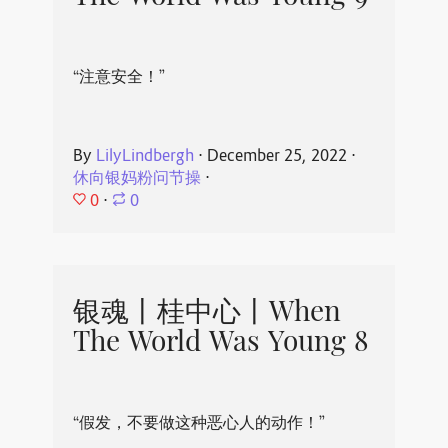
“注意安全！”
By
LilyLindbergh
⋅
December 25, 2022
⋅
休向银妈粉问节操
⋅
0
⋅
0
银魂丨桂中心丨When
The World Was Young 8
“假发，不要做这种恶心人的动作！”