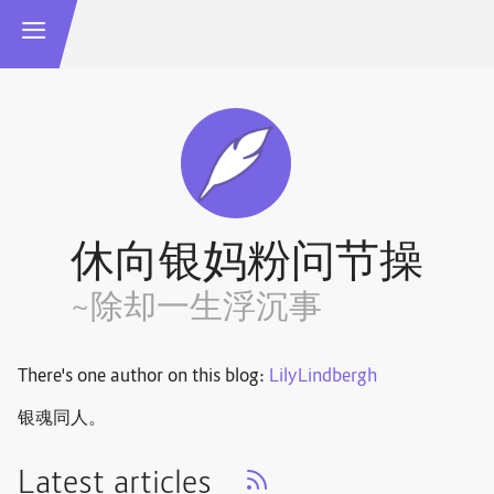
休向银妈粉问节操
~除却一生浮沉事
There's one author on this blog:
LilyLindbergh
银魂同人。
Latest articles