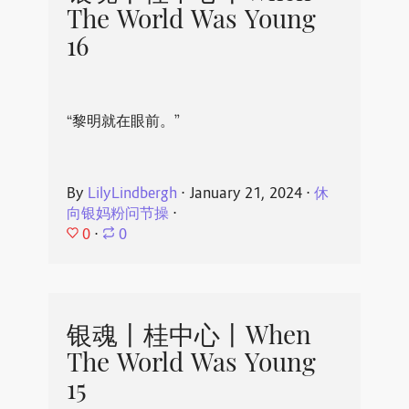
The World Was Young
16
“黎明就在眼前。”
By
LilyLindbergh
⋅
January 21, 2024
⋅
休
向银妈粉问节操
⋅
0
⋅
0
银魂丨桂中心丨When
The World Was Young
15