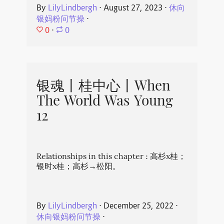
By
LilyLindbergh
⋅
August 27, 2023
⋅
休向
银妈粉问节操
⋅
0
⋅
0
银魂丨桂中心丨When
The World Was Young
12
Relationships in this chapter : 高杉x桂；
银时x桂；高杉→松阳。
By
LilyLindbergh
⋅
December 25, 2022
⋅
休向银妈粉问节操
⋅