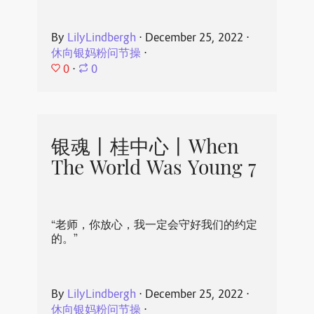
By
LilyLindbergh
⋅
December 25, 2022
⋅
休向银妈粉问节操
⋅
0
⋅
0
银魂丨桂中心丨When
The World Was Young 7
“老师，你放心，我一定会守好我们的约定
的。”
By
LilyLindbergh
⋅
December 25, 2022
⋅
休向银妈粉问节操
⋅