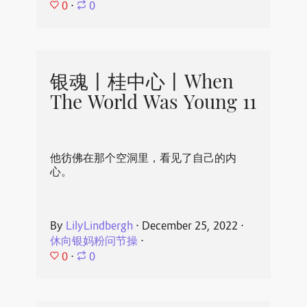
0
⋅
0
银魂丨桂中心丨When
The World Was Young 11
他彷佛在那个空洞里，看见了自己的内
心。
By
LilyLindbergh
⋅
December 25, 2022
⋅
休向银妈粉问节操
⋅
0
⋅
0