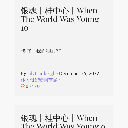
银魂丨桂中心丨When
The World Was Young
10
“对了，我的船呢？”
By
LilyLindbergh
⋅
December 25, 2022
⋅
休向银妈粉问节操
⋅
0
⋅
0
银魂丨桂中心丨When
The World Was Young 9