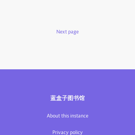
Next page
蓝盒子图书馆
About this instance
Privacy policy