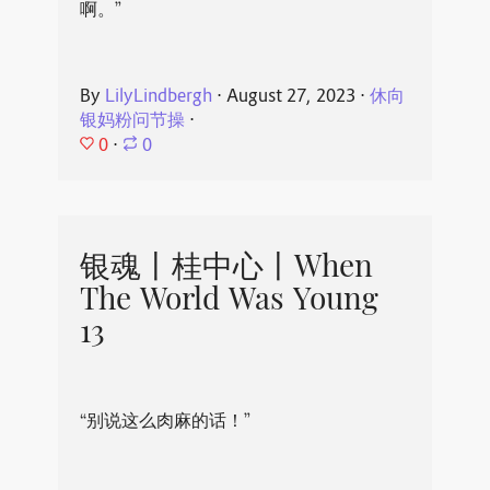
啊。”
By
LilyLindbergh
⋅
August 27, 2023
⋅
休向
银妈粉问节操
⋅
0
⋅
0
银魂丨桂中心丨When
The World Was Young
13
“别说这么肉麻的话！”