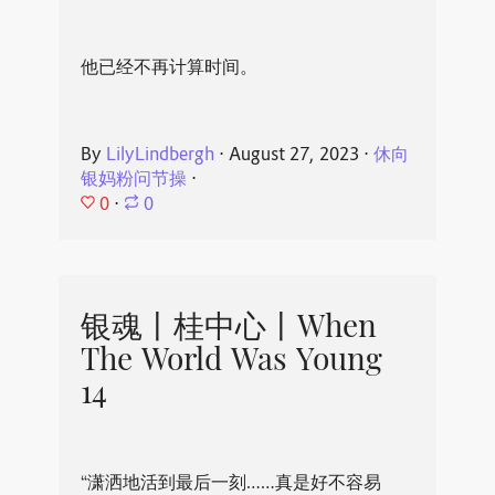
他已经不再计算时间。
By
LilyLindbergh
⋅
August 27, 2023
⋅
休向
银妈粉问节操
⋅
0
⋅
0
银魂丨桂中心丨When
The World Was Young
14
“潇洒地活到最后一刻……真是好不容易