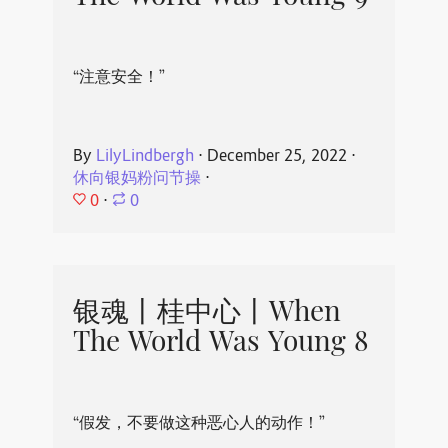
“注意安全！”
By
LilyLindbergh
⋅
December 25, 2022
⋅
休向银妈粉问节操
⋅
0
⋅
0
银魂丨桂中心丨When
The World Was Young 8
“假发，不要做这种恶心人的动作！”