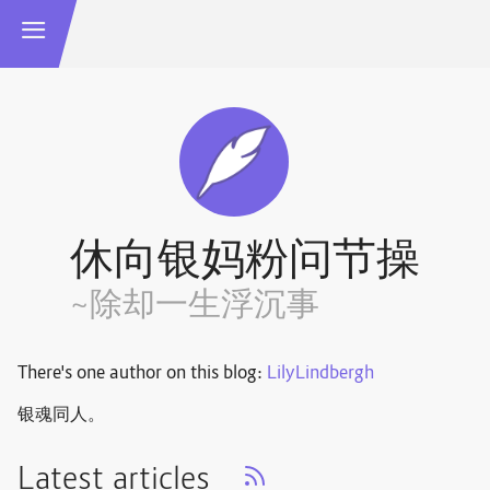
休向银妈粉问节操
~除却一生浮沉事
There's one author on this blog:
LilyLindbergh
银魂同人。
Latest articles