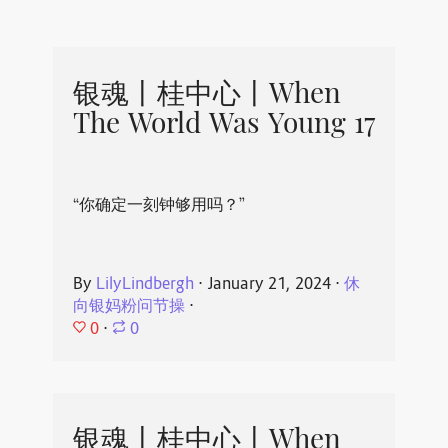
银魂丨桂中心丨When
The World Was Young 17
“你确定一刻钟够用吗？”
By
LilyLindbergh
⋅
January 21, 2024
⋅
休
向银妈粉问节操
⋅
0
⋅
0
银魂丨桂中心丨When