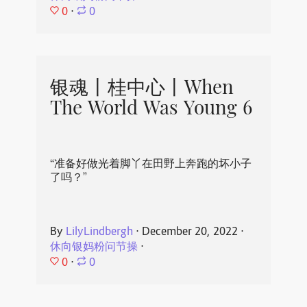
0
⋅
0
银魂丨桂中心丨When
The World Was Young 6
“准备好做光着脚丫在田野上奔跑的坏小子
了吗？”
By
LilyLindbergh
⋅
December 20, 2022
⋅
休向银妈粉问节操
⋅
0
⋅
0