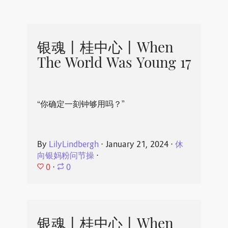
银魂丨桂中心丨When
The World Was Young 17
“你确定一刻钟够用吗？”
By
LilyLindbergh
⋅
January 21, 2024
⋅
休
向银妈粉问节操
⋅
0
⋅
0
银魂丨桂中心丨When