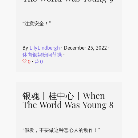
“注意安全！”
By
LilyLindbergh
⋅
December 25, 2022
⋅
休向银妈粉问节操
⋅
0
⋅
0
银魂丨桂中心丨When
The World Was Young 8
“假发，不要做这种恶心人的动作！”