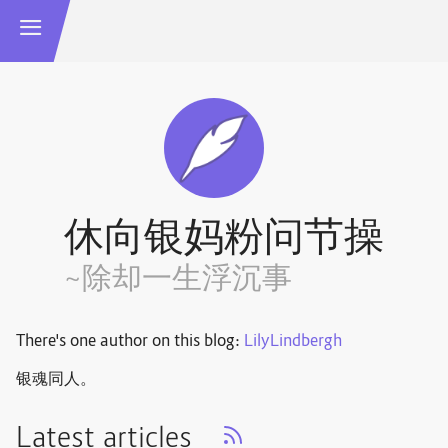
休向银妈粉问节操
~除却一生浮沉事
There's one author on this blog:
LilyLindbergh
银魂同人。
Latest articles