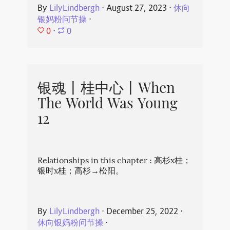
By
LilyLindbergh
⋅
August 27, 2023
⋅
休向
银妈粉问节操
⋅
0
⋅
0
银魂丨桂中心丨When
The World Was Young
12
Relationships in this chapter : 高杉x桂；
银时x桂；高杉→松阳。
By
LilyLindbergh
⋅
December 25, 2022
⋅
休向银妈粉问节操
⋅