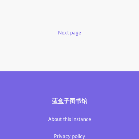
Next page
蓝盒子图书馆
About this instance
Privacy policy