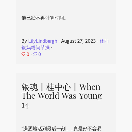
他已经不再计算时间。
By
LilyLindbergh
⋅
August 27, 2023
⋅
休向
银妈粉问节操
⋅
0
⋅
0
银魂丨桂中心丨When
The World Was Young
14
“潇洒地活到最后一刻……真是好不容易