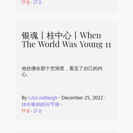
0
⋅
0
银魂丨桂中心丨When
The World Was Young 11
他彷佛在那个空洞里，看见了自己的内
心。
By
LilyLindbergh
⋅
December 25, 2022
⋅
休向银妈粉问节操
⋅
0
⋅
0