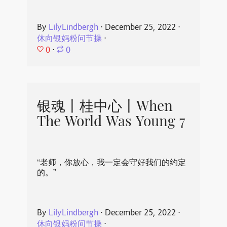
By
LilyLindbergh
⋅
December 25, 2022
⋅
休向银妈粉问节操
⋅
0
⋅
0
银魂丨桂中心丨When
The World Was Young 7
“老师，你放心，我一定会守好我们的约定
的。”
By
LilyLindbergh
⋅
December 25, 2022
⋅
休向银妈粉问节操
⋅