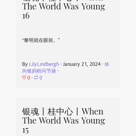
The World Was Young
16
“黎明就在眼前。”
By
LilyLindbergh
⋅
January 21, 2024
⋅
休
向银妈粉问节操
⋅
0
⋅
0
银魂丨桂中心丨When
The World Was Young
15