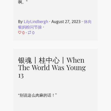
啊。”
By
LilyLindbergh
⋅
August 27, 2023
⋅
休向
银妈粉问节操
⋅
0
⋅
0
银魂丨桂中心丨When
The World Was Young
13
“别说这么肉麻的话！”