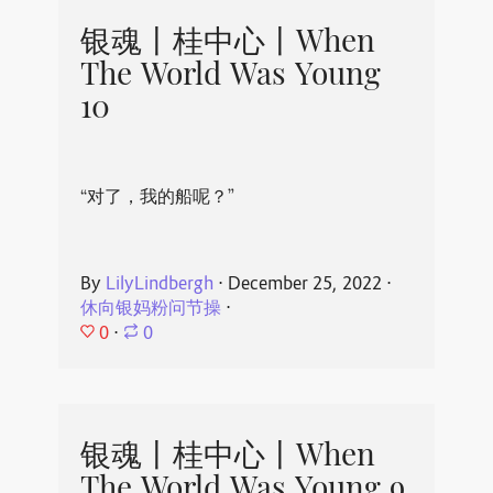
银魂丨桂中心丨When
The World Was Young
10
“对了，我的船呢？”
By
LilyLindbergh
⋅
December 25, 2022
⋅
休向银妈粉问节操
⋅
0
⋅
0
银魂丨桂中心丨When
The World Was Young 9