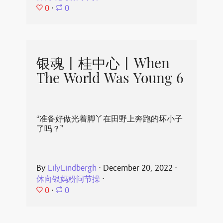
0
⋅
0
银魂丨桂中心丨When
The World Was Young 6
“准备好做光着脚丫在田野上奔跑的坏小子
了吗？”
By
LilyLindbergh
⋅
December 20, 2022
⋅
休向银妈粉问节操
⋅
0
⋅
0