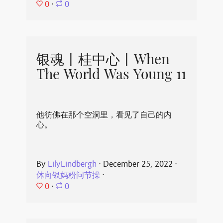
0
⋅
0
银魂丨桂中心丨When
The World Was Young 11
他彷佛在那个空洞里，看见了自己的内
心。
By
LilyLindbergh
⋅
December 25, 2022
⋅
休向银妈粉问节操
⋅
0
⋅
0