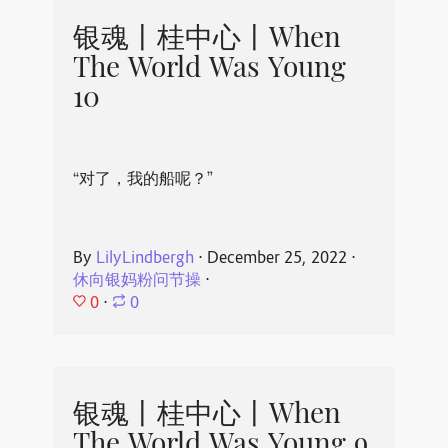
银魂丨桂中心丨When
The World Was Young
10
“对了，我的船呢？”
By
LilyLindbergh
⋅
December 25, 2022
⋅
休向银妈粉问节操
⋅
0
⋅
0
银魂丨桂中心丨When
The World Was Young 9