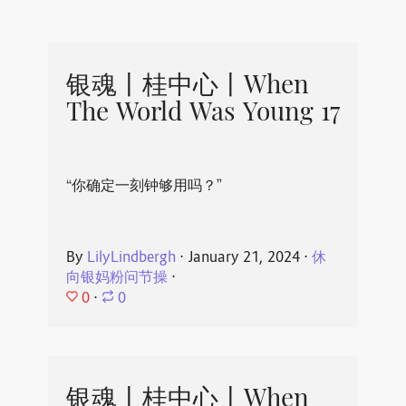
银魂丨桂中心丨When
The World Was Young 17
“你确定一刻钟够用吗？”
By
LilyLindbergh
⋅
January 21, 2024
⋅
休
向银妈粉问节操
⋅
0
⋅
0
银魂丨桂中心丨When