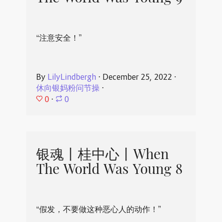
“注意安全！”
By
LilyLindbergh
⋅
December 25, 2022
⋅
休向银妈粉问节操
⋅
0
⋅
0
银魂丨桂中心丨When
The World Was Young 8
“假发，不要做这种恶心人的动作！”