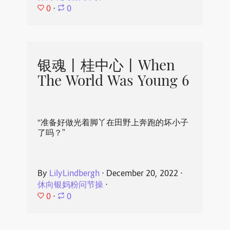
0
⋅
0
银魂丨桂中心丨When
The World Was Young 6
“准备好做光着脚丫在田野上奔跑的坏小子
了吗？”
By
LilyLindbergh
⋅
December 20, 2022
⋅
休向银妈粉问节操
⋅
0
⋅
0