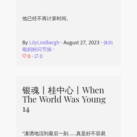
他已经不再计算时间。
By
LilyLindbergh
⋅
August 27, 2023
⋅
休向
银妈粉问节操
⋅
0
⋅
0
银魂丨桂中心丨When
The World Was Young
14
“潇洒地活到最后一刻……真是好不容易