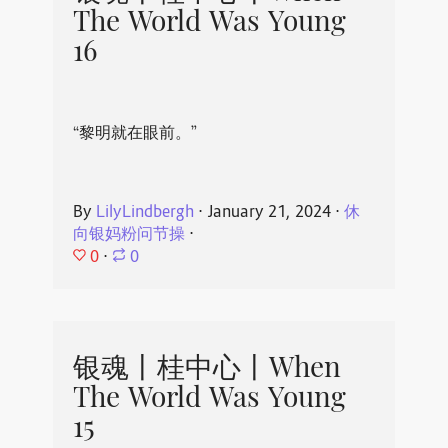
The World Was Young
16
“黎明就在眼前。”
By
LilyLindbergh
⋅
January 21, 2024
⋅
休
向银妈粉问节操
⋅
0
⋅
0
银魂丨桂中心丨When
The World Was Young
15