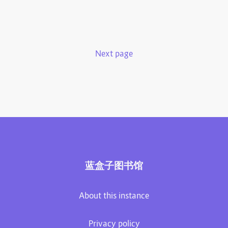
Next page
蓝盒子图书馆
About this instance
Privacy policy