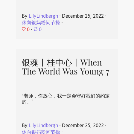
By
LilyLindbergh
⋅
December 25, 2022
⋅
休向银妈粉问节操
⋅
0
⋅
0
银魂丨桂中心丨When
The World Was Young 7
“老师，你放心，我一定会守好我们的约定
的。”
By
LilyLindbergh
⋅
December 25, 2022
⋅
休向银妈粉问节操
⋅