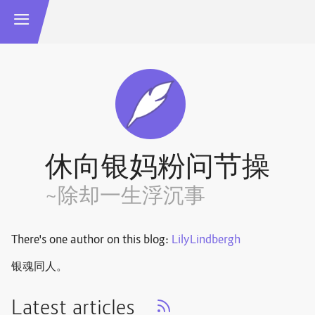
休向银妈粉问节操
~除却一生浮沉事
There's one author on this blog:
LilyLindbergh
银魂同人。
Latest articles