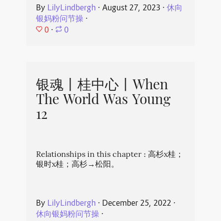
By
LilyLindbergh
⋅
August 27, 2023
⋅
休向
银妈粉问节操
⋅
0
⋅
0
银魂丨桂中心丨When
The World Was Young
12
Relationships in this chapter : 高杉x桂；
银时x桂；高杉→松阳。
By
LilyLindbergh
⋅
December 25, 2022
⋅
休向银妈粉问节操
⋅