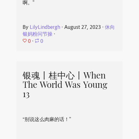
啊。”
By
LilyLindbergh
⋅
August 27, 2023
⋅
休向
银妈粉问节操
⋅
0
⋅
0
银魂丨桂中心丨When
The World Was Young
13
“别说这么肉麻的话！”