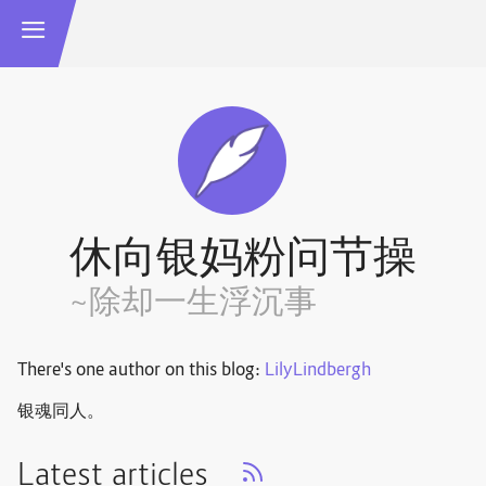
休向银妈粉问节操
~除却一生浮沉事
There's one author on this blog:
LilyLindbergh
银魂同人。
Latest articles