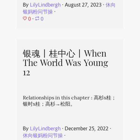
By
LilyLindbergh
⋅
August 27, 2023
⋅
休向
银妈粉问节操
⋅
0
⋅
0
银魂丨桂中心丨When
The World Was Young
12
Relationships in this chapter : 高杉x桂；
银时x桂；高杉→松阳。
By
LilyLindbergh
⋅
December 25, 2022
⋅
休向银妈粉问节操
⋅