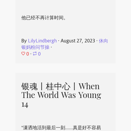
他已经不再计算时间。
By
LilyLindbergh
⋅
August 27, 2023
⋅
休向
银妈粉问节操
⋅
0
⋅
0
银魂丨桂中心丨When
The World Was Young
14
“潇洒地活到最后一刻……真是好不容易