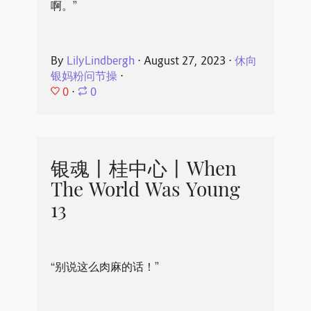
啊。”
By
LilyLindbergh
⋅
August 27, 2023
⋅
休向
银妈粉问节操
⋅
0
⋅
0
银魂丨桂中心丨When
The World Was Young
13
“别说这么肉麻的话！”