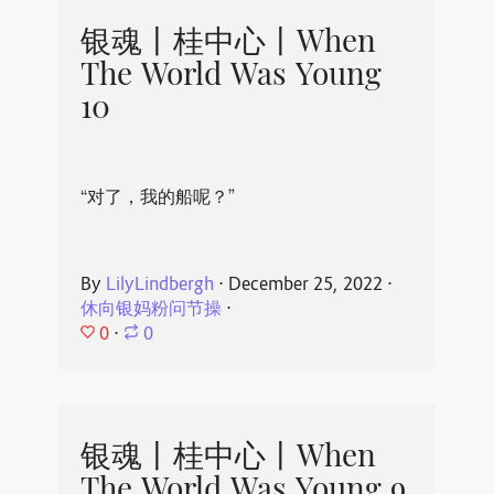
银魂丨桂中心丨When
The World Was Young
10
“对了，我的船呢？”
By
LilyLindbergh
⋅
December 25, 2022
⋅
休向银妈粉问节操
⋅
0
⋅
0
银魂丨桂中心丨When
The World Was Young 9