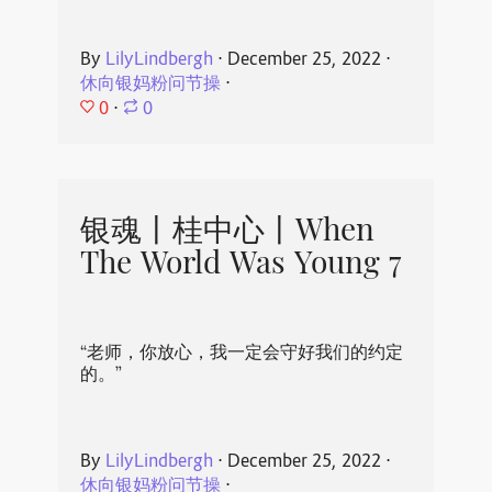
By
LilyLindbergh
⋅
December 25, 2022
⋅
休向银妈粉问节操
⋅
0
⋅
0
银魂丨桂中心丨When
The World Was Young 7
“老师，你放心，我一定会守好我们的约定
的。”
By
LilyLindbergh
⋅
December 25, 2022
⋅
休向银妈粉问节操
⋅