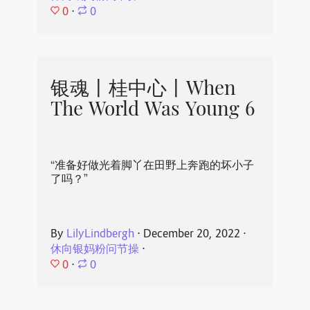
0
⋅
0
银魂丨桂中心丨When
The World Was Young 6
“准备好做光着脚丫在田野上奔跑的坏小子
了吗？”
By
LilyLindbergh
⋅
December 20, 2022
⋅
休向银妈粉问节操
⋅
0
⋅
0