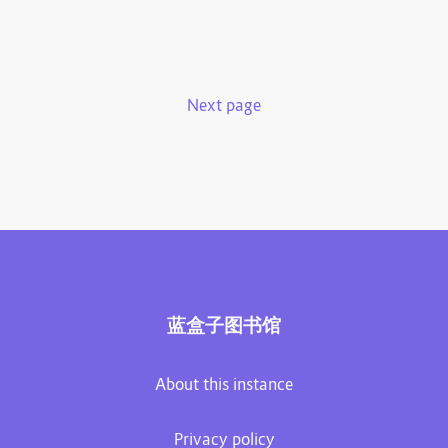
Next page
蓝盒子图书馆
About this instance
Privacy policy