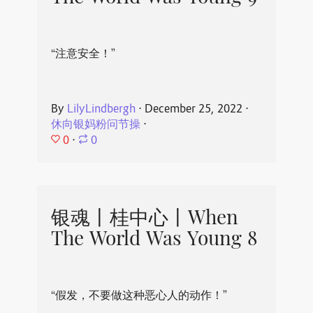
“注意安全！”
By
LilyLindbergh
⋅
December 25, 2022
⋅
休向银妈粉问节操
⋅
0
⋅
0
银魂丨桂中心丨When
The World Was Young 8
“假发，不要做这种恶心人的动作！”