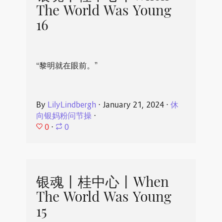
The World Was Young
16
“黎明就在眼前。”
By
LilyLindbergh
⋅
January 21, 2024
⋅
休
向银妈粉问节操
⋅
0
⋅
0
银魂丨桂中心丨When
The World Was Young
15