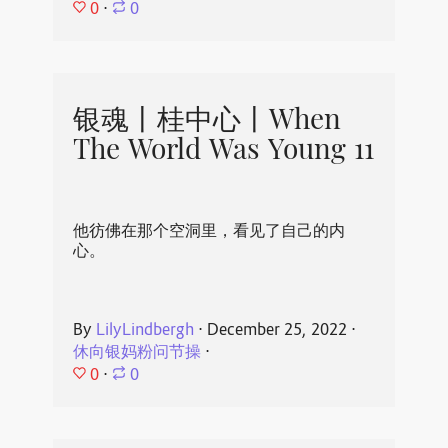
0
⋅
0
银魂丨桂中心丨When
The World Was Young 11
他彷佛在那个空洞里，看见了自己的内
心。
By
LilyLindbergh
⋅
December 25, 2022
⋅
休向银妈粉问节操
⋅
0
⋅
0