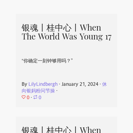
银魂丨桂中心丨When
The World Was Young 17
“你确定一刻钟够用吗？”
By
LilyLindbergh
⋅
January 21, 2024
⋅
休
向银妈粉问节操
⋅
0
⋅
0
银魂丨桂中心丨When