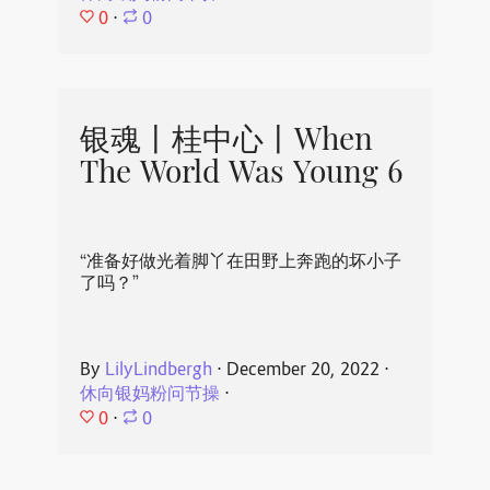
0
⋅
0
银魂丨桂中心丨When
The World Was Young 6
“准备好做光着脚丫在田野上奔跑的坏小子
了吗？”
By
LilyLindbergh
⋅
December 20, 2022
⋅
休向银妈粉问节操
⋅
0
⋅
0