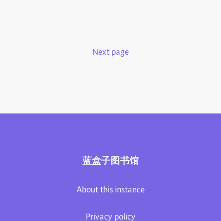
Next page
蓝盒子图书馆
About this instance
Privacy policy