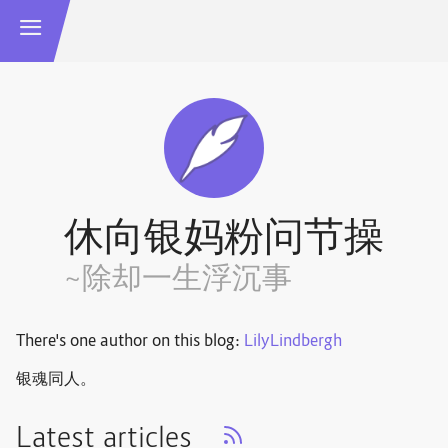
休向银妈粉问节操
~除却一生浮沉事
There's one author on this blog:
LilyLindbergh
银魂同人。
Latest articles