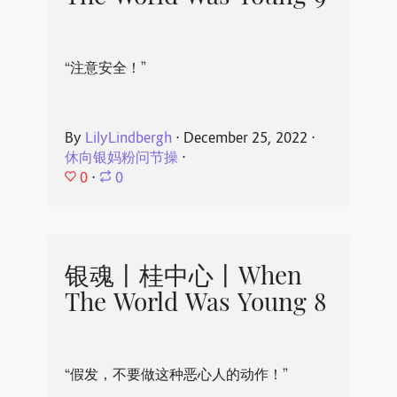
“注意安全！”
By
LilyLindbergh
⋅
December 25, 2022
⋅
休向银妈粉问节操
⋅
0
⋅
0
银魂丨桂中心丨When
The World Was Young 8
“假发，不要做这种恶心人的动作！”