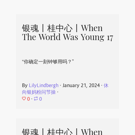
银魂丨桂中心丨When
The World Was Young 17
“你确定一刻钟够用吗？”
By
LilyLindbergh
⋅
January 21, 2024
⋅
休
向银妈粉问节操
⋅
0
⋅
0
银魂丨桂中心丨When