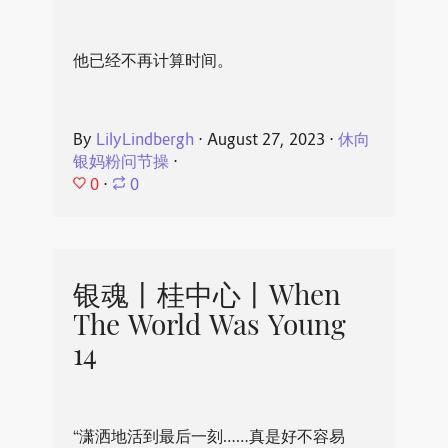
他已经不再计算时间。
By
LilyLindbergh
⋅
August 27, 2023
⋅
休向
银妈粉问节操
⋅
0
⋅
0
银魂丨桂中心丨When
The World Was Young
14
“潇洒地活到最后一刻……真是好不容易