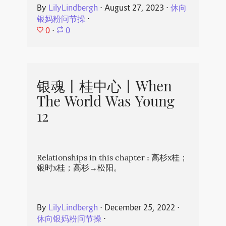
By
LilyLindbergh
⋅
August 27, 2023
⋅
休向
银妈粉问节操
⋅
0
⋅
0
银魂丨桂中心丨When
The World Was Young
12
Relationships in this chapter : 高杉x桂；
银时x桂；高杉→松阳。
By
LilyLindbergh
⋅
December 25, 2022
⋅
休向银妈粉问节操
⋅