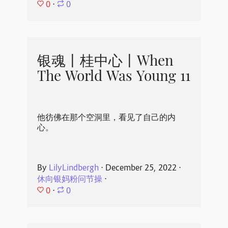
0
⋅
0
银魂丨桂中心丨When
The World Was Young 11
他彷佛在那个空洞里，看见了自己的内
心。
By
LilyLindbergh
⋅
December 25, 2022
⋅
休向银妈粉问节操
⋅
0
⋅
0