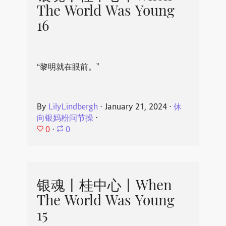
The World Was Young
16
“黎明就在眼前。”
By
LilyLindbergh
⋅
January 21, 2024
⋅
休
向银妈粉问节操
⋅
0
⋅
0
银魂丨桂中心丨When
The World Was Young
15