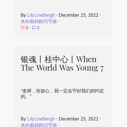
By
LilyLindbergh
⋅
December 25, 2022
⋅
休向银妈粉问节操
⋅
0
⋅
0
银魂丨桂中心丨When
The World Was Young 7
“老师，你放心，我一定会守好我们的约定
的。”
By
LilyLindbergh
⋅
December 25, 2022
⋅
休向银妈粉问节操
⋅