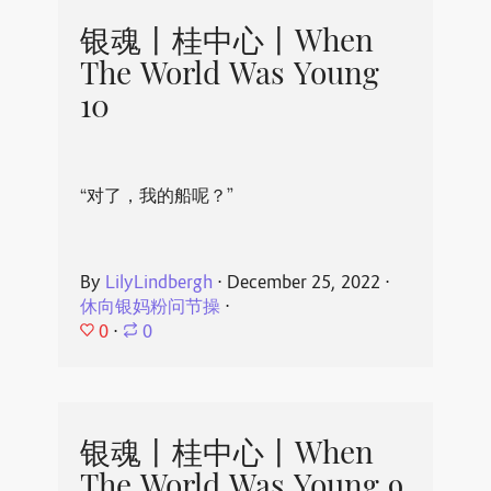
银魂丨桂中心丨When
The World Was Young
10
“对了，我的船呢？”
By
LilyLindbergh
⋅
December 25, 2022
⋅
休向银妈粉问节操
⋅
0
⋅
0
银魂丨桂中心丨When
The World Was Young 9