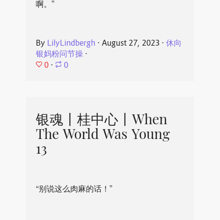
啊。”
By
LilyLindbergh
⋅
August 27, 2023
⋅
休向
银妈粉问节操
⋅
0
⋅
0
银魂丨桂中心丨When
The World Was Young
13
“别说这么肉麻的话！”