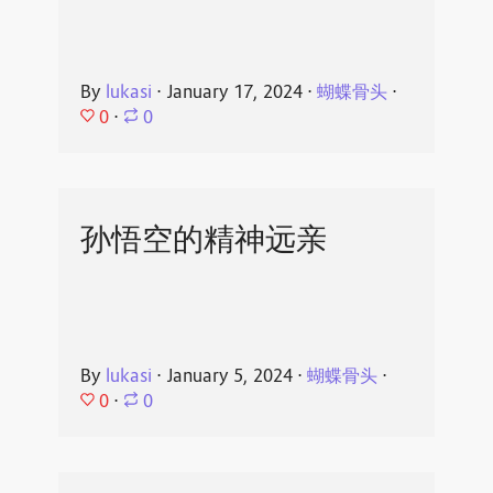
By
lukasi
⋅
January 17, 2024
⋅
蝴蝶骨头
⋅
0
⋅
0
孙悟空的精神远亲
By
lukasi
⋅
January 5, 2024
⋅
蝴蝶骨头
⋅
0
⋅
0