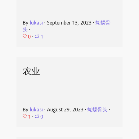
By
lukasi
⋅
September 13, 2023
⋅
蝴蝶骨
头
⋅
0
⋅
1
农业
By
lukasi
⋅
August 29, 2023
⋅
蝴蝶骨头
⋅
1
⋅
0