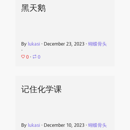
黑天鹅
By
lukasi
⋅
December 23, 2023
⋅
蝴蝶骨头
⋅
0
⋅
0
记住化学课
By
lukasi
⋅
December 10, 2023
⋅
蝴蝶骨头