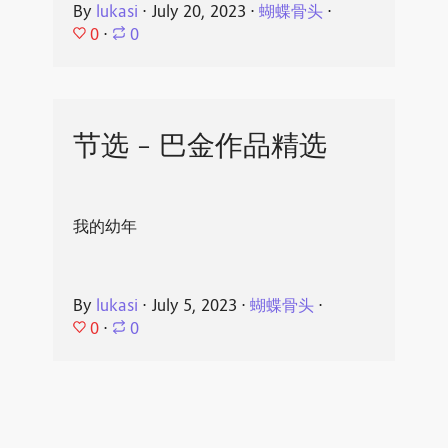
By
lukasi
⋅
July 20, 2023
⋅
蝴蝶骨头
⋅
0
⋅
0
节选 - 巴金作品精选
我的幼年
By
lukasi
⋅
July 5, 2023
⋅
蝴蝶骨头
⋅
0
⋅
0