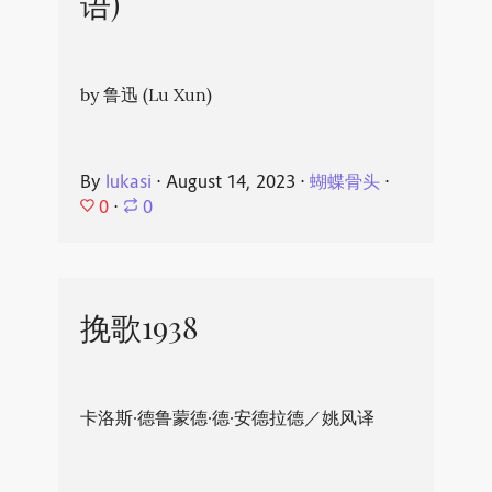
语)
by 鲁迅 (Lu Xun)
By
lukasi
⋅
August 14, 2023
⋅
蝴蝶骨头
⋅
0
⋅
0
挽歌1938
卡洛斯·德鲁蒙德·德·安德拉德／姚风译