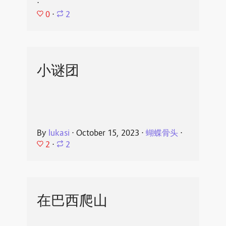
⋅
0
⋅
2
小谜团
By
lukasi
⋅
October 15, 2023
⋅
蝴蝶骨头
⋅
2
⋅
2
在巴西爬山