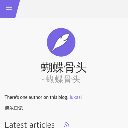
蝴蝶骨头
~蝴蝶骨头
There's one author on this blog:
lukasi
偶尔日记
Latest articles