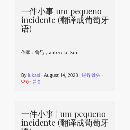
一件小事 um pequeno
incidente (翻译成葡萄牙
语)
作家：鲁迅，autor: Lu Xun
By
lukasi
⋅
August 14, 2023
⋅
蝴蝶骨头
⋅
0
⋅
0
一件小事 | um pequeno
incidente (翻译成葡萄牙