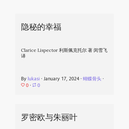
隐秘的幸福
Clarice Lispector 利斯佩克托尔 著 闵雪飞
译
By
lukasi
⋅
January 17, 2024
⋅
蝴蝶骨头
⋅
0
⋅
0
罗密欧与朱丽叶