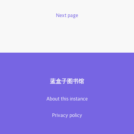
Next page
蓝盒子图书馆
About this instance
Privacy policy