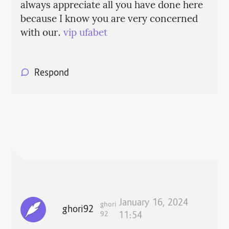
always appreciate all you have done here
because I know you are very concerned
with our.
vip ufabet
Respond
January 16, 2024
ghori
ghori92
92
11:54