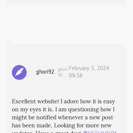
February 5, 2024
ghori
ghori92
92
09:58
Excellent website! I adore how it is easy
on my eyes it is. I am questioning how I
might be notified whenever a new post
has been made. Looking for more new