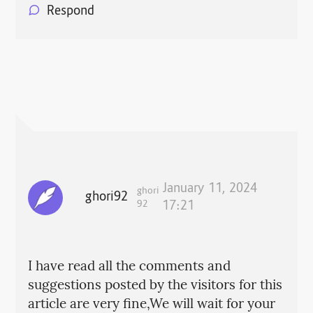
Respond
January 11, 2024
ghori
ghori92
92
17:21
I have read all the comments and
suggestions posted by the visitors for this
article are very fine,We will wait for your