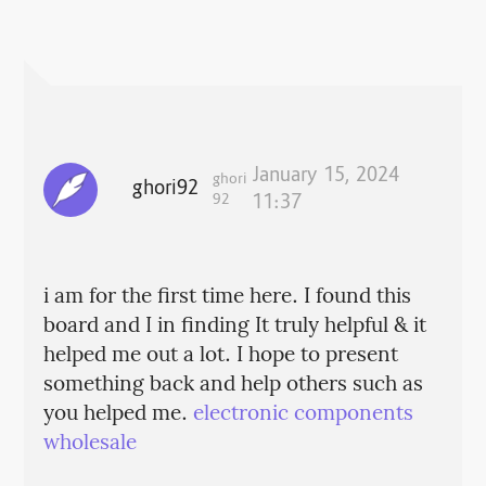
January 15, 2024
ghori
ghori92
92
11:37
i am for the first time here. I found this
board and I in finding It truly helpful & it
helped me out a lot. I hope to present
something back and help others such as
you helped me.
electronic components
wholesale