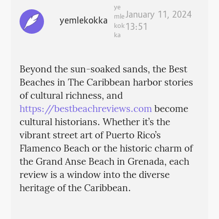
ye
January 11, 2024
mle
yemlekokka
kok
13:51
ka
Beyond the sun-soaked sands, the Best
Beaches in The Caribbean harbor stories
of cultural richness, and
https://bestbeachreviews.com
become
cultural historians. Whether it’s the
vibrant street art of Puerto Rico’s
Flamenco Beach or the historic charm of
the Grand Anse Beach in Grenada, each
review is a window into the diverse
heritage of the Caribbean.