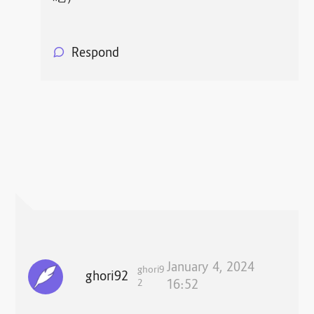
Respond
January 4, 2024
ghori9
ghori92
2
16:52