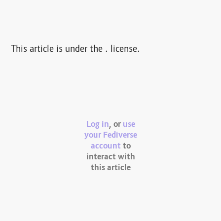
This article is under the . license.
Log in
, or
use
your Fediverse
account
to
interact with
this article