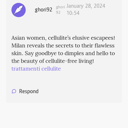
January 28, 2024
ghori
ghori92
92
10:54
Asian women, cellulite’s elusive escapees!
Milan reveals the secrets to their flawless
skin. Say goodbye to dimples and hello to
the beauty of cellulite-free living!
trattamenti cellulite
Respond