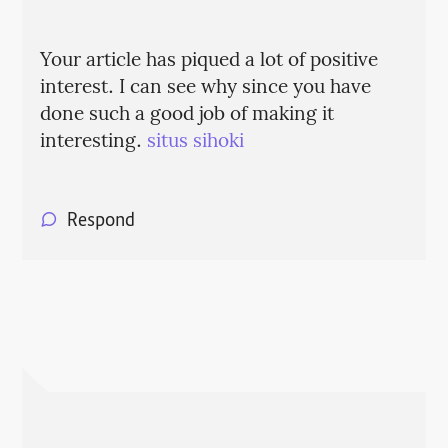
Your article has piqued a lot of positive
interest. I can see why since you have
done such a good job of making it
interesting.
situs sihoki
Respond