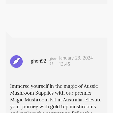
January 23, 2024
ghori
ghori92
92
13:45
Immerse yourself in the magic of Aussie
Mushroom Supplies with our premier
Magic Mushroom Kit in Australia. Elevate
your journey with gold top mushrooms