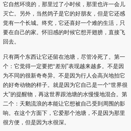
它自然环境的，那里过了小时候，那里也许一会儿
灭亡。另外，当然鸽子是它的好朋友，但是它还感
觉有一个长城。终究，它还喜好一个难的生活，只
要在自己的家。怀旧感的时候它想开翅膀，直接飞
回去。
只有两个东西让它还留在池塘，尽管冷死了。第一
个：它觉得一定要把“差别”表现越来越多。不是因
为不同的很新奇奇异。不是因为行人会高兴地拍它
的好奇动物的样子。就是因为它自己是一个“世界很
大”的提醒物，再这世界跟池塘的水慢慢地混合。第
二个：天鹅流浪的本能让它想被自己受到周围的影
响。在这个方面下，它爱那个池塘，不是因为那里
很方便，但是因为水很深。