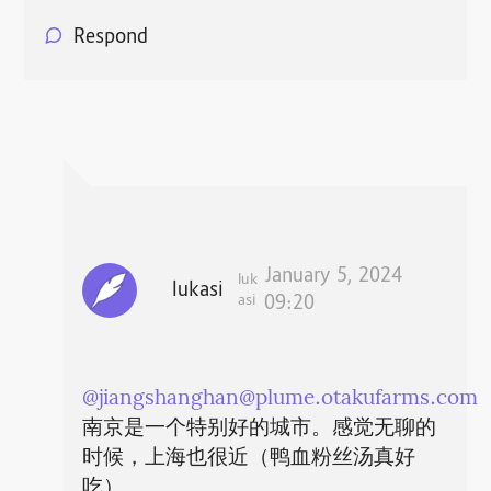
Respond
January 5, 2024
luk
lukasi
asi
09:20
@
jiangshanghan@plume.otakufarms.com
南京是一个特别好的城市。感觉无聊的
时候，上海也很近（鸭血粉丝汤真好
吃）