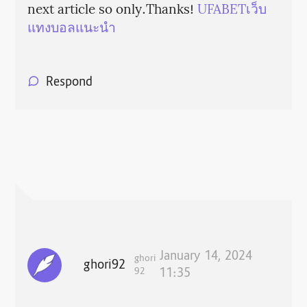
next article so only.Thanks!
UFABETเว็บ
แทงบอลแนะนำ
Respond
January 14, 2024
ghori
ghori92
92
11:35