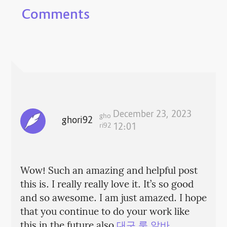
Comments
December 23, 2023
gho
ghori92
ri92
12:01
Wow! Such an amazing and helpful post
this is. I really really love it. It’s so good
and so awesome. I am just amazed. I hope
that you continue to do your work like
this in the future also
대구 룸 알바