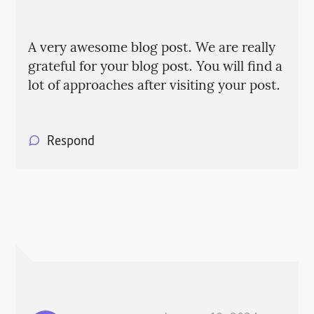
A very awesome blog post. We are really
grateful for your blog post. You will find a
lot of approaches after visiting your post.
Respond