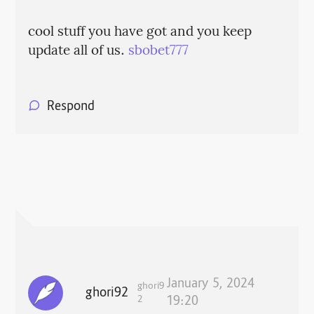
cool stuff you have got and you keep
update all of us.
sbobet777
Respond
January 5, 2024
ghori9
ghori92
2
19:20