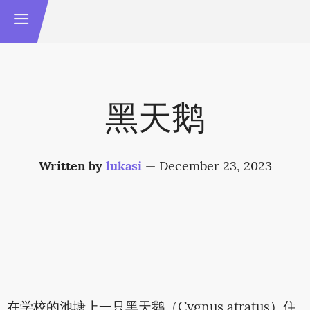
黑天鹅
Written by
lukasi
—
December 23, 2023
在学校的池塘上一只黑天鹅（Cygnus atratus）住