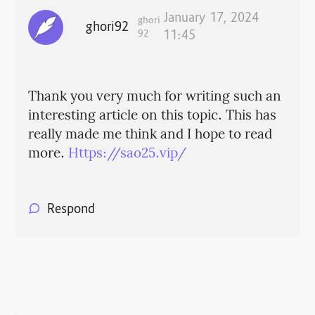
January 17, 2024
ghori
ghori92
92
11:45
Thank you very much for writing such an
interesting article on this topic. This has
really made me think and I hope to read
more.
Https://sao25.vip/
Respond