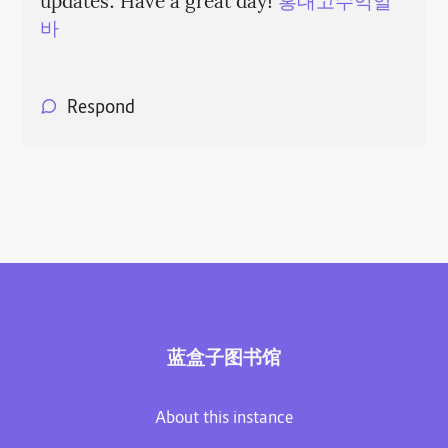
updates. Have a great day!
홍대고수익알
바
Respond
蓝盒子图书馆
About this instance