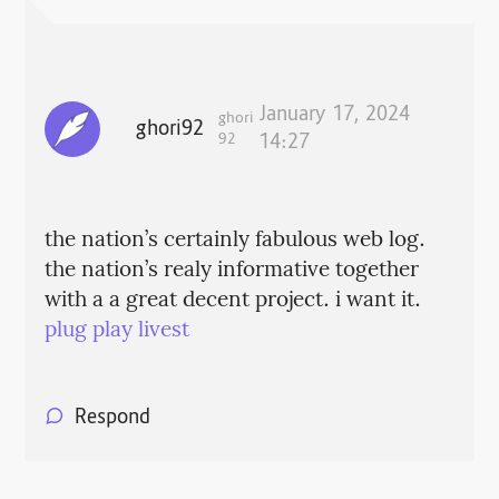
January 17, 2024
ghori
ghori92
92
14:27
the nation’s certainly fabulous web log.
the nation’s realy informative together
with a a great decent project. i want it.
plug play livest
Respond