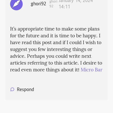
January 14, 2024
ghori
ghori92
92
14:11
It’s appropriate time to make some plans
for the future and it is time to be happy. I
have read this post and if I could I wish to
suggest you few interesting things or
advice. Perhaps you could write next
articles referring to this article. I desire to
read even more things about it!
Micro Bar
Respond