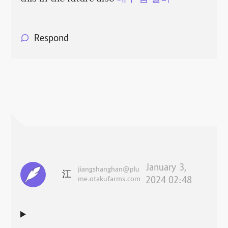
Respond
January 3,
jiangshanghan@plu
江
me.otakufarms.com
2024 02:48