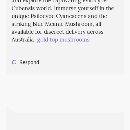
and explore the captivating Psilocybe
Cubensis world. Immerse yourself in the
unique Psilocybe Cyanescens and the
striking Blue Meanie Mushroom, all
available for discreet delivery across
Australia.
gold top mushrooms
Respond