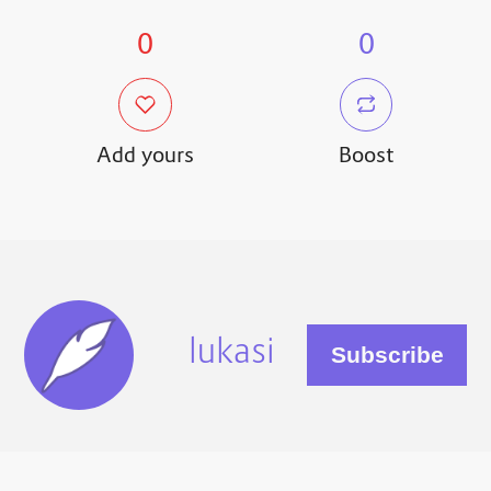
0
0
Add yours
Boost
lukasi