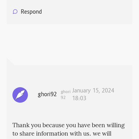
Respond
January 15, 2024
ghori
ghori92
92
18:03
Thank you because you have been willing
to share information with us. we will