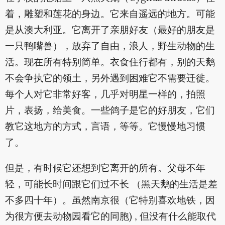
着，雕塑和莲花的身边。它来自遥远的地方。可能
是从澳大利亚。它离开了亲朋好友（最好的朋友是
一只鸭嘴兽），放弃了自由，浪人，野生动物的生
活。现在所有特别简单。衣食住行都有，别的天鹅
不会争执它的领土，另外遇到困难它不需要迁徙。
每个人对它非常好客，几乎对明星一样的，拍照
片，表扬，给美食。一些鸽子是它的好朋友，它们
教它这地方的方式，言语，等等。它慢慢地习惯
了。
但是，有时候它还想到它离开的所有。父母不年
轻，可能长时间跟它们过不长 （黑天鹅的生活是差
不多四十年）。虽然南京很（它特别喜欢地铁，因
为很方便去动物园看它的同胞) , 但没有什么能取代