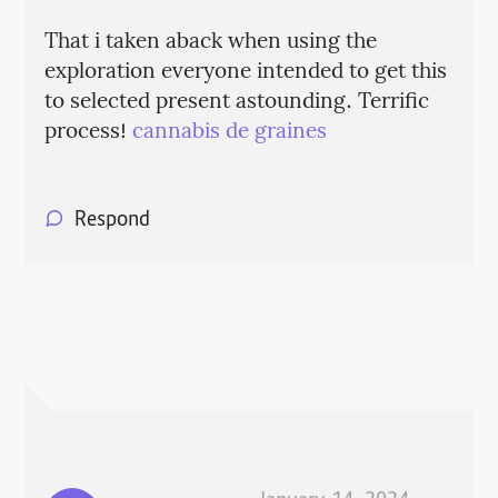
That i taken aback when using the
exploration everyone intended to get this
to selected present astounding. Terrific
process!
cannabis de graines
Respond