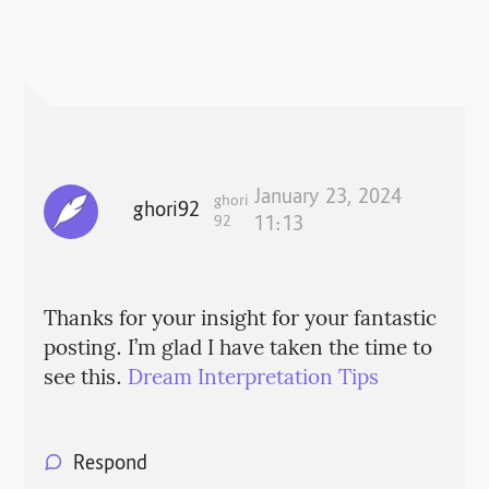
January 23, 2024
ghori
ghori92
92
11:13
Thanks for your insight for your fantastic
posting. I’m glad I have taken the time to
see this.
Dream Interpretation Tips
Respond