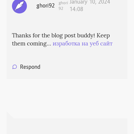
January 10, 2024
ghori
ghori92
92
14:08
Thanks for the blog post buddy! Keep
them coming…
изработка на уеб сайт
Respond