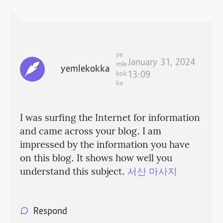
ye
January 31, 2024
mle
yemlekokka
kok
13:09
ka
I was surfing the Internet for information
and came across your blog. I am
impressed by the information you have
on this blog. It shows how well you
understand this subject.
서산 마사지
Respond