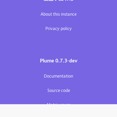
About this instance
Privacy policy
Plume 0.7.3-dev
Documentation
Source code
Matrix room