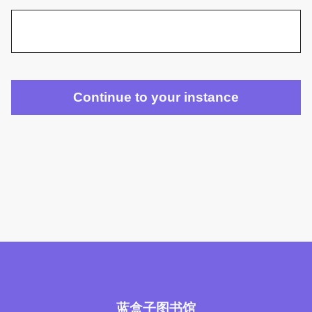
蓝盒子图书馆