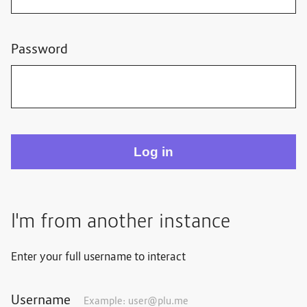
Password
I'm from another instance
Enter your full username to interact
Username
Example:
user@plu.me