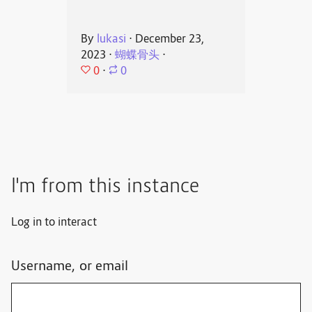
By
lukasi
⋅
December 23,
2023
⋅
蝴蝶骨头
⋅
0
⋅
0
I'm from this instance
Log in to interact
Username, or email