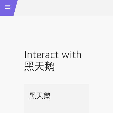
Interact with
黑天鹅
黑天鹅