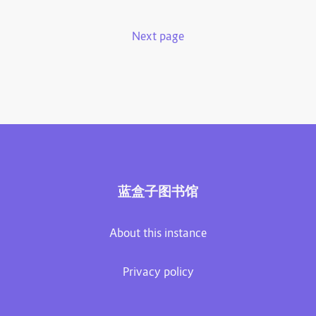
Next page
蓝盒子图书馆
About this instance
Privacy policy