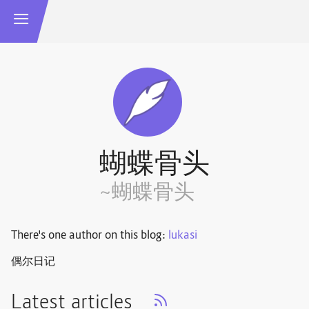
蝴蝶骨头
~蝴蝶骨头
There's one author on this blog:
lukasi
偶尔日记
Latest articles