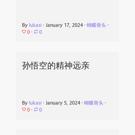
By
lukasi
⋅
January 17, 2024
⋅
蝴蝶骨头
⋅
0
⋅
0
孙悟空的精神远亲
By
lukasi
⋅
January 5, 2024
⋅
蝴蝶骨头
⋅
0
⋅
0