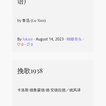
语)
by 鲁迅 (Lu Xun)
By
lukasi
⋅
August 14, 2023
⋅
蝴蝶骨头
⋅
0
⋅
0
挽歌1938
卡洛斯·德鲁蒙德·德·安德拉德／姚风译