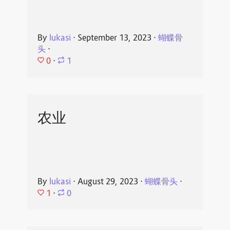
By
lukasi
⋅
September 13, 2023
⋅
蝴蝶骨
头
⋅
0
⋅
1
农业
By
lukasi
⋅
August 29, 2023
⋅
蝴蝶骨头
⋅
1
⋅
0