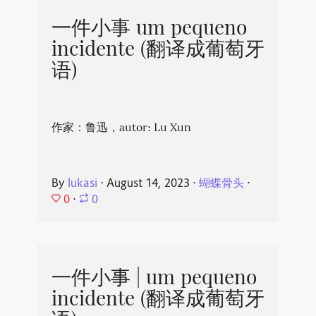
一件小事 um pequeno
incidente (翻译成葡萄牙
语)
作家：鲁迅，autor: Lu Xun
By
lukasi
⋅
August 14, 2023
⋅
蝴蝶骨头
⋅
0
⋅
0
一件小事 | um pequeno
incidente (翻译成葡萄牙