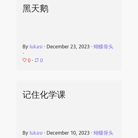
黑天鹅
By
lukasi
⋅
December 23, 2023
⋅
蝴蝶骨头
⋅
0
⋅
0
记住化学课
By
lukasi
⋅
December 10, 2023
⋅
蝴蝶骨头