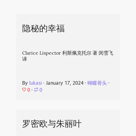
隐秘的幸福
Clarice Lispector 利斯佩克托尔 著 闵雪飞
译
By
lukasi
⋅
January 17, 2024
⋅
蝴蝶骨头
⋅
0
⋅
0
罗密欧与朱丽叶