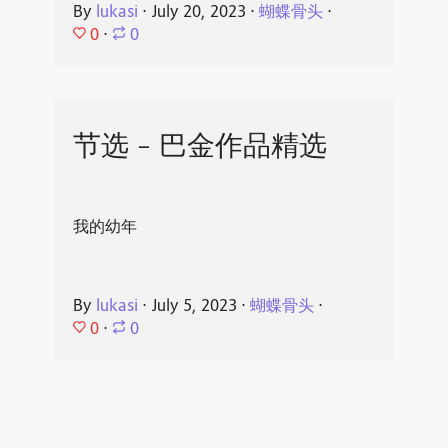
By
lukasi
⋅
July 20, 2023
⋅
蝴蝶骨头
⋅
0
⋅
0
节选 - 巴金作品精选
我的幼年
By
lukasi
⋅
July 5, 2023
⋅
蝴蝶骨头
⋅
0
⋅
0