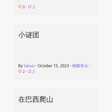
⋅
0
⋅
2
小谜团
By
lukasi
⋅
October 15, 2023
⋅
蝴蝶骨头
⋅
2
⋅
2
在巴西爬山