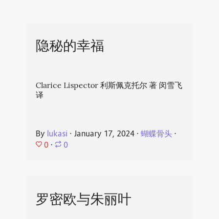
隐秘的幸福
Clarice Lispector 利斯佩克托尔 著 闵雪飞
译
By
lukasi
⋅
January 17, 2024
⋅
蝴蝶骨头
⋅
0
⋅
0
罗密欧与朱丽叶