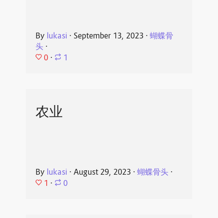
By
lukasi
⋅
September 13, 2023
⋅
蝴蝶骨
头
⋅
0
⋅
1
农业
By
lukasi
⋅
August 29, 2023
⋅
蝴蝶骨头
⋅
1
⋅
0