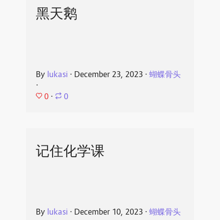
黑天鹅
By
lukasi
⋅
December 23, 2023
⋅
蝴蝶骨头
⋅
0
⋅
0
记住化学课
By
lukasi
⋅
December 10, 2023
⋅
蝴蝶骨头