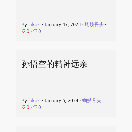
By
lukasi
⋅
January 17, 2024
⋅
蝴蝶骨头
⋅
0
⋅
0
孙悟空的精神远亲
By
lukasi
⋅
January 5, 2024
⋅
蝴蝶骨头
⋅
0
⋅
0