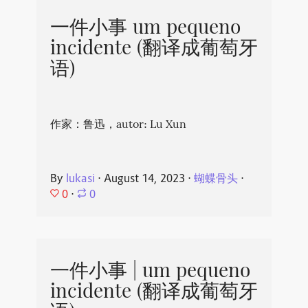
一件小事 um pequeno
incidente (翻译成葡萄牙
语)
作家：鲁迅，autor: Lu Xun
By
lukasi
⋅
August 14, 2023
⋅
蝴蝶骨头
⋅
0
⋅
0
一件小事 | um pequeno
incidente (翻译成葡萄牙