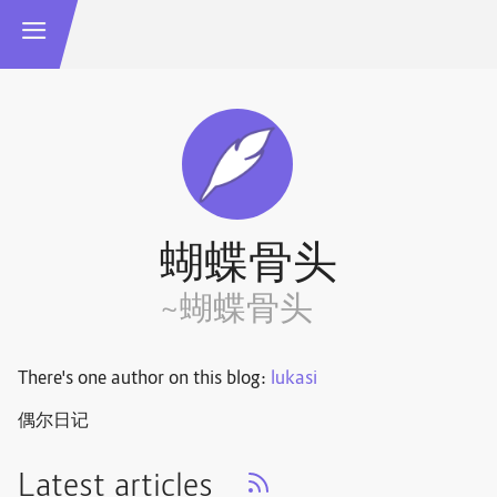
蝴蝶骨头
~蝴蝶骨头
There's one author on this blog:
lukasi
偶尔日记
Latest articles