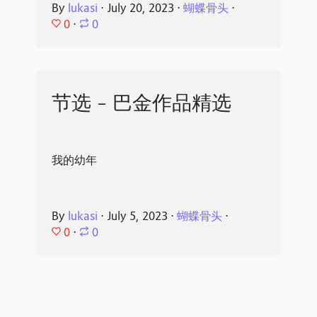
By
lukasi
⋅
July 20, 2023
⋅
蝴蝶骨头
⋅
0
⋅
0
节选 - 巴金作品精选
我的幼年
By
lukasi
⋅
July 5, 2023
⋅
蝴蝶骨头
⋅
0
⋅
0