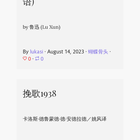
语)
by 鲁迅 (Lu Xun)
By
lukasi
⋅
August 14, 2023
⋅
蝴蝶骨头
⋅
0
⋅
0
挽歌1938
卡洛斯·德鲁蒙德·德·安德拉德／姚风译