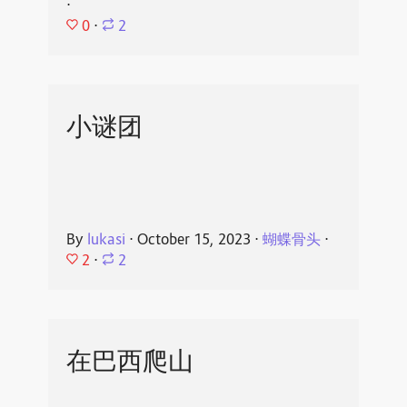
⋅
0
⋅
2
小谜团
By
lukasi
⋅
October 15, 2023
⋅
蝴蝶骨头
⋅
2
⋅
2
在巴西爬山