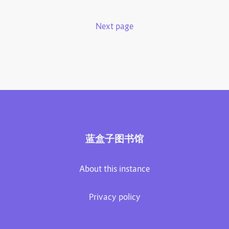
Next page
蓝盒子图书馆
About this instance
Privacy policy