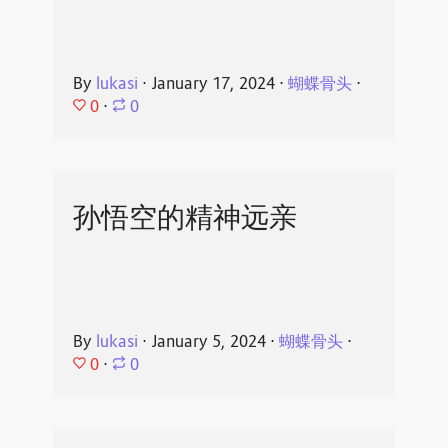
By
lukasi
⋅
January 17, 2024
⋅
蝴蝶骨头
⋅
0
⋅
0
孙悟空的精神远亲
By
lukasi
⋅
January 5, 2024
⋅
蝴蝶骨头
⋅
0
⋅
0