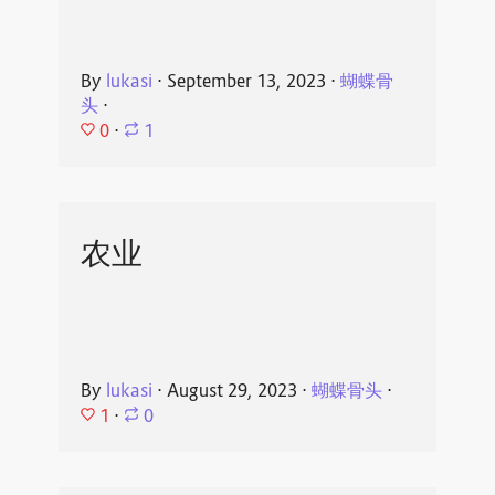
By
lukasi
⋅
September 13, 2023
⋅
蝴蝶骨
头
⋅
0
⋅
1
农业
By
lukasi
⋅
August 29, 2023
⋅
蝴蝶骨头
⋅
1
⋅
0