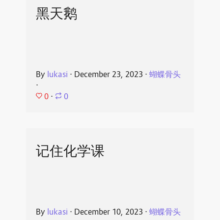
黑天鹅
By
lukasi
⋅
December 23, 2023
⋅
蝴蝶骨头
⋅
0
⋅
0
记住化学课
By
lukasi
⋅
December 10, 2023
⋅
蝴蝶骨头