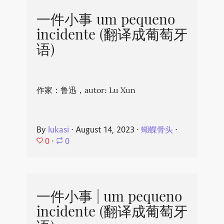
一件小事 um pequeno
incidente (翻译成葡萄牙
语)
作家：鲁迅，autor: Lu Xun
By
lukasi
⋅
August 14, 2023
⋅
蝴蝶骨头
⋅
0
⋅
0
一件小事 | um pequeno
incidente (翻译成葡萄牙