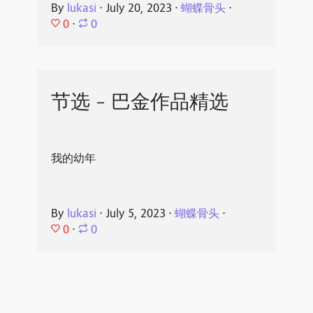
By
lukasi
⋅
July 20, 2023
⋅
蝴蝶骨头
⋅
0
⋅
0
节选 - 巴金作品精选
我的幼年
By
lukasi
⋅
July 5, 2023
⋅
蝴蝶骨头
⋅
0
⋅
0