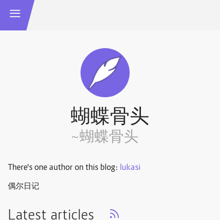
蝴蝶骨头
~蝴蝶骨头
There's one author on this blog:
lukasi
偶尔日记
Latest articles