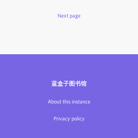
Next page
蓝盒子图书馆
About this instance
Privacy policy