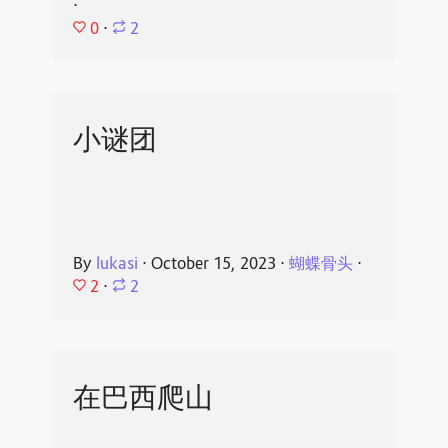
⋅
0
⋅
2
小谜团
By
lukasi
⋅
October 15, 2023
⋅
蝴蝶骨头
⋅
2
⋅
2
在巴西爬山