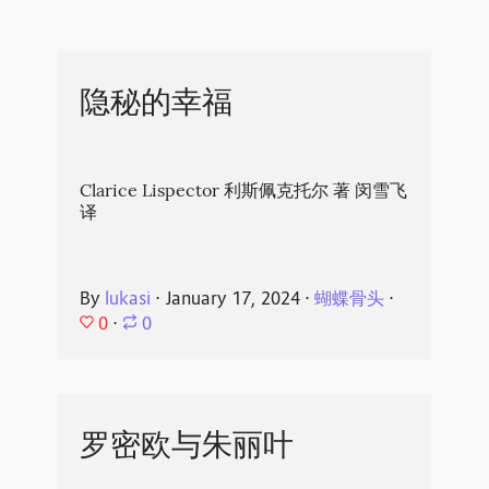
隐秘的幸福
Clarice Lispector 利斯佩克托尔 著 闵雪飞
译
By
lukasi
⋅
January 17, 2024
⋅
蝴蝶骨头
⋅
0
⋅
0
罗密欧与朱丽叶