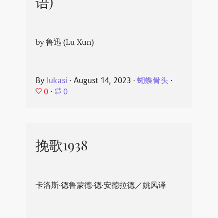
语)
by 鲁迅 (Lu Xun)
By
lukasi
⋅
August 14, 2023
⋅
蝴蝶骨头
⋅
0
⋅
0
挽歌1938
卡洛斯·德鲁蒙德·德·安德拉德／姚风译