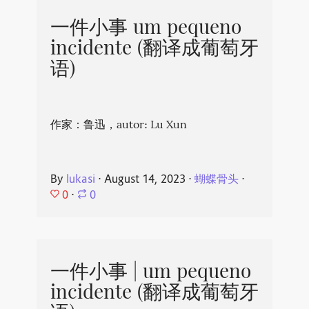
一件小事 um pequeno
incidente (翻译成葡萄牙
语)
作家：鲁迅，autor: Lu Xun
By
lukasi
⋅
August 14, 2023
⋅
蝴蝶骨头
⋅
0
⋅
0
一件小事 | um pequeno
incidente (翻译成葡萄牙