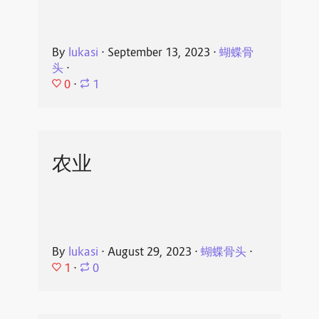
By
lukasi
⋅
September 13, 2023
⋅
蝴蝶骨
头
⋅
0
⋅
1
农业
By
lukasi
⋅
August 29, 2023
⋅
蝴蝶骨头
⋅
1
⋅
0