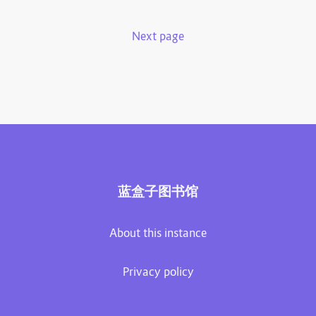
Next page
蓝盒子图书馆
About this instance
Privacy policy