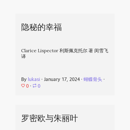
隐秘的幸福
Clarice Lispector 利斯佩克托尔 著 闵雪飞
译
By
lukasi
⋅
January 17, 2024
⋅
蝴蝶骨头
⋅
0
⋅
0
罗密欧与朱丽叶