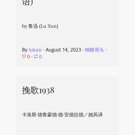
语)
by 鲁迅 (Lu Xun)
By
lukasi
⋅
August 14, 2023
⋅
蝴蝶骨头
⋅
0
⋅
0
挽歌1938
卡洛斯·德鲁蒙德·德·安德拉德／姚风译