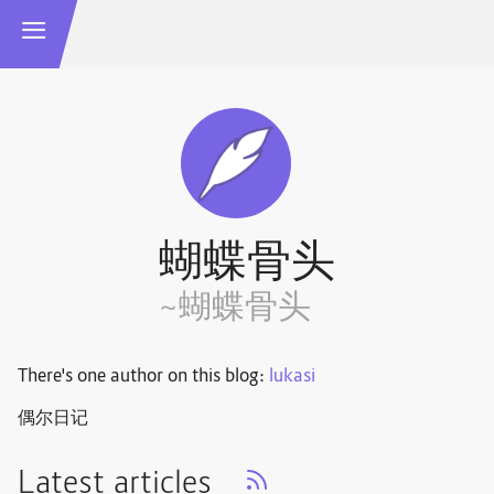
蝴蝶骨头
~蝴蝶骨头
There's one author on this blog:
lukasi
偶尔日记
Latest articles