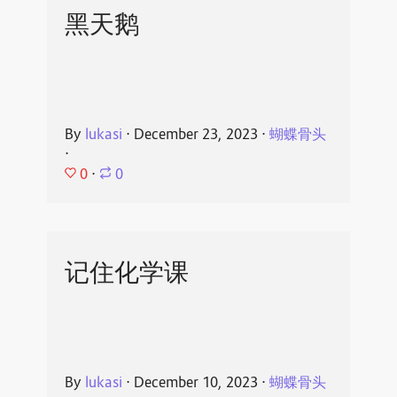
黑天鹅
By
lukasi
⋅
December 23, 2023
⋅
蝴蝶骨头
⋅
0
⋅
0
记住化学课
By
lukasi
⋅
December 10, 2023
⋅
蝴蝶骨头