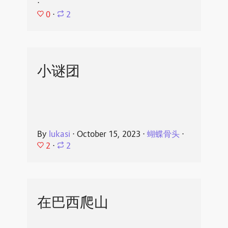
⋅
0
⋅
2
小谜团
By
lukasi
⋅
October 15, 2023
⋅
蝴蝶骨头
⋅
2
⋅
2
在巴西爬山