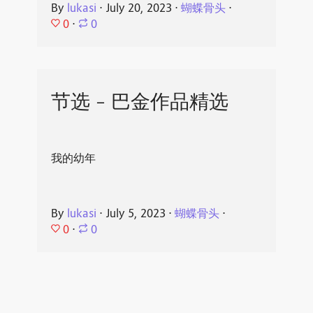
By
lukasi
⋅
July 20, 2023
⋅
蝴蝶骨头
⋅
0
⋅
0
节选 - 巴金作品精选
我的幼年
By
lukasi
⋅
July 5, 2023
⋅
蝴蝶骨头
⋅
0
⋅
0