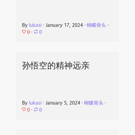
By
lukasi
⋅
January 17, 2024
⋅
蝴蝶骨头
⋅
0
⋅
0
孙悟空的精神远亲
By
lukasi
⋅
January 5, 2024
⋅
蝴蝶骨头
⋅
0
⋅
0