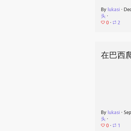
By
lukasi
⋅
Dec
头
⋅
0
⋅
2
在巴西
By
lukasi
⋅
Sep
头
⋅
0
⋅
1