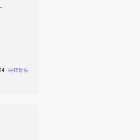
叶
24
⋅
蝴蝶骨头