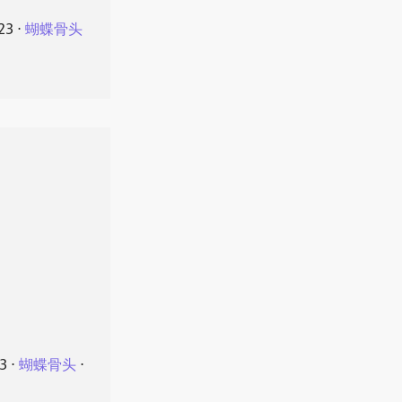
23
⋅
蝴蝶骨头
23
⋅
蝴蝶骨头
⋅