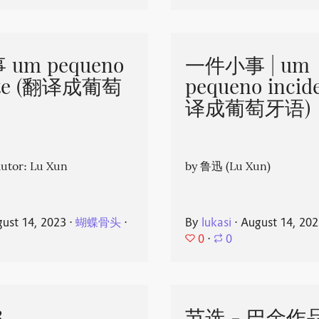
um pequeno
一件小事 | um
nte (翻译成葡萄
pequeno incid
译成葡萄牙语)
or: Lu Xun
by 鲁迅 (Lu Xun)
ust 14, 2023
⋅
蝴蝶骨头
⋅
By
lukasi
⋅
August 14, 20
0
⋅
0