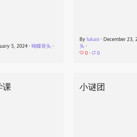
By
lukasi
⋅
December 23, 
uary 5, 2024
⋅
蝴蝶骨头
⋅
头
⋅
0
⋅
0
学课
小谜团