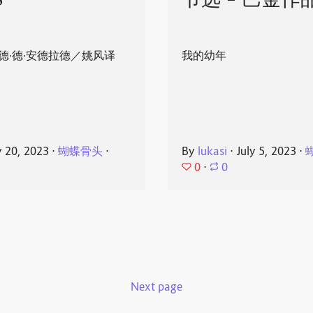
8
节选 - 巴金作
德·德·安德拉德／姚风译
我的幼年
y 20, 2023
⋅
蝴蝶骨头
⋅
By
lukasi
⋅
July 5, 2023
⋅
0
⋅
0
Next page