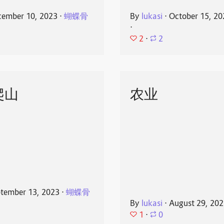
ember 10, 2023
⋅
蝴蝶骨
By
lukasi
⋅
October 15, 20
⋅
2
⋅
2
爬山
农业
tember 13, 2023
⋅
蝴蝶骨
By
lukasi
⋅
August 29, 20
1
⋅
0