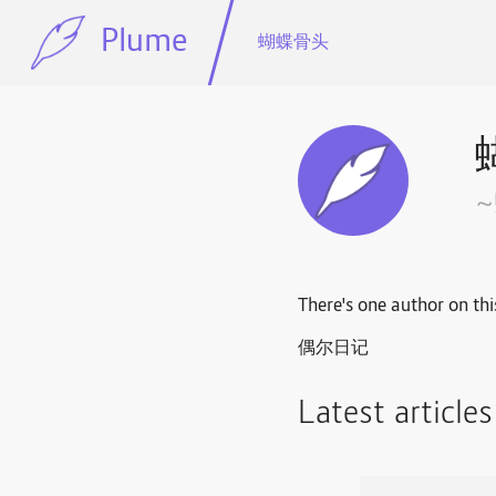
Plume
蝴蝶骨头
There's one author on thi
偶尔日记
Latest article