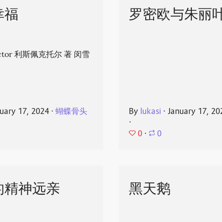
幸福
罗密欧与朱丽
spector 利斯佩克托尔 著 闵雪
uary 17, 2024
⋅
蝴蝶骨头
By
lukasi
⋅
January 17, 20
⋅
0
⋅
0
的精神远亲
黑天鹅