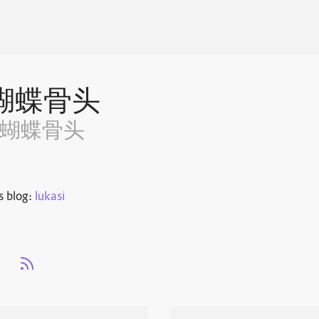
蝴蝶骨头
~蝴蝶骨头
s blog:
lukasi
s