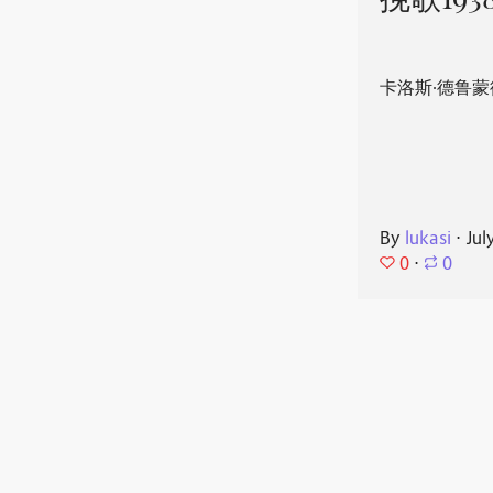
挽歌193
卡洛斯·德鲁蒙
By
lukasi
⋅
Jul
0
⋅
0