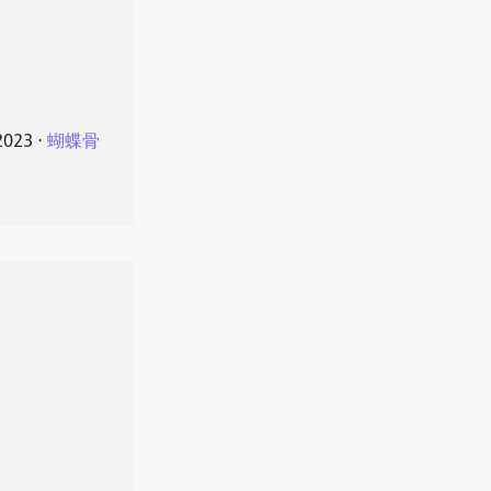
2023
⋅
蝴蝶骨