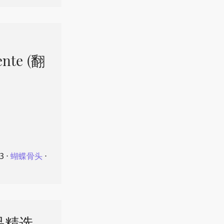
ente (翻
23
⋅
蝴蝶骨头
⋅