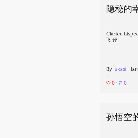
隐秘的
Clarice Li
飞 译
By
lukasi
⋅
Jan
⋅
0
⋅
0
孙悟空