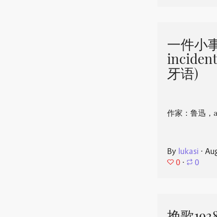
一件小事 
incide
牙语)
作家：鲁迅，aut
By
lukasi
⋅
Aug
0
⋅
0