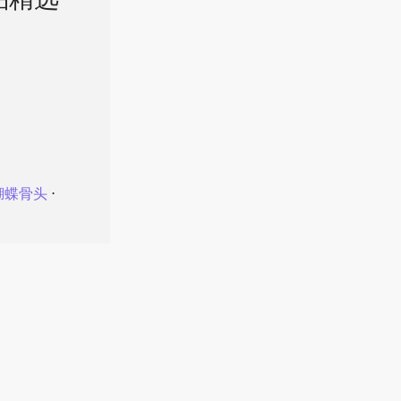
品精选
蝴蝶骨头
⋅