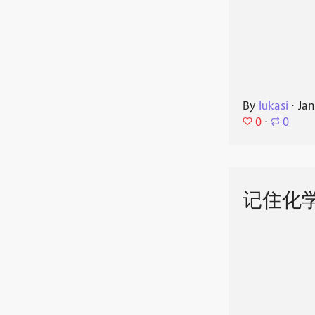
By
lukasi
⋅
Jan
0
⋅
0
记住化