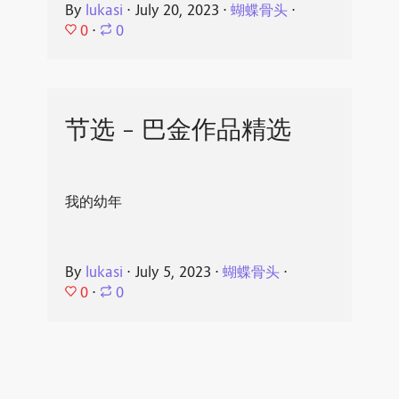
By
lukasi
⋅
July 20, 2023
⋅
蝴蝶骨头
⋅
0
⋅
0
节选 - 巴金作品精选
我的幼年
By
lukasi
⋅
July 5, 2023
⋅
蝴蝶骨头
⋅
0
⋅
0