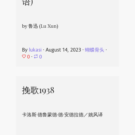
语)
by 鲁迅 (Lu Xun)
By
lukasi
⋅
August 14, 2023
⋅
蝴蝶骨头
⋅
0
⋅
0
挽歌1938
卡洛斯·德鲁蒙德·德·安德拉德／姚风译