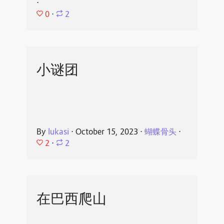
⋅
0
⋅
2
小谜团
By
lukasi
⋅
October 15, 2023
⋅
蝴蝶骨头
⋅
2
⋅
2
在巴西爬山