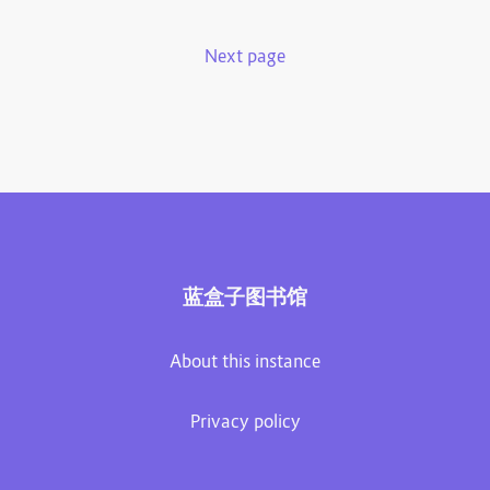
Next page
蓝盒子图书馆
About this instance
Privacy policy