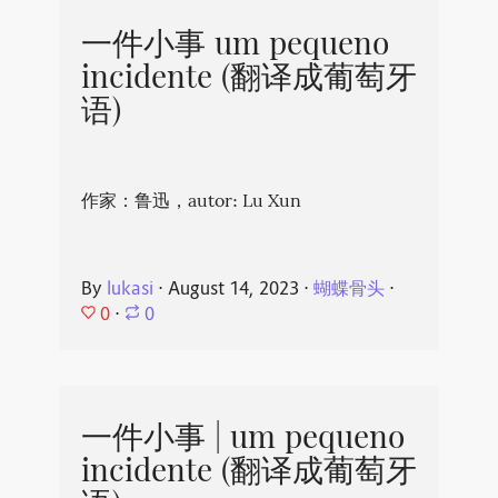
一件小事 um pequeno
incidente (翻译成葡萄牙
语)
作家：鲁迅，autor: Lu Xun
By
lukasi
⋅
August 14, 2023
⋅
蝴蝶骨头
⋅
0
⋅
0
一件小事 | um pequeno
incidente (翻译成葡萄牙