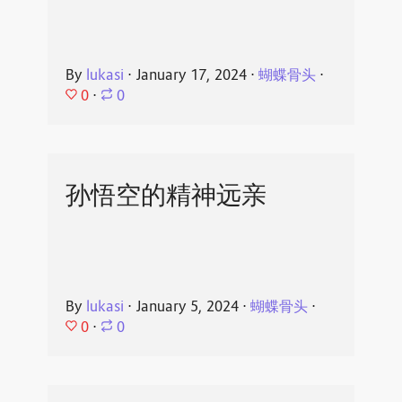
By
lukasi
⋅
January 17, 2024
⋅
蝴蝶骨头
⋅
0
⋅
0
孙悟空的精神远亲
By
lukasi
⋅
January 5, 2024
⋅
蝴蝶骨头
⋅
0
⋅
0