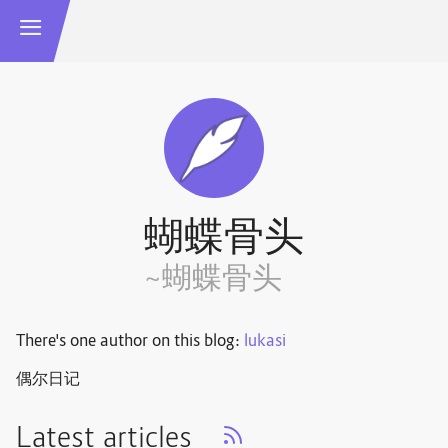
蝴蝶骨头
~蝴蝶骨头
There's one author on this blog:
lukasi
偶尔日记
Latest articles