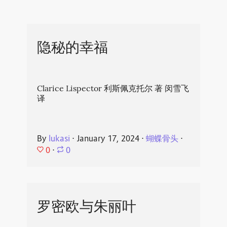
隐秘的幸福
Clarice Lispector 利斯佩克托尔 著 闵雪飞
译
By
lukasi
⋅
January 17, 2024
⋅
蝴蝶骨头
⋅
0
⋅
0
罗密欧与朱丽叶