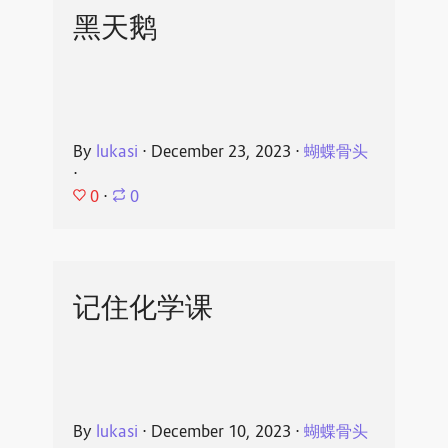
黑天鹅
By
lukasi
⋅
December 23, 2023
⋅
蝴蝶骨头
⋅
0
⋅
0
记住化学课
By
lukasi
⋅
December 10, 2023
⋅
蝴蝶骨头