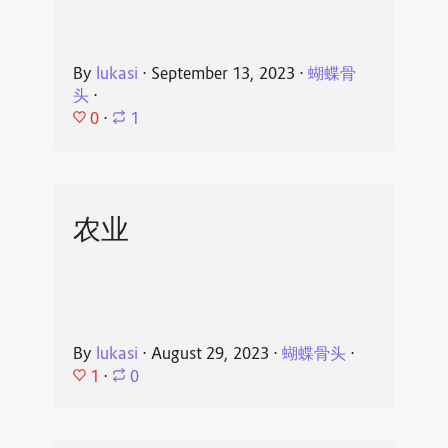
By
lukasi
⋅
September 13, 2023
⋅
蝴蝶骨
头
⋅
0
⋅
1
农业
By
lukasi
⋅
August 29, 2023
⋅
蝴蝶骨头
⋅
1
⋅
0