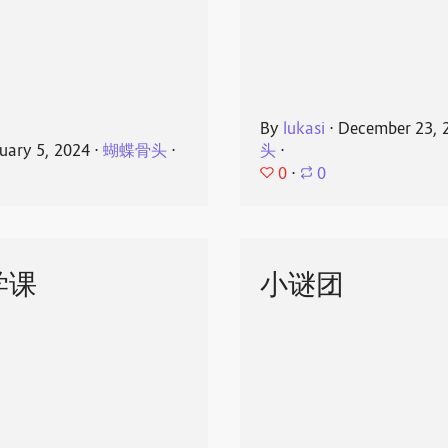
By
lukasi
⋅
December 23, 
uary 5, 2024
⋅
蝴蝶骨头
⋅
头
⋅
0
⋅
0
学课
小谜团