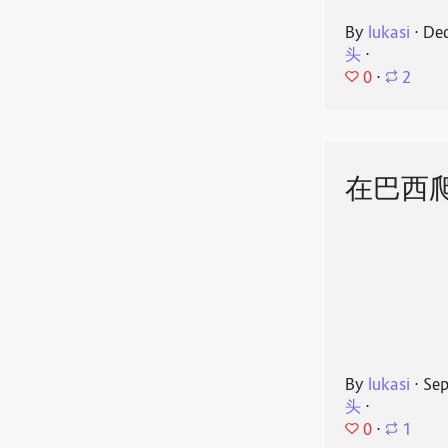
By
lukasi
⋅
Dec
头
⋅
0
⋅
2
在巴西
By
lukasi
⋅
Sep
头
⋅
0
⋅
1