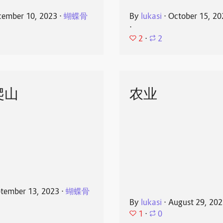
ember 10, 2023
⋅
蝴蝶骨
By
lukasi
⋅
October 15, 20
⋅
2
⋅
2
爬山
农业
tember 13, 2023
⋅
蝴蝶骨
By
lukasi
⋅
August 29, 20
1
⋅
0