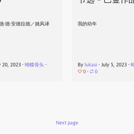
8
节选 - 巴金作
德·德·安德拉德／姚风译
我的幼年
y 20, 2023
⋅
蝴蝶骨头
⋅
By
lukasi
⋅
July 5, 2023
⋅
0
⋅
0
Next page