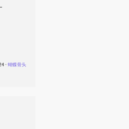
叶
24
⋅
蝴蝶骨头