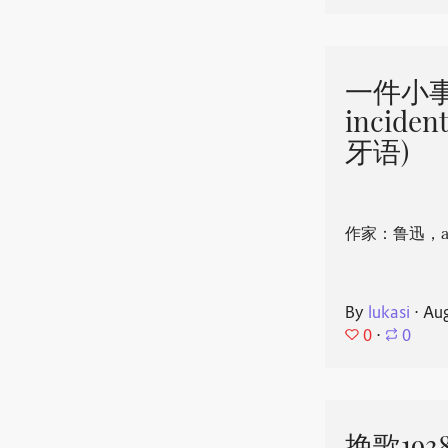
一件小事 
incide
牙语)
作家：鲁迅，aut
By
lukasi
⋅
Aug
0
⋅
0