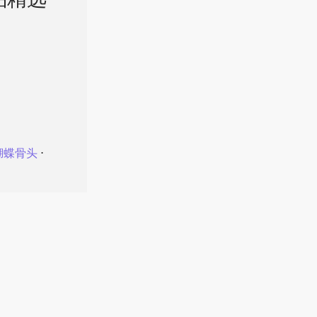
品精选
蝴蝶骨头
⋅