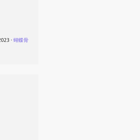
2023
⋅
蝴蝶骨