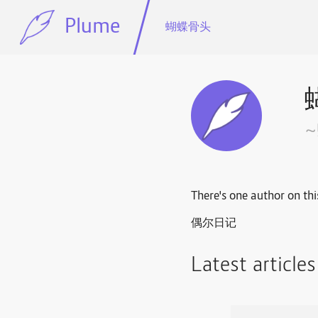
Plume
蝴蝶骨头
There's one author on thi
偶尔日记
Latest article