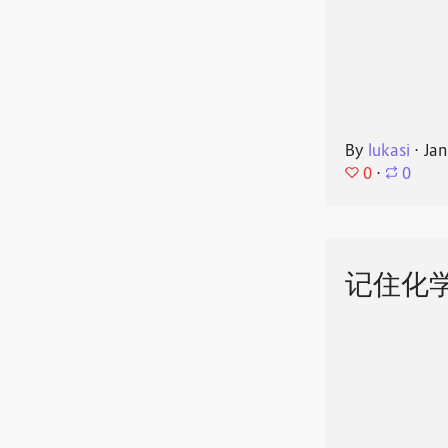
By
lukasi
⋅
Jan
0
⋅
0
记住化