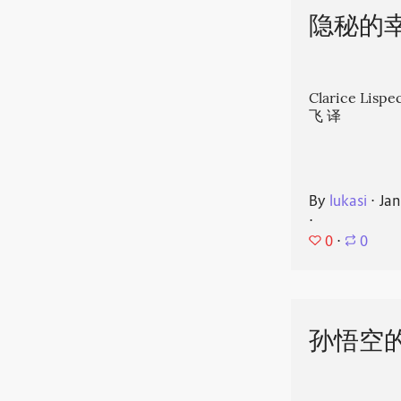
隐秘的
Clarice Li
飞 译
By
lukasi
⋅
Jan
⋅
0
⋅
0
孙悟空