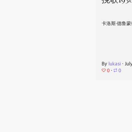
挽歌193
卡洛斯·德鲁蒙
By
lukasi
⋅
Jul
0
⋅
0