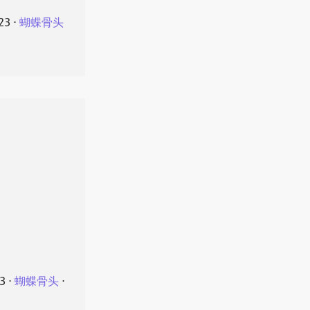
23
⋅
蝴蝶骨头
23
⋅
蝴蝶骨头
⋅