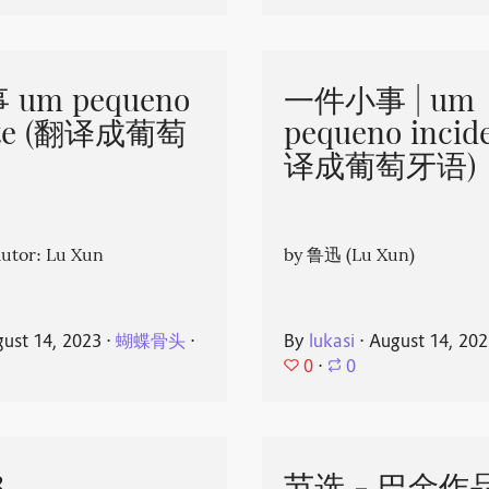
um pequeno
一件小事 | um
nte (翻译成葡萄
pequeno incid
译成葡萄牙语)
or: Lu Xun
by 鲁迅 (Lu Xun)
ust 14, 2023
⋅
蝴蝶骨头
⋅
By
lukasi
⋅
August 14, 20
0
⋅
0