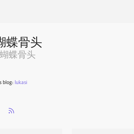
蝴蝶骨头
~蝴蝶骨头
s blog:
lukasi
s