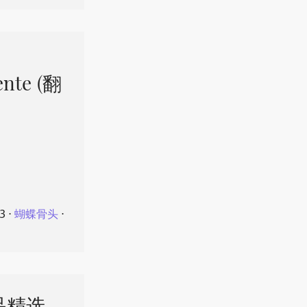
ente (翻
23
⋅
蝴蝶骨头
⋅