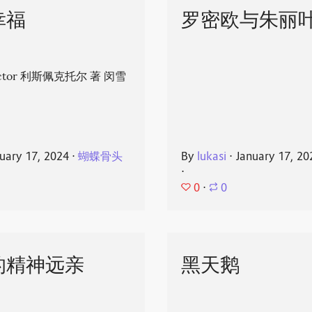
幸福
罗密欧与朱丽
spector 利斯佩克托尔 著 闵雪
uary 17, 2024
⋅
蝴蝶骨头
By
lukasi
⋅
January 17, 20
⋅
0
⋅
0
的精神远亲
黑天鹅