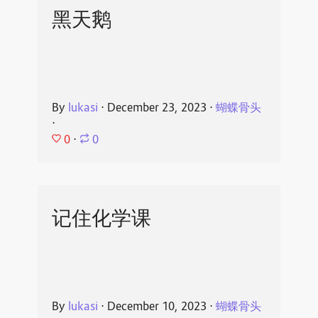
黑天鹅
By
lukasi
⋅
December 23, 2023
⋅
蝴蝶骨头
⋅
0
⋅
0
记住化学课
By
lukasi
⋅
December 10, 2023
⋅
蝴蝶骨头