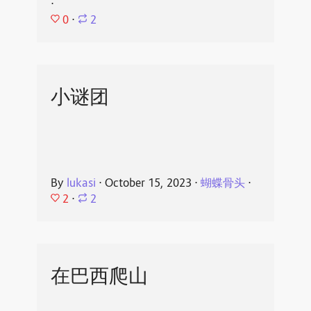
⋅
0
⋅
2
小谜团
By
lukasi
⋅
October 15, 2023
⋅
蝴蝶骨头
⋅
2
⋅
2
在巴西爬山