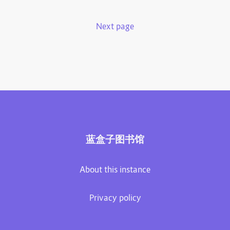
Next page
蓝盒子图书馆
About this instance
Privacy policy