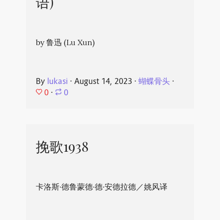
语)
by 鲁迅 (Lu Xun)
By
lukasi
⋅
August 14, 2023
⋅
蝴蝶骨头
⋅
0
⋅
0
挽歌1938
卡洛斯·德鲁蒙德·德·安德拉德／姚风译