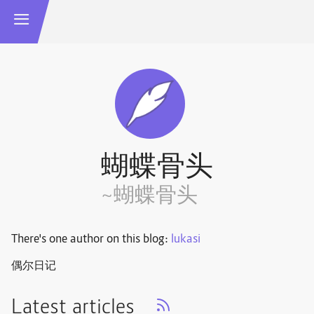
蝴蝶骨头
~蝴蝶骨头
There's one author on this blog:
lukasi
偶尔日记
Latest articles