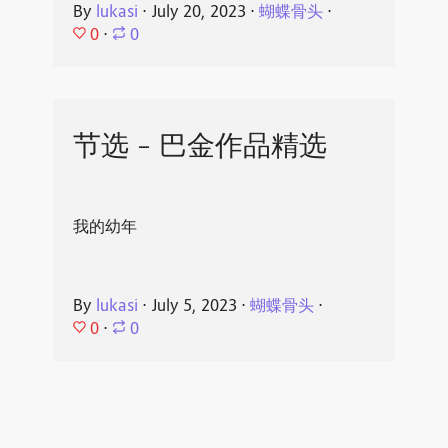
By
lukasi
⋅
July 20, 2023
⋅
蝴蝶骨头
⋅
0
⋅
0
节选 - 巴金作品精选
我的幼年
By
lukasi
⋅
July 5, 2023
⋅
蝴蝶骨头
⋅
0
⋅
0