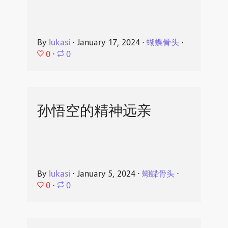
By
lukasi
⋅
January 17, 2024
⋅
蝴蝶骨头
⋅
0
⋅
0
孙悟空的精神远亲
By
lukasi
⋅
January 5, 2024
⋅
蝴蝶骨头
⋅
0
⋅
0