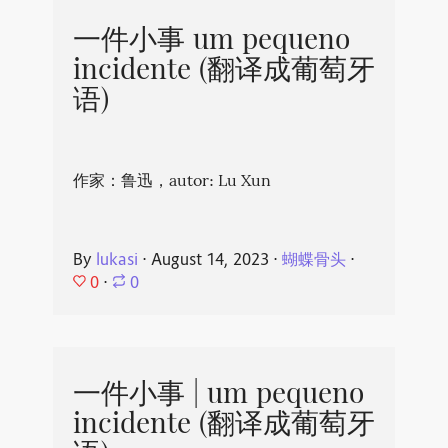
一件小事 um pequeno
incidente (翻译成葡萄牙
语)
作家：鲁迅，autor: Lu Xun
By
lukasi
⋅
August 14, 2023
⋅
蝴蝶骨头
⋅
0
⋅
0
一件小事 | um pequeno
incidente (翻译成葡萄牙