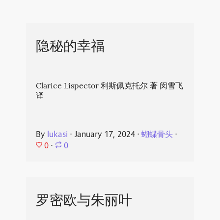
隐秘的幸福
Clarice Lispector 利斯佩克托尔 著 闵雪飞
译
By
lukasi
⋅
January 17, 2024
⋅
蝴蝶骨头
⋅
0
⋅
0
罗密欧与朱丽叶