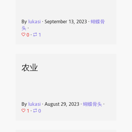
By
lukasi
⋅
September 13, 2023
⋅
蝴蝶骨
头
⋅
0
⋅
1
农业
By
lukasi
⋅
August 29, 2023
⋅
蝴蝶骨头
⋅
1
⋅
0