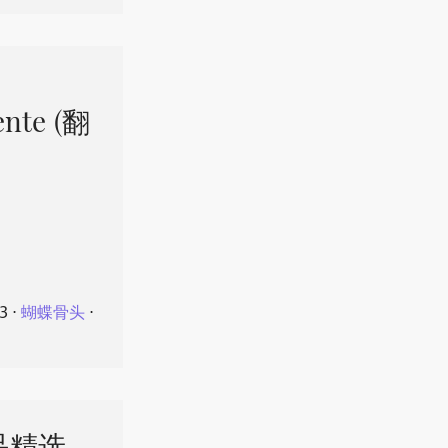
ente (翻
23
⋅
蝴蝶骨头
⋅