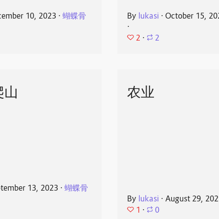
ember 10, 2023
⋅
蝴蝶骨
By
lukasi
⋅
October 15, 20
⋅
2
⋅
2
爬山
农业
tember 13, 2023
⋅
蝴蝶骨
By
lukasi
⋅
August 29, 20
1
⋅
0