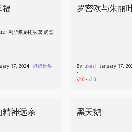
幸福
罗密欧与朱丽
spector 利斯佩克托尔 著 闵雪
uary 17, 2024
⋅
蝴蝶骨头
By
lukasi
⋅
January 17, 20
⋅
0
⋅
0
的精神远亲
黑天鹅