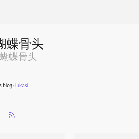
蝴蝶骨头
~蝴蝶骨头
s blog:
lukasi
s