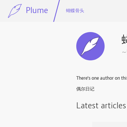
Plume
蝴蝶骨头
There's one author on thi
偶尔日记
Latest article