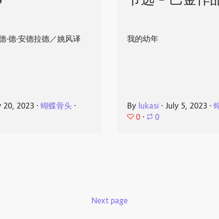
8
节选 - 巴金作
德·德·安德拉德／姚风译
我的幼年
y 20, 2023
⋅
蝴蝶骨头
⋅
By
lukasi
⋅
July 5, 2023
⋅
0
⋅
0
Next page