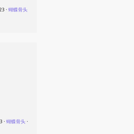
23
⋅
蝴蝶骨头
23
⋅
蝴蝶骨头
⋅