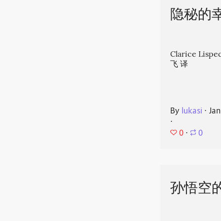
隐秘的
Clarice Li
飞 译
By
lukasi
⋅
Jan
⋅
0
⋅
0
孙悟空