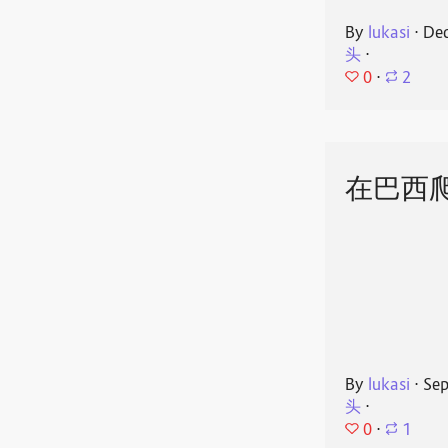
By
lukasi
⋅
Dec
头
⋅
0
⋅
2
在巴西
By
lukasi
⋅
Sep
头
⋅
0
⋅
1