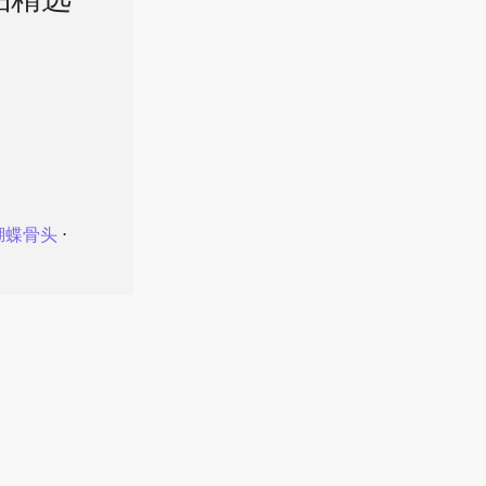
品精选
蝴蝶骨头
⋅