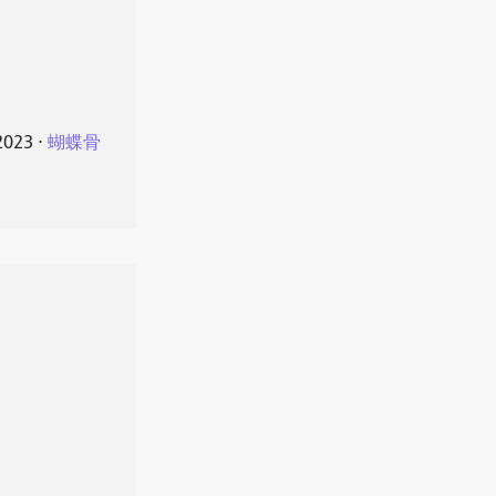
2023
⋅
蝴蝶骨