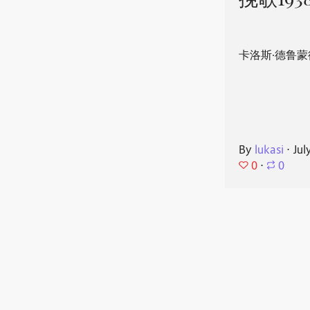
挽歌193
卡洛斯·德鲁蒙
By
lukasi
⋅
Jul
0
⋅
0