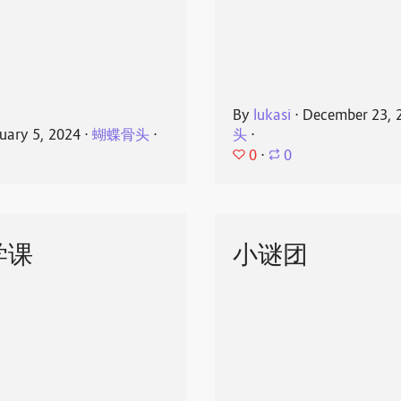
By
lukasi
⋅
December 23, 
uary 5, 2024
⋅
蝴蝶骨头
⋅
头
⋅
0
⋅
0
学课
小谜团