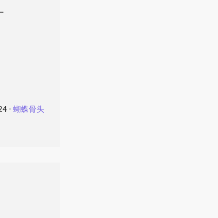
叶
24
⋅
蝴蝶骨头