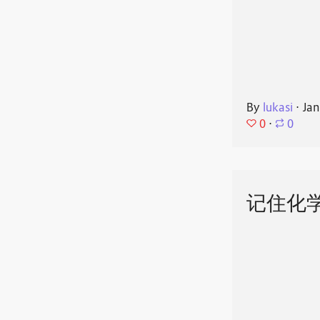
By
lukasi
⋅
Jan
0
⋅
0
记住化