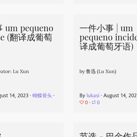
um pequeno
一件小事 | um
nte (翻译成葡萄
pequeno incid
译成葡萄牙语)
or: Lu Xun
by 鲁迅 (Lu Xun)
ust 14, 2023
⋅
蝴蝶骨头
⋅
By
lukasi
⋅
August 14, 20
0
⋅
0