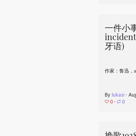
一件小事 
incide
牙语)
作家：鲁迅，aut
By
lukasi
⋅
Aug
0
⋅
0