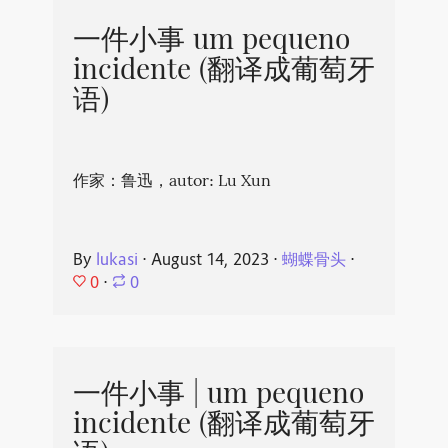
一件小事 um pequeno
incidente (翻译成葡萄牙
语)
作家：鲁迅，autor: Lu Xun
By
lukasi
⋅
August 14, 2023
⋅
蝴蝶骨头
⋅
0
⋅
0
一件小事 | um pequeno
incidente (翻译成葡萄牙