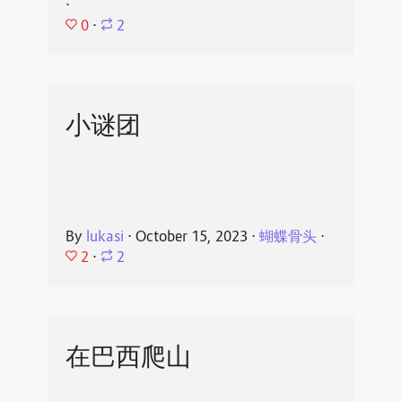
⋅
0
⋅
2
小谜团
By
lukasi
⋅
October 15, 2023
⋅
蝴蝶骨头
⋅
2
⋅
2
在巴西爬山