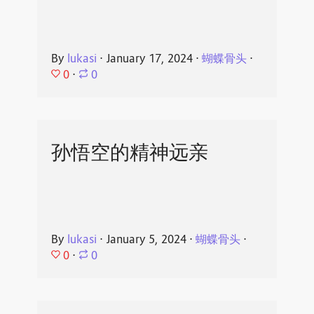
By
lukasi
⋅
January 17, 2024
⋅
蝴蝶骨头
⋅
0
⋅
0
孙悟空的精神远亲
By
lukasi
⋅
January 5, 2024
⋅
蝴蝶骨头
⋅
0
⋅
0