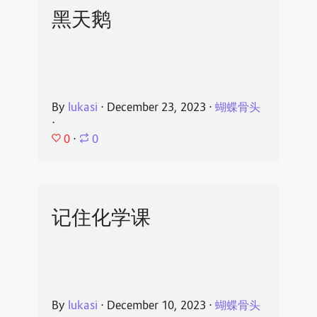
黑天鹅
By
lukasi
⋅
December 23, 2023
⋅
蝴蝶骨头
⋅
0
⋅
0
记住化学课
By
lukasi
⋅
December 10, 2023
⋅
蝴蝶骨头