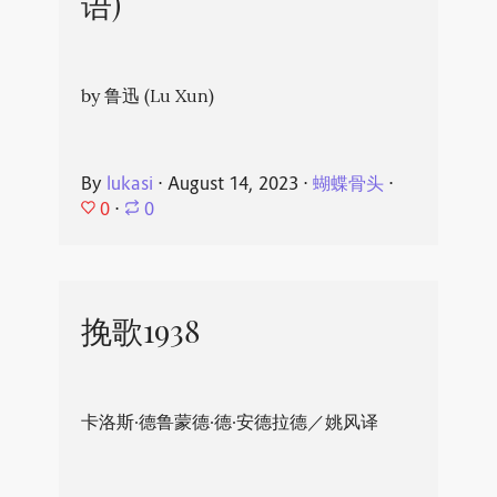
语)
by 鲁迅 (Lu Xun)
By
lukasi
⋅
August 14, 2023
⋅
蝴蝶骨头
⋅
0
⋅
0
挽歌1938
卡洛斯·德鲁蒙德·德·安德拉德／姚风译