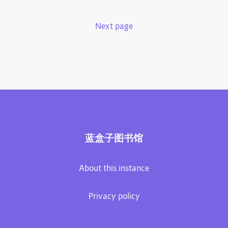
Next page
蓝盒子图书馆
About this instance
Privacy policy