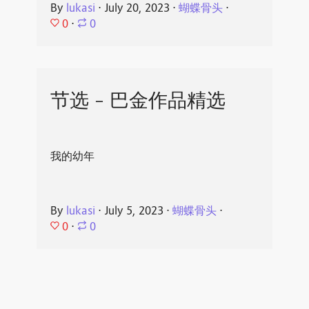
By
lukasi
⋅
July 20, 2023
⋅
蝴蝶骨头
⋅
0
⋅
0
节选 - 巴金作品精选
我的幼年
By
lukasi
⋅
July 5, 2023
⋅
蝴蝶骨头
⋅
0
⋅
0