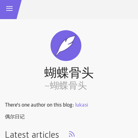
蝴蝶骨头
~蝴蝶骨头
There's one author on this blog:
lukasi
偶尔日记
Latest articles