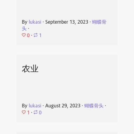
By
lukasi
⋅
September 13, 2023
⋅
蝴蝶骨
头
⋅
0
⋅
1
农业
By
lukasi
⋅
August 29, 2023
⋅
蝴蝶骨头
⋅
1
⋅
0