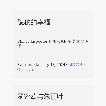
隐秘的幸福
Clarice Lispector 利斯佩克托尔 著 闵雪飞
译
By
lukasi
⋅
January 17, 2024
⋅
蝴蝶骨头
⋅
0
⋅
0
罗密欧与朱丽叶