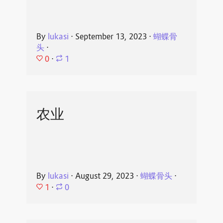
By
lukasi
⋅
September 13, 2023
⋅
蝴蝶骨
头
⋅
0
⋅
1
农业
By
lukasi
⋅
August 29, 2023
⋅
蝴蝶骨头
⋅
1
⋅
0