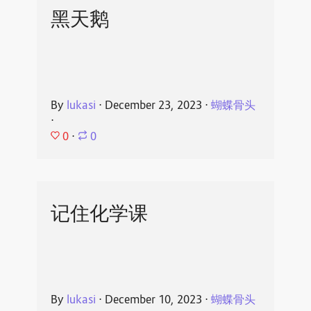
黑天鹅
By
lukasi
⋅
December 23, 2023
⋅
蝴蝶骨头
⋅
0
⋅
0
记住化学课
By
lukasi
⋅
December 10, 2023
⋅
蝴蝶骨头