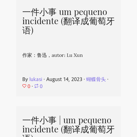
一件小事 um pequeno
incidente (翻译成葡萄牙
语)
作家：鲁迅，autor: Lu Xun
By
lukasi
⋅
August 14, 2023
⋅
蝴蝶骨头
⋅
0
⋅
0
一件小事 | um pequeno
incidente (翻译成葡萄牙