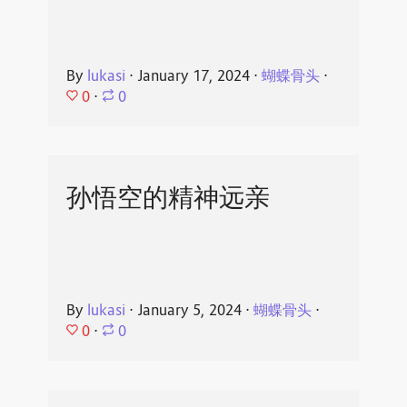
By
lukasi
⋅
January 17, 2024
⋅
蝴蝶骨头
⋅
0
⋅
0
孙悟空的精神远亲
By
lukasi
⋅
January 5, 2024
⋅
蝴蝶骨头
⋅
0
⋅
0