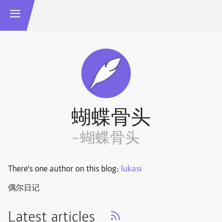
蝴蝶骨头
~蝴蝶骨头
There's one author on this blog:
lukasi
偶尔日记
Latest articles