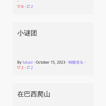
⋅
0
⋅
2
小谜团
By
lukasi
⋅
October 15, 2023
⋅
蝴蝶骨头
⋅
2
⋅
2
在巴西爬山