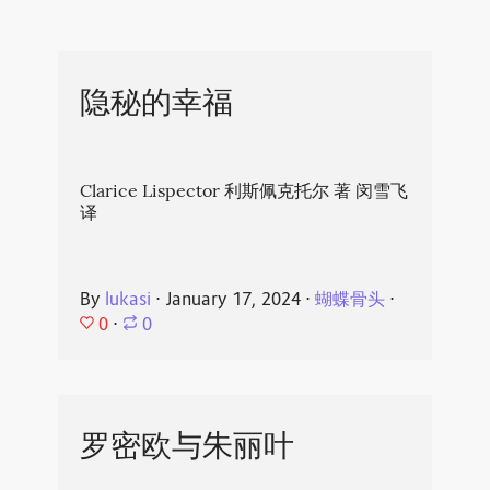
隐秘的幸福
Clarice Lispector 利斯佩克托尔 著 闵雪飞
译
By
lukasi
⋅
January 17, 2024
⋅
蝴蝶骨头
⋅
0
⋅
0
罗密欧与朱丽叶