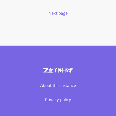
Next page
蓝盒子图书馆
About this instance
Privacy policy