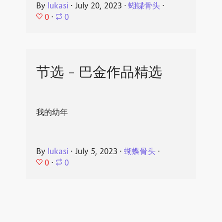
By
lukasi
⋅
July 20, 2023
⋅
蝴蝶骨头
⋅
0
⋅
0
节选 - 巴金作品精选
我的幼年
By
lukasi
⋅
July 5, 2023
⋅
蝴蝶骨头
⋅
0
⋅
0