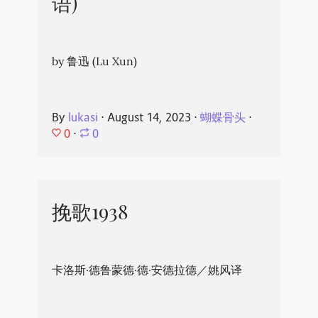
语)
by 鲁迅 (Lu Xun)
By
lukasi
⋅
August 14, 2023
⋅
蝴蝶骨头
⋅
0
⋅
0
挽歌1938
卡洛斯·德鲁蒙德·德·安德拉德／姚风译