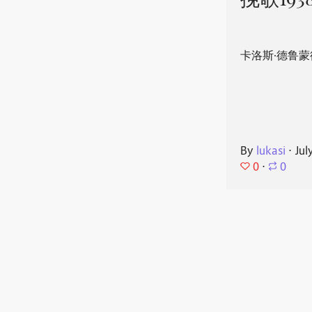
挽歌193
卡洛斯·德鲁蒙
By
lukasi
⋅
Jul
0
⋅
0