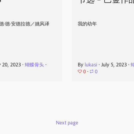
8
节选 - 巴金作
德·德·安德拉德／姚风译
我的幼年
y 20, 2023
⋅
蝴蝶骨头
⋅
By
lukasi
⋅
July 5, 2023
⋅
0
⋅
0
Next page