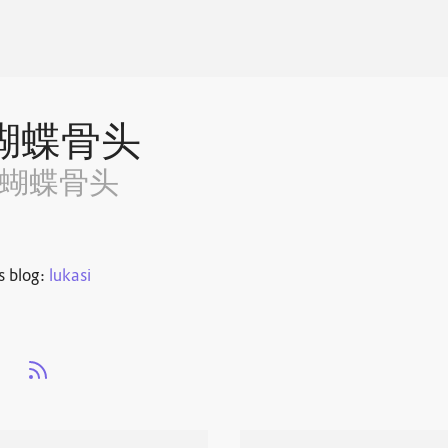
蝴蝶骨头
~蝴蝶骨头
s blog:
lukasi
s