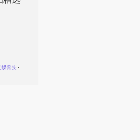
品精选
蝴蝶骨头
⋅