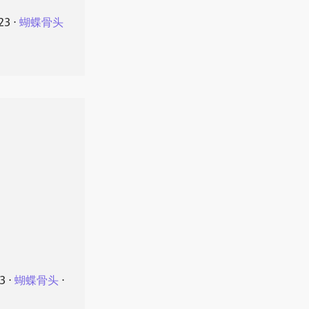
23
⋅
蝴蝶骨头
23
⋅
蝴蝶骨头
⋅