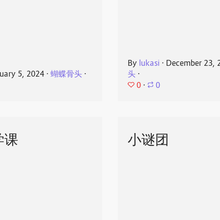
By
lukasi
⋅
December 23, 
uary 5, 2024
⋅
蝴蝶骨头
⋅
头
⋅
0
⋅
0
学课
小谜团