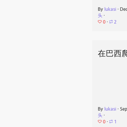
By
lukasi
⋅
Dec
头
⋅
0
⋅
2
在巴西
By
lukasi
⋅
Sep
头
⋅
0
⋅
1