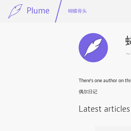
Plume
蝴蝶骨头
There's one author on thi
偶尔日记
Latest article