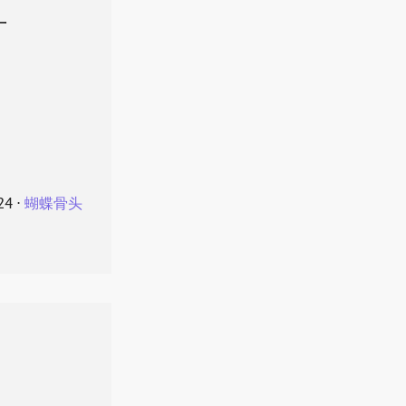
叶
24
⋅
蝴蝶骨头