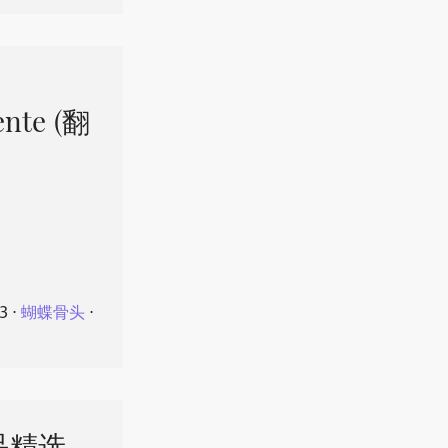
ente (翻
23
⋅
蝴蝶骨头
⋅