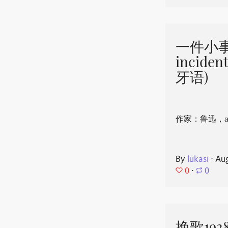
一件小事 
incide
牙语)
作家：鲁迅，aut
By
lukasi
⋅
Aug
0
⋅
0