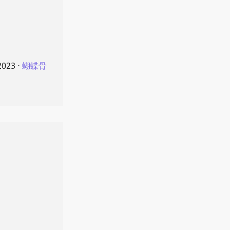
2023
⋅
蝴蝶骨