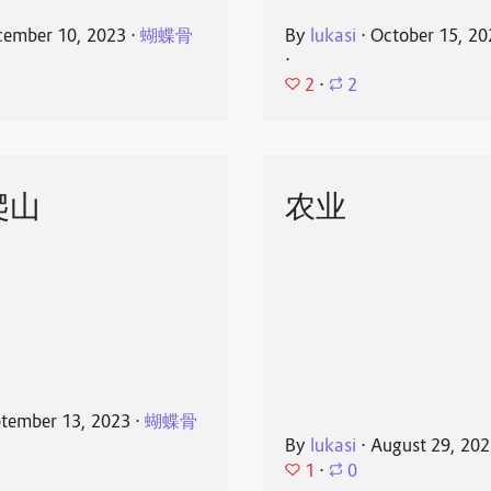
ember 10, 2023
⋅
蝴蝶骨
By
lukasi
⋅
October 15, 20
⋅
2
⋅
2
爬山
农业
tember 13, 2023
⋅
蝴蝶骨
By
lukasi
⋅
August 29, 20
1
⋅
0