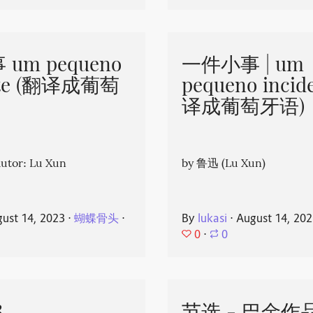
um pequeno
一件小事 | um
nte (翻译成葡萄
pequeno incid
译成葡萄牙语)
or: Lu Xun
by 鲁迅 (Lu Xun)
ust 14, 2023
⋅
蝴蝶骨头
⋅
By
lukasi
⋅
August 14, 20
0
⋅
0