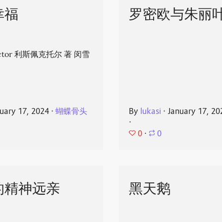
幸福
罗密欧与朱丽
spector 利斯佩克托尔 著 闵雪
uary 17, 2024
⋅
蝴蝶骨头
By
lukasi
⋅
January 17, 20
⋅
0
⋅
0
的精神远亲
黑天鹅