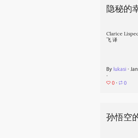
隐秘的
Clarice Li
飞 译
By
lukasi
⋅
Jan
⋅
0
⋅
0
孙悟空