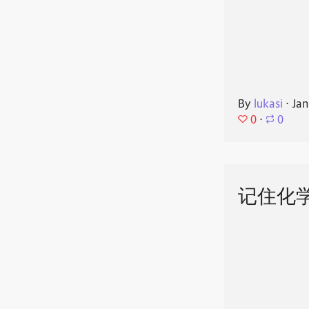
By
lukasi
⋅
Jan
0
⋅
0
记住化