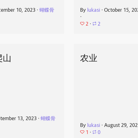
ember 10, 2023
⋅
蝴蝶骨
By
lukasi
⋅
October 15, 20
⋅
2
⋅
2
爬山
农业
tember 13, 2023
⋅
蝴蝶骨
By
lukasi
⋅
August 29, 20
1
⋅
0