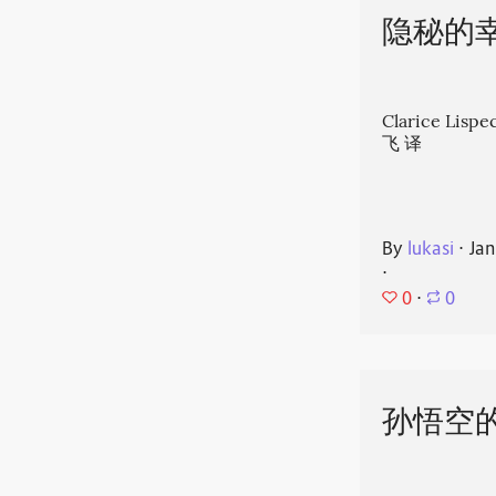
隐秘的
Clarice Li
飞 译
By
lukasi
⋅
Jan
⋅
0
⋅
0
孙悟空