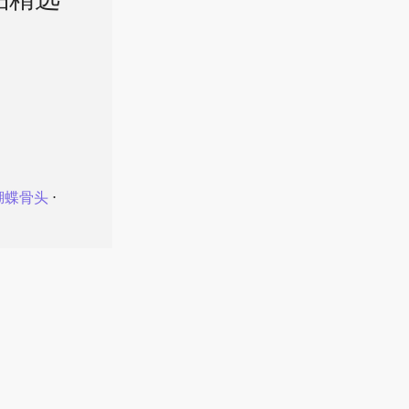
品精选
蝴蝶骨头
⋅