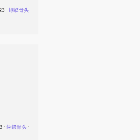
23
⋅
蝴蝶骨头
23
⋅
蝴蝶骨头
⋅