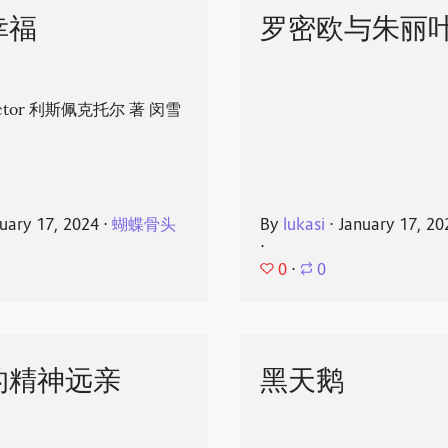
幸福
罗密欧与朱丽
spector 利斯佩克托尔 著 闵雪
uary 17, 2024
⋅
蝴蝶骨头
By
lukasi
⋅
January 17, 20
⋅
0
⋅
0
的精神远亲
黑天鹅