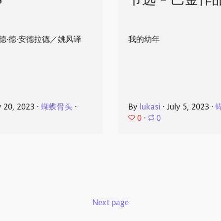
8
节选 - 巴金作
德·德·安德拉德／姚风译
我的幼年
y 20, 2023
⋅
蝴蝶骨头
⋅
By
lukasi
⋅
July 5, 2023
⋅
0
⋅
0
Next page