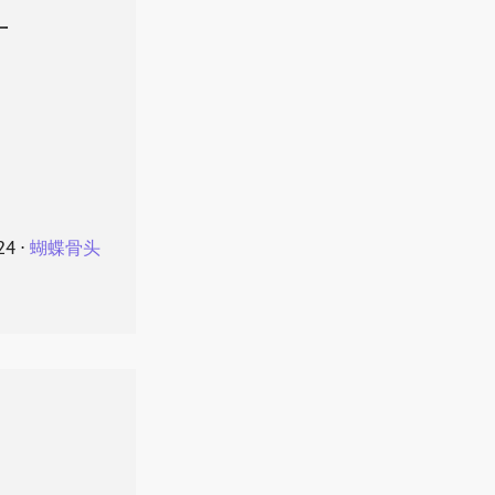
叶
24
⋅
蝴蝶骨头