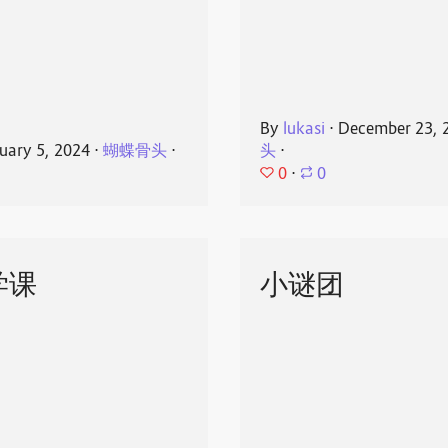
By
lukasi
⋅
December 23, 
uary 5, 2024
⋅
蝴蝶骨头
⋅
头
⋅
0
⋅
0
学课
小谜团