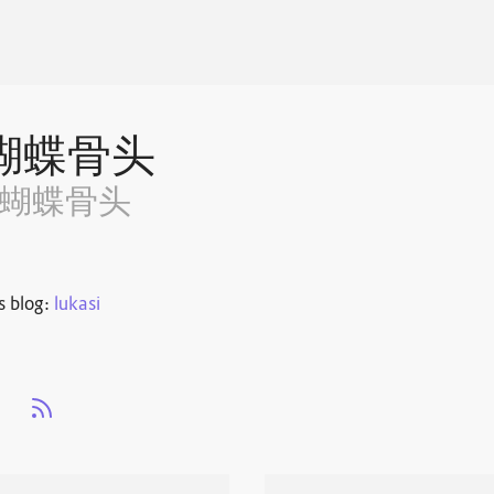
蝴蝶骨头
~蝴蝶骨头
s blog:
lukasi
s