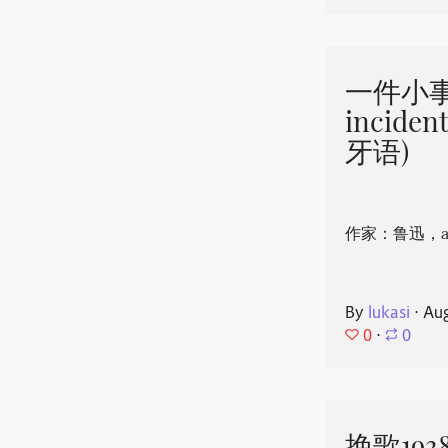
一件小事 
incide
牙语)
作家：鲁迅，aut
By
lukasi
⋅
Aug
0
⋅
0