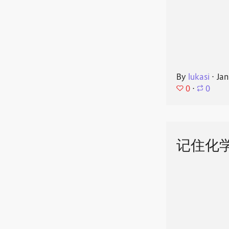
By
lukasi
⋅
Jan
0
⋅
0
记住化