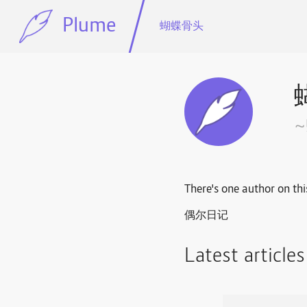
Plume
蝴蝶骨头
There's one author on thi
偶尔日记
Latest article