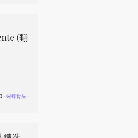
ente (翻
23
⋅
蝴蝶骨头
⋅