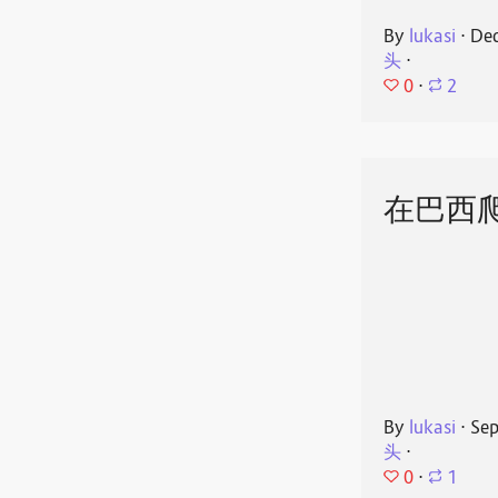
By
lukasi
⋅
Dec
头
⋅
0
⋅
2
在巴西
By
lukasi
⋅
Sep
头
⋅
0
⋅
1