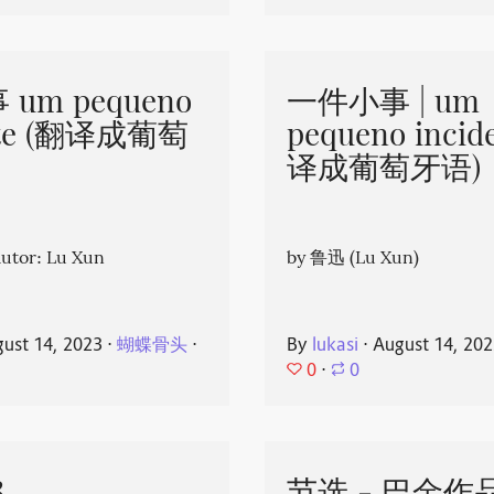
um pequeno
一件小事 | um
nte (翻译成葡萄
pequeno incid
译成葡萄牙语)
or: Lu Xun
by 鲁迅 (Lu Xun)
ust 14, 2023
⋅
蝴蝶骨头
⋅
By
lukasi
⋅
August 14, 20
0
⋅
0