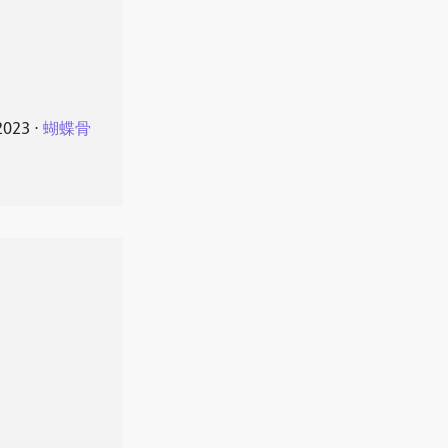
2023
⋅
蝴蝶骨