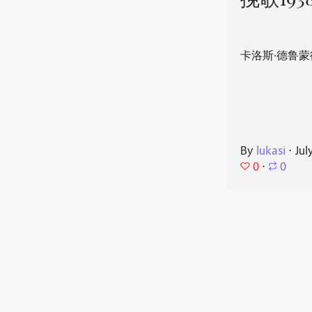
挽歌193
卡洛斯·德鲁蒙
By
lukasi
⋅
Jul
0
⋅
0