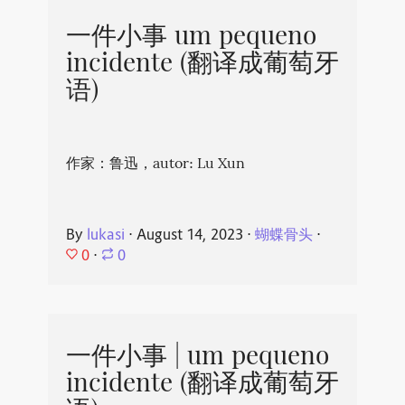
一件小事 um pequeno
incidente (翻译成葡萄牙
语)
作家：鲁迅，autor: Lu Xun
By
lukasi
⋅
August 14, 2023
⋅
蝴蝶骨头
⋅
0
⋅
0
一件小事 | um pequeno
incidente (翻译成葡萄牙