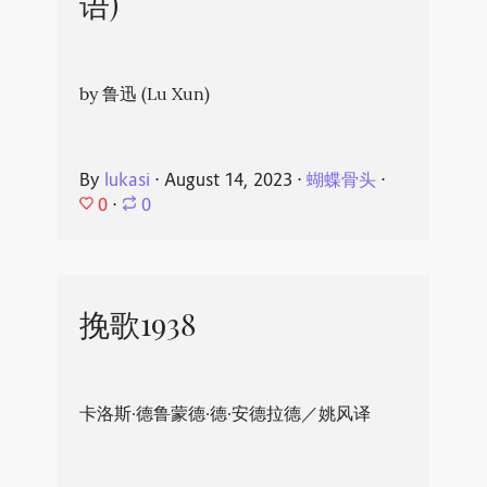
语)
by 鲁迅 (Lu Xun)
By
lukasi
⋅
August 14, 2023
⋅
蝴蝶骨头
⋅
0
⋅
0
挽歌1938
卡洛斯·德鲁蒙德·德·安德拉德／姚风译