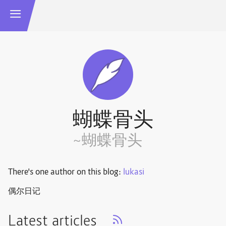
蝴蝶骨头
~蝴蝶骨头
There's one author on this blog:
lukasi
偶尔日记
Latest articles