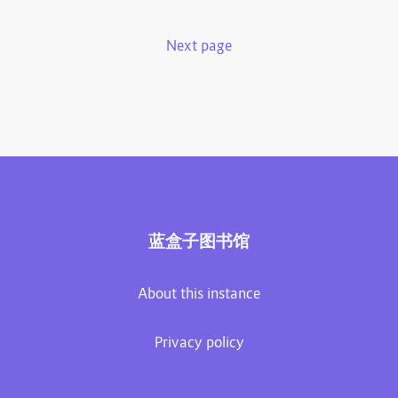
Next page
蓝盒子图书馆
About this instance
Privacy policy