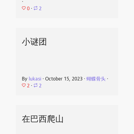
⋅
0
⋅
2
小谜团
By
lukasi
⋅
October 15, 2023
⋅
蝴蝶骨头
⋅
2
⋅
2
在巴西爬山