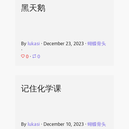
黑天鹅
By
lukasi
⋅
December 23, 2023
⋅
蝴蝶骨头
⋅
0
⋅
0
记住化学课
By
lukasi
⋅
December 10, 2023
⋅
蝴蝶骨头