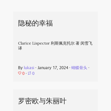
隐秘的幸福
Clarice Lispector 利斯佩克托尔 著 闵雪飞
译
By
lukasi
⋅
January 17, 2024
⋅
蝴蝶骨头
⋅
0
⋅
0
罗密欧与朱丽叶