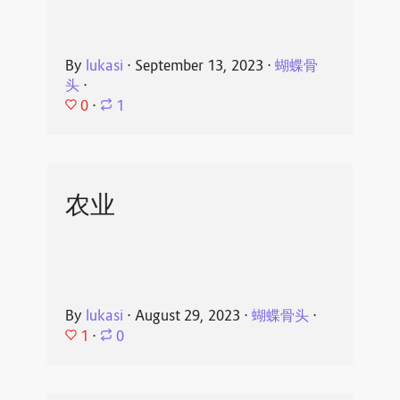
By
lukasi
⋅
September 13, 2023
⋅
蝴蝶骨
头
⋅
0
⋅
1
农业
By
lukasi
⋅
August 29, 2023
⋅
蝴蝶骨头
⋅
1
⋅
0