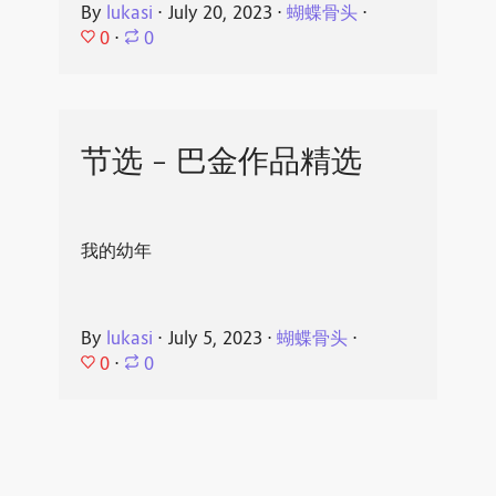
By
lukasi
⋅
July 20, 2023
⋅
蝴蝶骨头
⋅
0
⋅
0
节选 - 巴金作品精选
我的幼年
By
lukasi
⋅
July 5, 2023
⋅
蝴蝶骨头
⋅
0
⋅
0