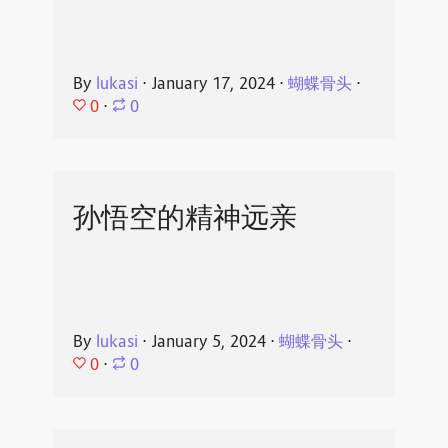
By
lukasi
⋅
January 17, 2024
⋅
蝴蝶骨头
⋅
0
⋅
0
孙悟空的精神远亲
By
lukasi
⋅
January 5, 2024
⋅
蝴蝶骨头
⋅
0
⋅
0