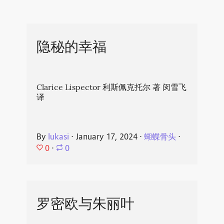
隐秘的幸福
Clarice Lispector 利斯佩克托尔 著 闵雪飞
译
By
lukasi
⋅
January 17, 2024
⋅
蝴蝶骨头
⋅
0
⋅
0
罗密欧与朱丽叶