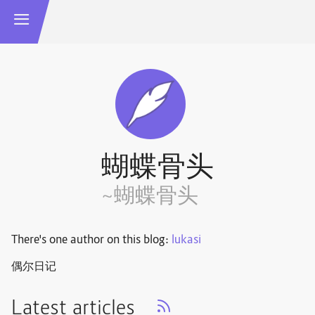
蝴蝶骨头
~蝴蝶骨头
There's one author on this blog:
lukasi
偶尔日记
Latest articles