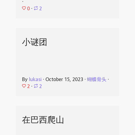
⋅
0
⋅
2
小谜团
By
lukasi
⋅
October 15, 2023
⋅
蝴蝶骨头
⋅
2
⋅
2
在巴西爬山