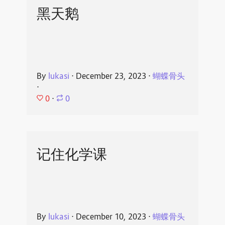
黑天鹅
By
lukasi
⋅
December 23, 2023
⋅
蝴蝶骨头
⋅
0
⋅
0
记住化学课
By
lukasi
⋅
December 10, 2023
⋅
蝴蝶骨头