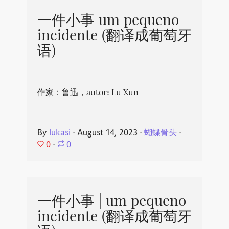
一件小事 um pequeno
incidente (翻译成葡萄牙
语)
作家：鲁迅，autor: Lu Xun
By
lukasi
⋅
August 14, 2023
⋅
蝴蝶骨头
⋅
0
⋅
0
一件小事 | um pequeno
incidente (翻译成葡萄牙