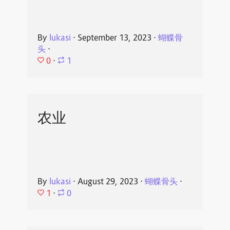
By
lukasi
⋅
September 13, 2023
⋅
蝴蝶骨
头
⋅
0
⋅
1
农业
By
lukasi
⋅
August 29, 2023
⋅
蝴蝶骨头
⋅
1
⋅
0