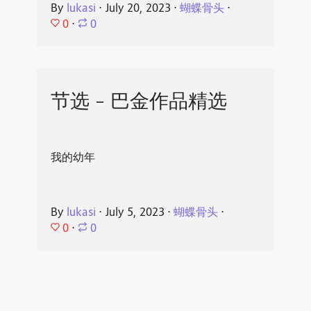
By
lukasi
⋅
July 20, 2023
⋅
蝴蝶骨头
⋅
0
⋅
0
节选 - 巴金作品精选
我的幼年
By
lukasi
⋅
July 5, 2023
⋅
蝴蝶骨头
⋅
0
⋅
0