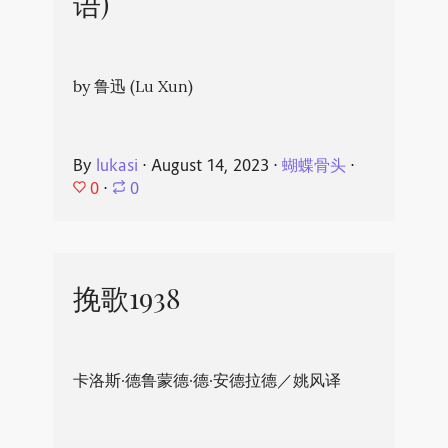
语)
by 鲁迅 (Lu Xun)
By
lukasi
⋅
August 14, 2023
⋅
蝴蝶骨头
⋅
0
⋅
0
挽歌1938
卡洛斯·德鲁蒙德·德·安德拉德／姚风译