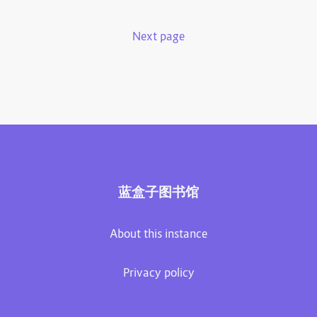
Next page
蓝盒子图书馆
About this instance
Privacy policy