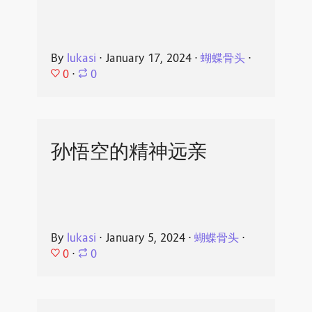
By
lukasi
⋅
January 17, 2024
⋅
蝴蝶骨头
⋅
0
⋅
0
孙悟空的精神远亲
By
lukasi
⋅
January 5, 2024
⋅
蝴蝶骨头
⋅
0
⋅
0