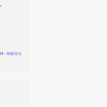
叶
24
⋅
蝴蝶骨头