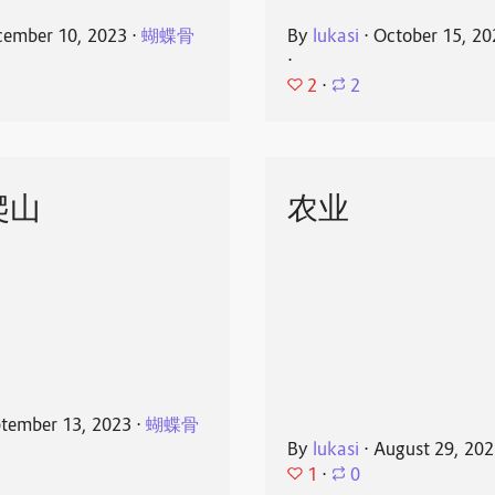
ember 10, 2023
⋅
蝴蝶骨
By
lukasi
⋅
October 15, 20
⋅
2
⋅
2
爬山
农业
tember 13, 2023
⋅
蝴蝶骨
By
lukasi
⋅
August 29, 20
1
⋅
0