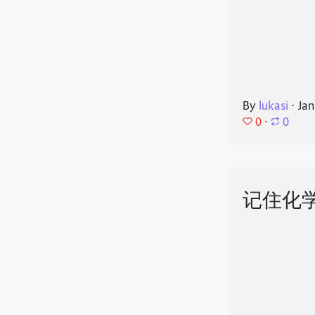
By
lukasi
⋅
Jan
0
⋅
0
记住化