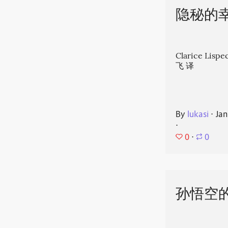
隐秘的
Clarice Li
飞 译
By
lukasi
⋅
Jan
⋅
0
⋅
0
孙悟空