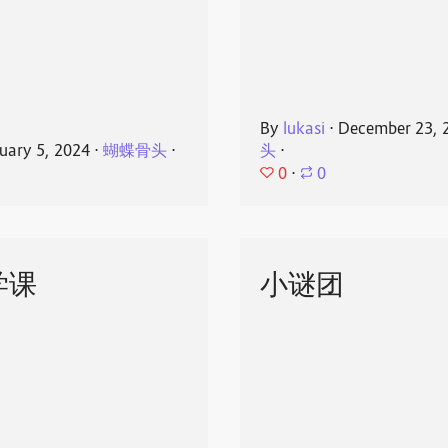
By
lukasi
⋅
December 23, 
uary 5, 2024
⋅
蝴蝶骨头
⋅
头
⋅
0
⋅
0
学课
小谜团