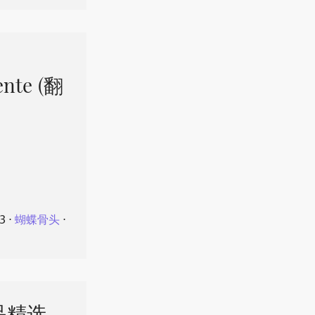
ente (翻
23
⋅
蝴蝶骨头
⋅