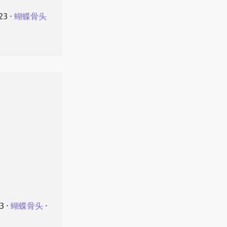
23
⋅
蝴蝶骨头
23
⋅
蝴蝶骨头
⋅