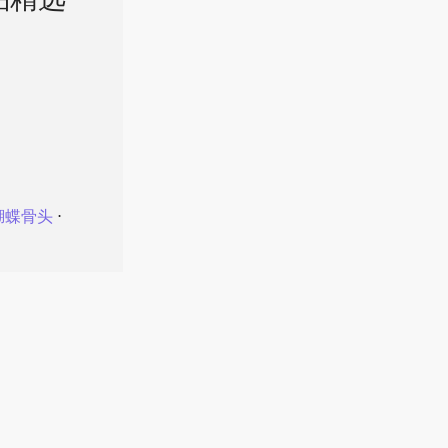
品精选
蝴蝶骨头
⋅