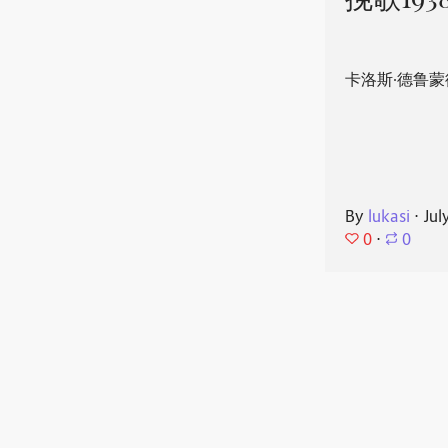
挽歌193
卡洛斯·德鲁蒙
By
lukasi
⋅
Jul
0
⋅
0