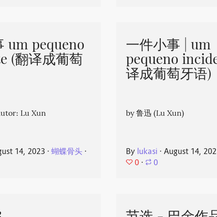
um pequeno
一件小事 | um
nte (翻译成葡萄
pequeno incid
译成葡萄牙语)
or: Lu Xun
by 鲁迅 (Lu Xun)
ust 14, 2023
⋅
蝴蝶骨头
⋅
By
lukasi
⋅
August 14, 20
0
⋅
0