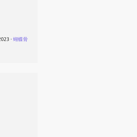
2023
⋅
蝴蝶骨