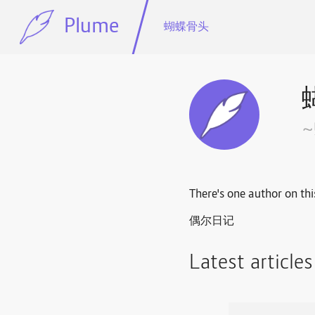
Plume
蝴蝶骨头
There's one author on thi
偶尔日记
Latest article