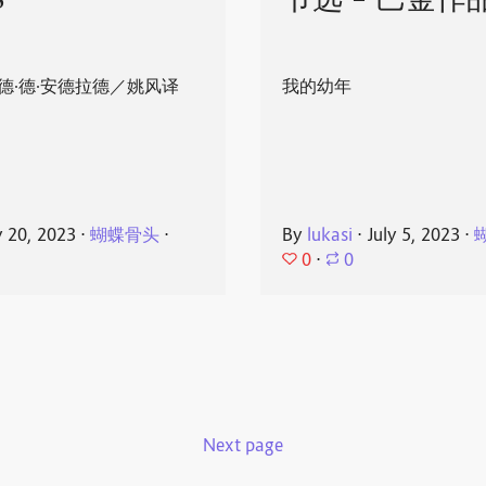
8
节选 - 巴金作
德·德·安德拉德／姚风译
我的幼年
y 20, 2023
⋅
蝴蝶骨头
⋅
By
lukasi
⋅
July 5, 2023
⋅
0
⋅
0
Next page