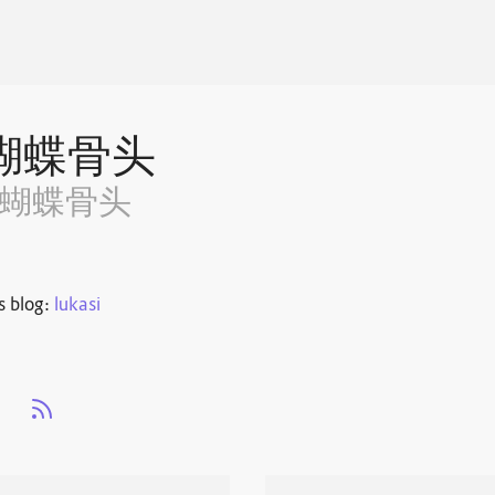
蝴蝶骨头
~蝴蝶骨头
s blog:
lukasi
s