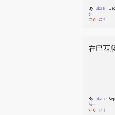
By
lukasi
⋅
Dec
头
⋅
0
⋅
2
在巴西
By
lukasi
⋅
Sep
头
⋅
0
⋅
1