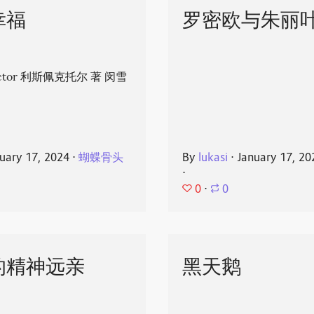
幸福
罗密欧与朱丽
spector 利斯佩克托尔 著 闵雪
uary 17, 2024
⋅
蝴蝶骨头
By
lukasi
⋅
January 17, 20
⋅
0
⋅
0
的精神远亲
黑天鹅