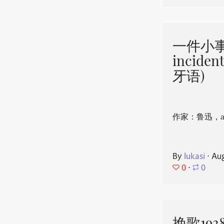
一件小事 
incide
牙语)
作家：鲁迅，aut
By
lukasi
⋅
Aug
0
⋅
0