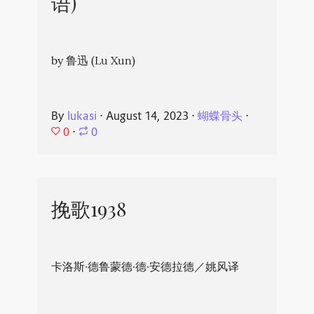
语)
by 鲁迅 (Lu Xun)
By
lukasi
⋅
August 14, 2023
⋅
蝴蝶骨头
⋅
0
⋅
0
挽歌1938
卡洛斯·德鲁蒙德·德·安德拉德／姚风译