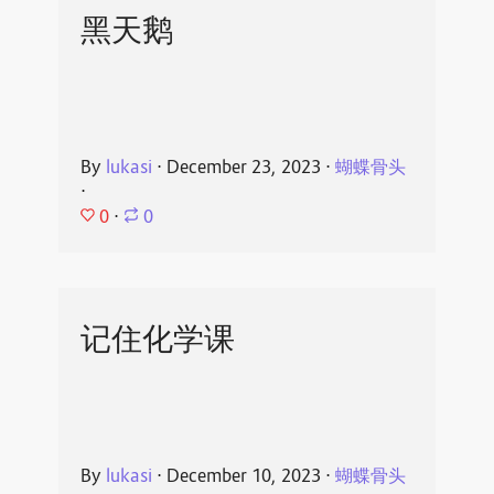
黑天鹅
By
lukasi
⋅
December 23, 2023
⋅
蝴蝶骨头
⋅
0
⋅
0
记住化学课
By
lukasi
⋅
December 10, 2023
⋅
蝴蝶骨头