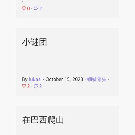
⋅
0
⋅
2
小谜团
By
lukasi
⋅
October 15, 2023
⋅
蝴蝶骨头
⋅
2
⋅
2
在巴西爬山