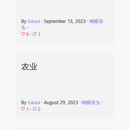
By
lukasi
⋅
September 13, 2023
⋅
蝴蝶骨
头
⋅
0
⋅
1
农业
By
lukasi
⋅
August 29, 2023
⋅
蝴蝶骨头
⋅
1
⋅
0