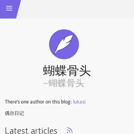
蝴蝶骨头
~蝴蝶骨头
There's one author on this blog:
lukasi
偶尔日记
Latest articles