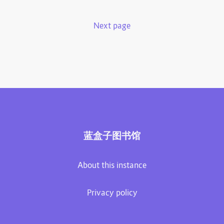
Next page
蓝盒子图书馆
About this instance
Privacy policy