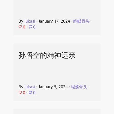
By
lukasi
⋅
January 17, 2024
⋅
蝴蝶骨头
⋅
0
⋅
0
孙悟空的精神远亲
By
lukasi
⋅
January 5, 2024
⋅
蝴蝶骨头
⋅
0
⋅
0