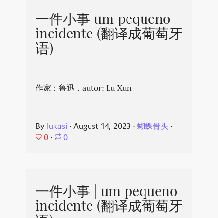
一件小事 um pequeno
incidente (翻译成葡萄牙
语)
作家：鲁迅，autor: Lu Xun
By
lukasi
⋅
August 14, 2023
⋅
蝴蝶骨头
⋅
0
⋅
0
一件小事 | um pequeno
incidente (翻译成葡萄牙