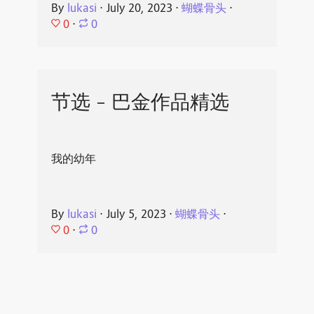
By
lukasi
⋅
July 20, 2023
⋅
蝴蝶骨头
⋅
0
⋅
0
节选 - 巴金作品精选
我的幼年
By
lukasi
⋅
July 5, 2023
⋅
蝴蝶骨头
⋅
0
⋅
0