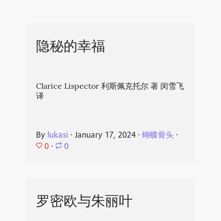
隐秘的幸福
Clarice Lispector 利斯佩克托尔 著 闵雪飞
译
By
lukasi
⋅
January 17, 2024
⋅
蝴蝶骨头
⋅
0
⋅
0
罗密欧与朱丽叶