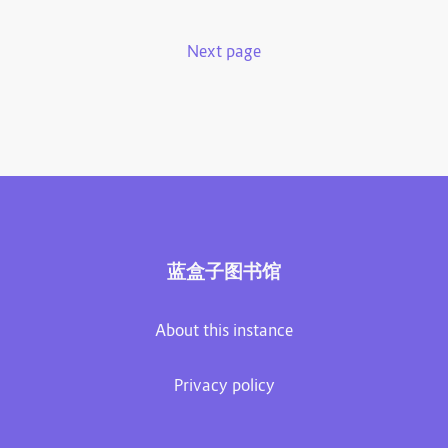
Next page
蓝盒子图书馆
About this instance
Privacy policy