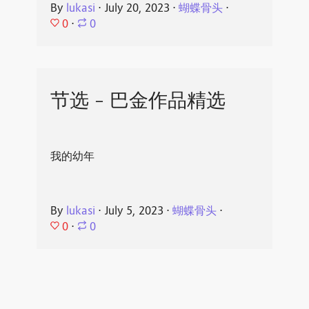
By
lukasi
⋅
July 20, 2023
⋅
蝴蝶骨头
⋅
0
⋅
0
节选 - 巴金作品精选
我的幼年
By
lukasi
⋅
July 5, 2023
⋅
蝴蝶骨头
⋅
0
⋅
0