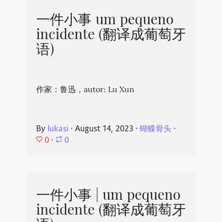
一件小事 um pequeno
incidente (翻译成葡萄牙
语)
作家：鲁迅，autor: Lu Xun
By
lukasi
⋅
August 14, 2023
⋅
蝴蝶骨头
⋅
0
⋅
0
一件小事 | um pequeno
incidente (翻译成葡萄牙