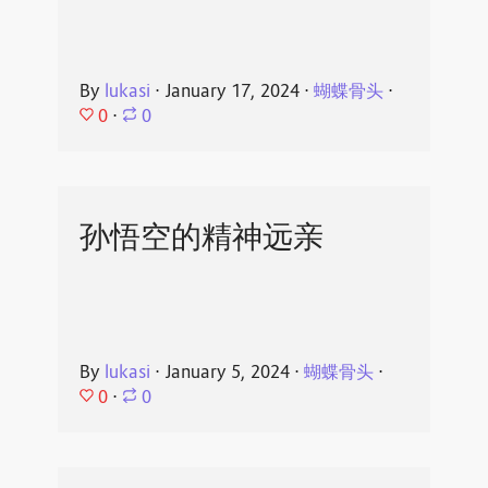
By
lukasi
⋅
January 17, 2024
⋅
蝴蝶骨头
⋅
0
⋅
0
孙悟空的精神远亲
By
lukasi
⋅
January 5, 2024
⋅
蝴蝶骨头
⋅
0
⋅
0