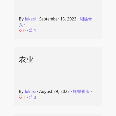
By
lukasi
⋅
September 13, 2023
⋅
蝴蝶骨
头
⋅
0
⋅
1
农业
By
lukasi
⋅
August 29, 2023
⋅
蝴蝶骨头
⋅
1
⋅
0