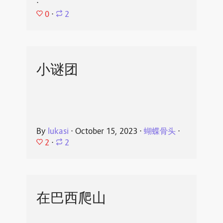
⋅
0
⋅
2
小谜团
By
lukasi
⋅
October 15, 2023
⋅
蝴蝶骨头
⋅
2
⋅
2
在巴西爬山