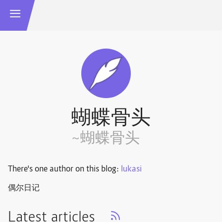
蝴蝶骨头
~蝴蝶骨头
There's one author on this blog:
lukasi
偶尔日记
Latest articles