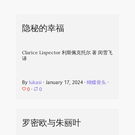
隐秘的幸福
Clarice Lispector 利斯佩克托尔 著 闵雪飞
译
By
lukasi
⋅
January 17, 2024
⋅
蝴蝶骨头
⋅
0
⋅
0
罗密欧与朱丽叶