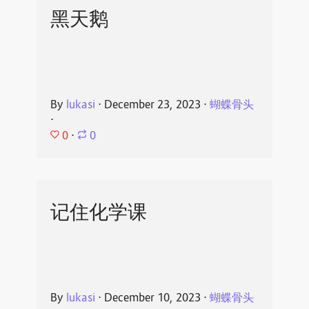
黑天鹅
By
lukasi
⋅
December 23, 2023
⋅
蝴蝶骨头
⋅
0
⋅
0
记住化学课
By
lukasi
⋅
December 10, 2023
⋅
蝴蝶骨头