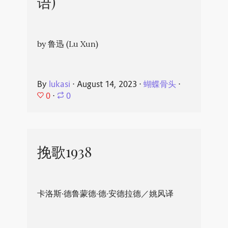
语)
by 鲁迅 (Lu Xun)
By
lukasi
⋅
August 14, 2023
⋅
蝴蝶骨头
⋅
0
⋅
0
挽歌1938
卡洛斯·德鲁蒙德·德·安德拉德／姚风译