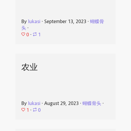
By
lukasi
⋅
September 13, 2023
⋅
蝴蝶骨
头
⋅
0
⋅
1
农业
By
lukasi
⋅
August 29, 2023
⋅
蝴蝶骨头
⋅
1
⋅
0