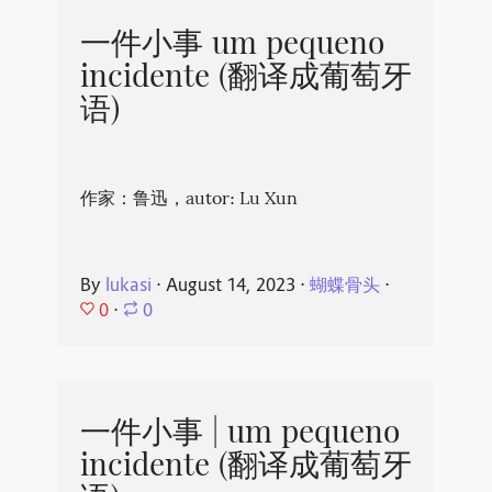
一件小事 um pequeno
incidente (翻译成葡萄牙
语)
作家：鲁迅，autor: Lu Xun
By
lukasi
⋅
August 14, 2023
⋅
蝴蝶骨头
⋅
0
⋅
0
一件小事 | um pequeno
incidente (翻译成葡萄牙