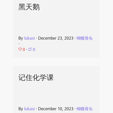
黑天鹅
By
lukasi
⋅
December 23, 2023
⋅
蝴蝶骨头
⋅
0
⋅
0
记住化学课
By
lukasi
⋅
December 10, 2023
⋅
蝴蝶骨头