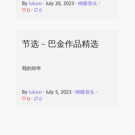
By
lukasi
⋅
July 20, 2023
⋅
蝴蝶骨头
⋅
0
⋅
0
节选 - 巴金作品精选
我的幼年
By
lukasi
⋅
July 5, 2023
⋅
蝴蝶骨头
⋅
0
⋅
0