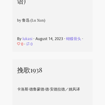
语)
by 鲁迅 (Lu Xun)
By
lukasi
⋅
August 14, 2023
⋅
蝴蝶骨头
⋅
0
⋅
0
挽歌1938
卡洛斯·德鲁蒙德·德·安德拉德／姚风译