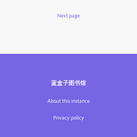
Next page
蓝盒子图书馆
About this instance
Privacy policy