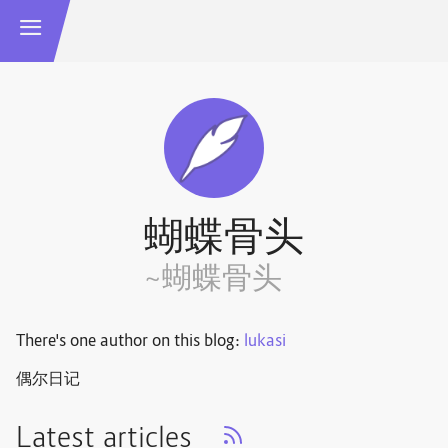
蝴蝶骨头
~蝴蝶骨头
There's one author on this blog:
lukasi
偶尔日记
Latest articles