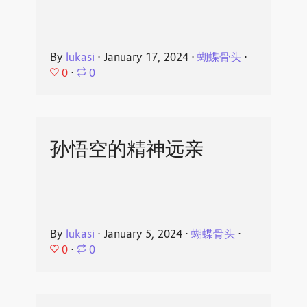
By
lukasi
⋅
January 17, 2024
⋅
蝴蝶骨头
⋅
0
⋅
0
孙悟空的精神远亲
By
lukasi
⋅
January 5, 2024
⋅
蝴蝶骨头
⋅
0
⋅
0