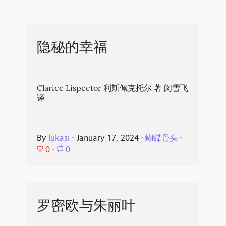
隐秘的幸福
Clarice Lispector 利斯佩克托尔 著 闵雪飞
译
By
lukasi
⋅
January 17, 2024
⋅
蝴蝶骨头
⋅
0
⋅
0
罗密欧与朱丽叶