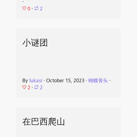
⋅
0
⋅
2
小谜团
By
lukasi
⋅
October 15, 2023
⋅
蝴蝶骨头
⋅
2
⋅
2
在巴西爬山