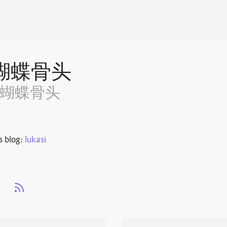
蝴蝶骨头
~蝴蝶骨头
s blog:
lukasi
s