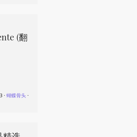
ente (翻
23
⋅
蝴蝶骨头
⋅