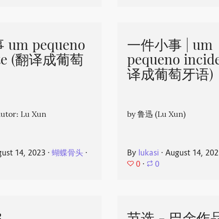
um pequeno
一件小事 | um
nte (翻译成葡萄
pequeno incid
译成葡萄牙语)
or: Lu Xun
by 鲁迅 (Lu Xun)
ust 14, 2023
⋅
蝴蝶骨头
⋅
By
lukasi
⋅
August 14, 20
0
⋅
0