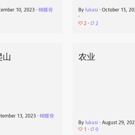
ember 10, 2023
⋅
蝴蝶骨
By
lukasi
⋅
October 15, 20
⋅
2
⋅
2
爬山
农业
tember 13, 2023
⋅
蝴蝶骨
By
lukasi
⋅
August 29, 20
1
⋅
0