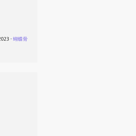
2023
⋅
蝴蝶骨