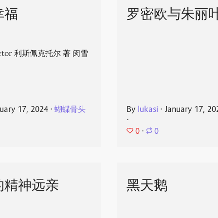
幸福
罗密欧与朱丽
spector 利斯佩克托尔 著 闵雪
uary 17, 2024
⋅
蝴蝶骨头
By
lukasi
⋅
January 17, 20
⋅
0
⋅
0
的精神远亲
黑天鹅