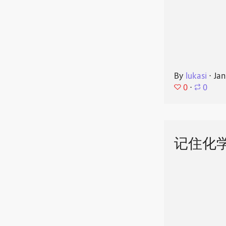
By
lukasi
⋅
Jan
0
⋅
0
记住化