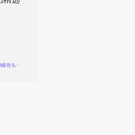
品精选
蝴蝶骨头
⋅