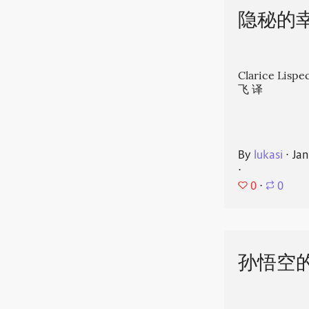
隐秘的
Clarice Li
飞 译
By
lukasi
⋅
Jan
⋅
0
⋅
0
孙悟空