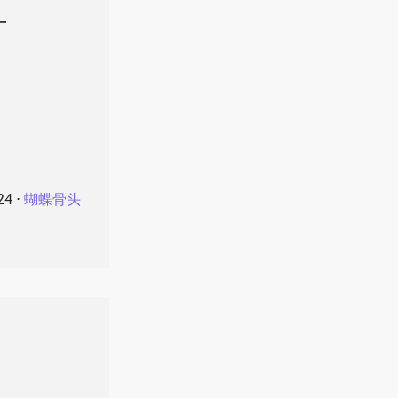
叶
24
⋅
蝴蝶骨头