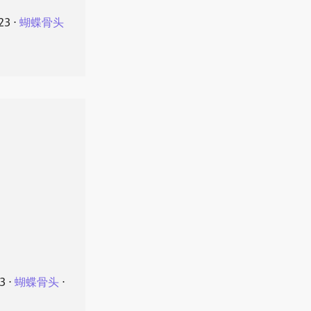
23
⋅
蝴蝶骨头
23
⋅
蝴蝶骨头
⋅