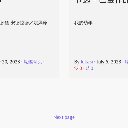
8
节选 - 巴金作
德·德·安德拉德／姚风译
我的幼年
y 20, 2023
⋅
蝴蝶骨头
⋅
By
lukasi
⋅
July 5, 2023
⋅
0
⋅
0
Next page