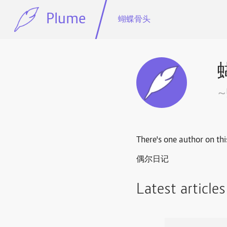
Plume
蝴蝶骨头
There's one author on thi
偶尔日记
Latest article