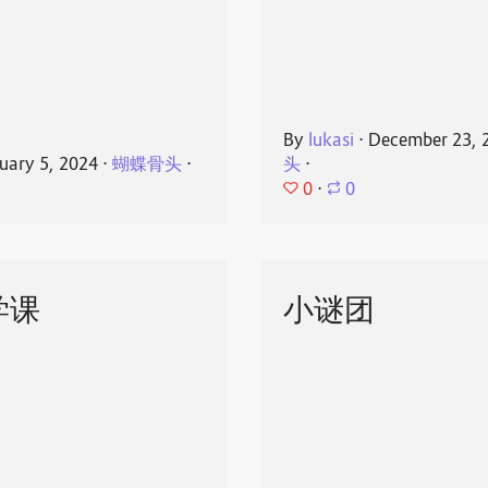
By
lukasi
⋅
December 23, 
uary 5, 2024
⋅
蝴蝶骨头
⋅
头
⋅
0
⋅
0
学课
小谜团