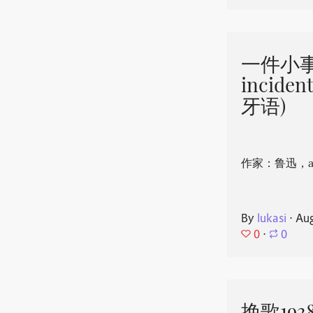
一件小事 
incide
牙语)
作家：鲁迅，aut
By
lukasi
⋅
Aug
0
⋅
0