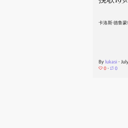
挽歌193
卡洛斯·德鲁蒙
By
lukasi
⋅
Jul
0
⋅
0