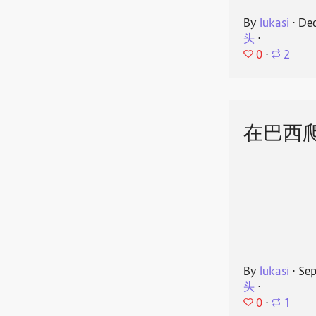
By
lukasi
⋅
Dec
头
⋅
0
⋅
2
在巴西
By
lukasi
⋅
Sep
头
⋅
0
⋅
1