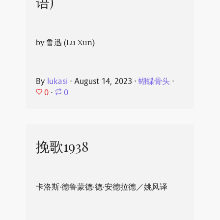
语)
by 鲁迅 (Lu Xun)
By
lukasi
⋅
August 14, 2023
⋅
蝴蝶骨头
⋅
0
⋅
0
挽歌1938
卡洛斯·德鲁蒙德·德·安德拉德／姚风译