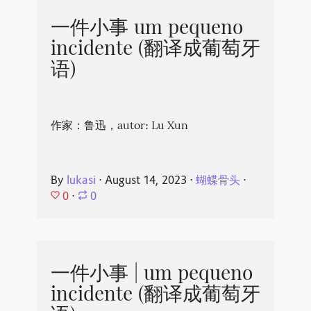
一件小事 um pequeno
incidente (翻译成葡萄牙
语)
作家：鲁迅，autor: Lu Xun
By
lukasi
⋅
August 14, 2023
⋅
蝴蝶骨头
⋅
0
⋅
0
一件小事 | um pequeno
incidente (翻译成葡萄牙