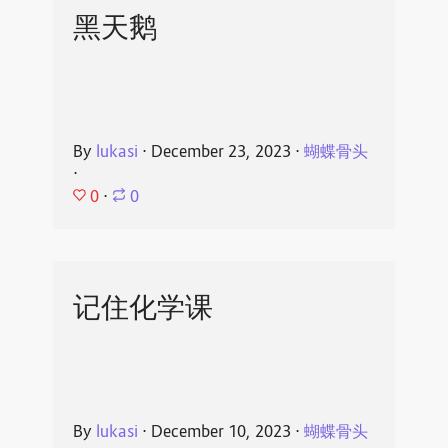
黑天鹅
By
lukasi
⋅
December 23, 2023
⋅
蝴蝶骨头
⋅
0
⋅
0
记住化学课
By
lukasi
⋅
December 10, 2023
⋅
蝴蝶骨头