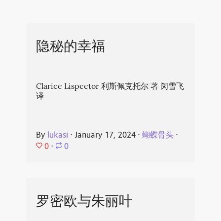
隐秘的幸福
Clarice Lispector 利斯佩克托尔 著 闵雪飞
译
By
lukasi
⋅
January 17, 2024
⋅
蝴蝶骨头
⋅
0
⋅
0
罗密欧与朱丽叶