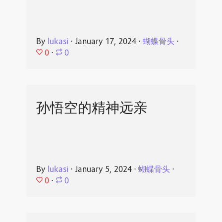
By
lukasi
⋅
January 17, 2024
⋅
蝴蝶骨头
⋅
0
⋅
0
孙悟空的精神远亲
By
lukasi
⋅
January 5, 2024
⋅
蝴蝶骨头
⋅
0
⋅
0