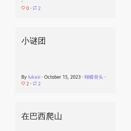
⋅
0
⋅
2
小谜团
By
lukasi
⋅
October 15, 2023
⋅
蝴蝶骨头
⋅
2
⋅
2
在巴西爬山