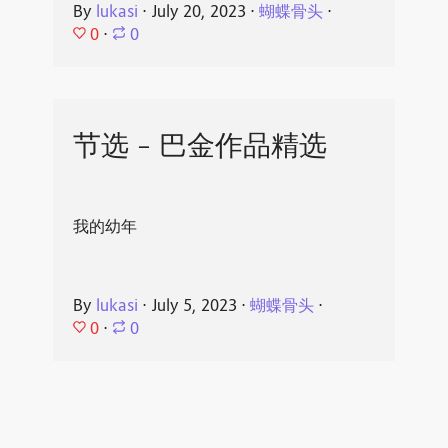
By
lukasi
⋅
July 20, 2023
⋅
蝴蝶骨头
⋅
0
⋅
0
节选 - 巴金作品精选
我的幼年
By
lukasi
⋅
July 5, 2023
⋅
蝴蝶骨头
⋅
0
⋅
0