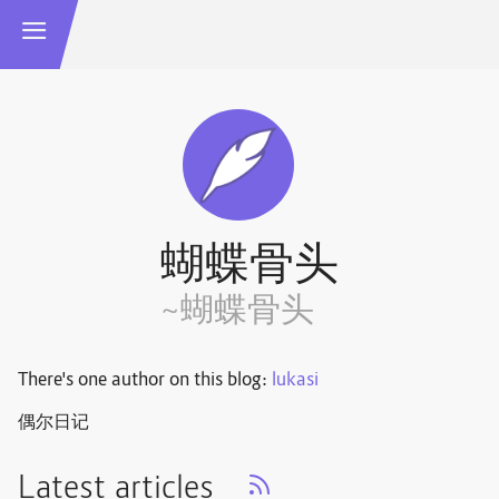
蝴蝶骨头
~蝴蝶骨头
There's one author on this blog:
lukasi
偶尔日记
Latest articles