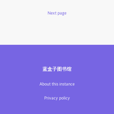
Next page
蓝盒子图书馆
About this instance
Privacy policy