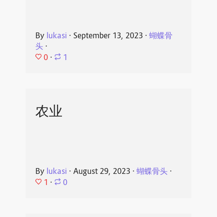
By
lukasi
⋅
September 13, 2023
⋅
蝴蝶骨
头
⋅
0
⋅
1
农业
By
lukasi
⋅
August 29, 2023
⋅
蝴蝶骨头
⋅
1
⋅
0