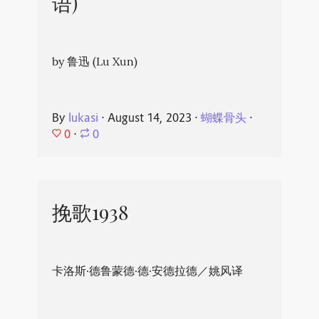
语)
by 鲁迅 (Lu Xun)
By
lukasi
⋅
August 14, 2023
⋅
蝴蝶骨头
⋅
0
⋅
0
挽歌1938
卡洛斯·德鲁蒙德·德·安德拉德／姚风译