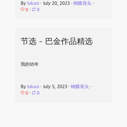
By
lukasi
⋅
July 20, 2023
⋅
蝴蝶骨头
⋅
0
⋅
0
节选 - 巴金作品精选
我的幼年
By
lukasi
⋅
July 5, 2023
⋅
蝴蝶骨头
⋅
0
⋅
0