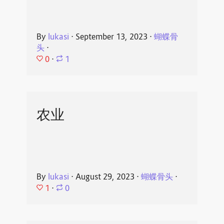
By
lukasi
⋅
September 13, 2023
⋅
蝴蝶骨
头
⋅
0
⋅
1
农业
By
lukasi
⋅
August 29, 2023
⋅
蝴蝶骨头
⋅
1
⋅
0