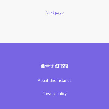
Next page
蓝盒子图书馆
About this instance
Privacy policy