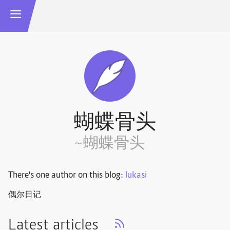
蝴蝶骨头
~蝴蝶骨头
There's one author on this blog:
lukasi
偶尔日记
Latest articles