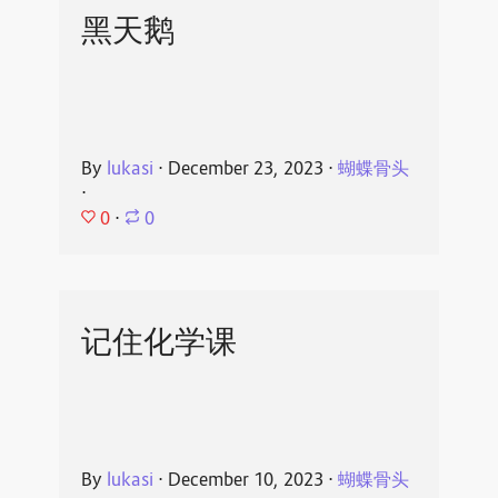
黑天鹅
By
lukasi
⋅
December 23, 2023
⋅
蝴蝶骨头
⋅
0
⋅
0
记住化学课
By
lukasi
⋅
December 10, 2023
⋅
蝴蝶骨头