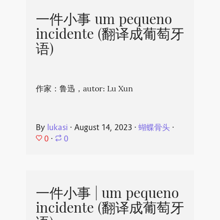
一件小事 um pequeno
incidente (翻译成葡萄牙
语)
作家：鲁迅，autor: Lu Xun
By
lukasi
⋅
August 14, 2023
⋅
蝴蝶骨头
⋅
0
⋅
0
一件小事 | um pequeno
incidente (翻译成葡萄牙