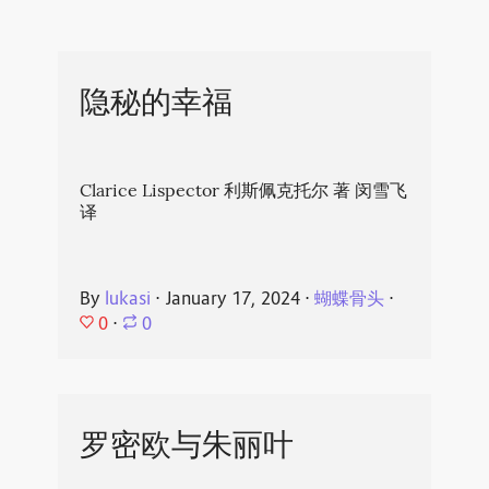
隐秘的幸福
Clarice Lispector 利斯佩克托尔 著 闵雪飞
译
By
lukasi
⋅
January 17, 2024
⋅
蝴蝶骨头
⋅
0
⋅
0
罗密欧与朱丽叶