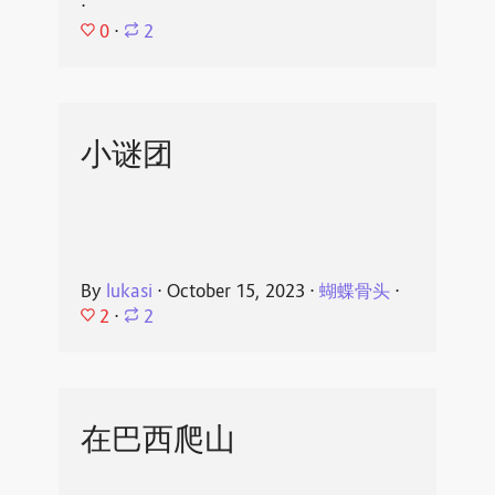
⋅
0
⋅
2
小谜团
By
lukasi
⋅
October 15, 2023
⋅
蝴蝶骨头
⋅
2
⋅
2
在巴西爬山