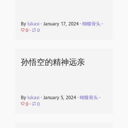
By
lukasi
⋅
January 17, 2024
⋅
蝴蝶骨头
⋅
0
⋅
0
孙悟空的精神远亲
By
lukasi
⋅
January 5, 2024
⋅
蝴蝶骨头
⋅
0
⋅
0