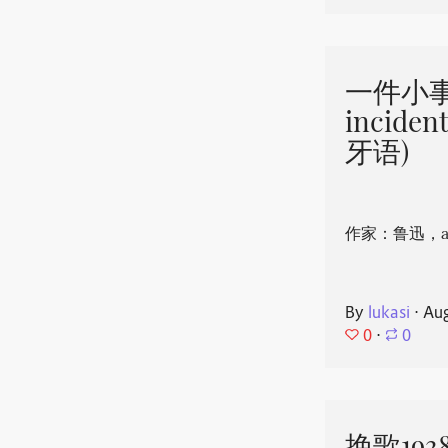
一件小事 
incide
牙语)
作家：鲁迅，aut
By
lukasi
⋅
Aug
0
⋅
0