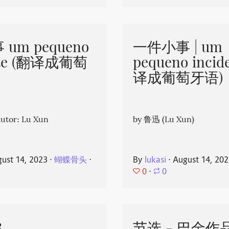
um pequeno
一件小事 | um
nte (翻译成葡萄
pequeno incid
译成葡萄牙语)
or: Lu Xun
by 鲁迅 (Lu Xun)
ust 14, 2023
⋅
蝴蝶骨头
⋅
By
lukasi
⋅
August 14, 20
0
⋅
0