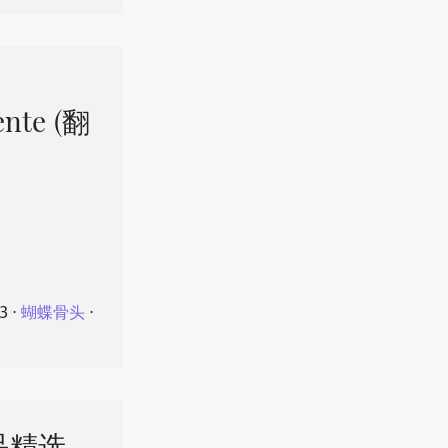
ente (翻
23
⋅
蝴蝶骨头
⋅