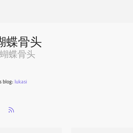
蝴蝶骨头
~蝴蝶骨头
s blog:
lukasi
s