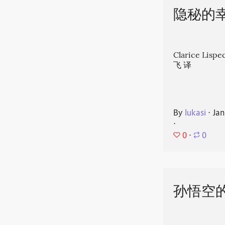
隐秘的
Clarice Li
飞 译
By
lukasi
⋅
Jan
⋅
0
⋅
0
孙悟空