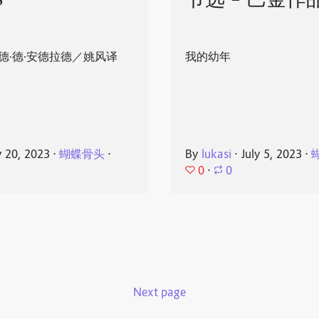
8
节选 - 巴金作
德·德·安德拉德／姚风译
我的幼年
y 20, 2023
⋅
蝴蝶骨头
⋅
By
lukasi
⋅
July 5, 2023
⋅
0
⋅
0
Next page