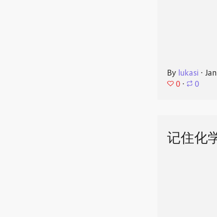
By
lukasi
⋅
Jan
0
⋅
0
记住化