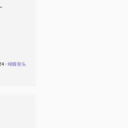
叶
24
⋅
蝴蝶骨头