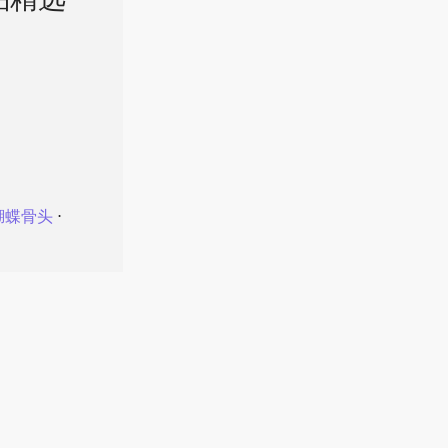
品精选
蝴蝶骨头
⋅