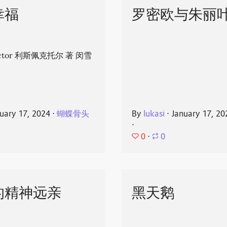
幸福
罗密欧与朱丽
spector 利斯佩克托尔 著 闵雪
uary 17, 2024
⋅
蝴蝶骨头
By
lukasi
⋅
January 17, 20
⋅
0
⋅
0
的精神远亲
黑天鹅