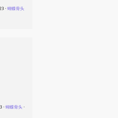
23
⋅
蝴蝶骨头
23
⋅
蝴蝶骨头
⋅