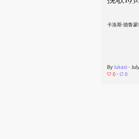
挽歌193
卡洛斯·德鲁蒙
By
lukasi
⋅
Jul
0
⋅
0