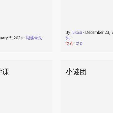
By
lukasi
⋅
December 23, 
uary 5, 2024
⋅
蝴蝶骨头
⋅
头
⋅
0
⋅
0
学课
小谜团