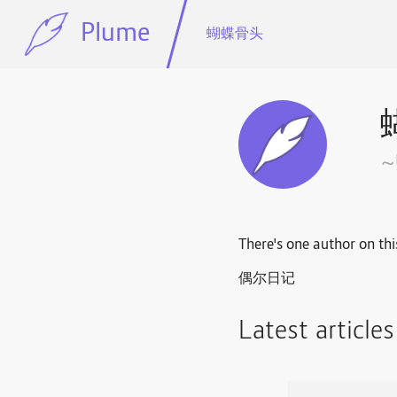
Plume
蝴蝶骨头
There's one author on thi
偶尔日记
Latest article