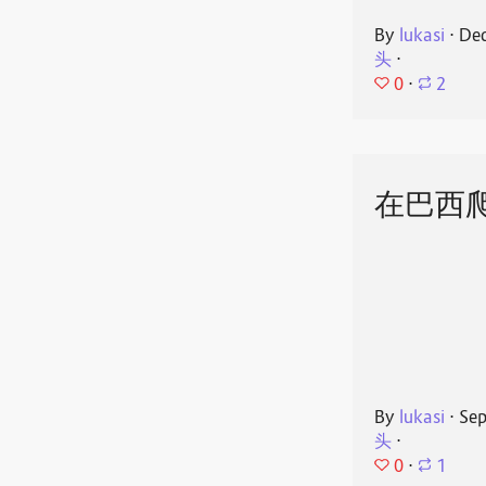
By
lukasi
⋅
Dec
头
⋅
0
⋅
2
在巴西
By
lukasi
⋅
Sep
头
⋅
0
⋅
1