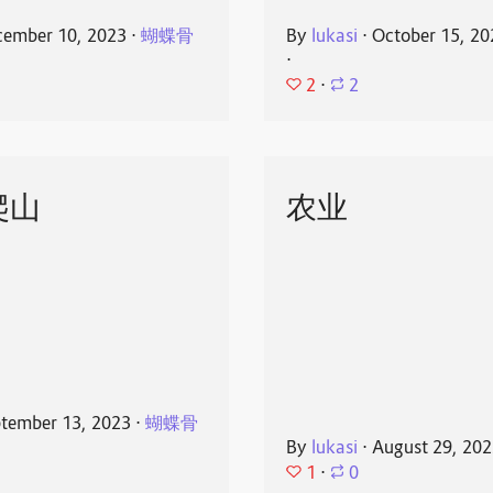
ember 10, 2023
⋅
蝴蝶骨
By
lukasi
⋅
October 15, 20
⋅
2
⋅
2
爬山
农业
tember 13, 2023
⋅
蝴蝶骨
By
lukasi
⋅
August 29, 20
1
⋅
0