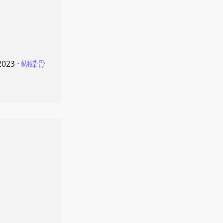
2023
⋅
蝴蝶骨